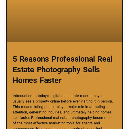
5 Reasons Professional Real
Estate Photography Sells
Homes Faster
Introduction In today’s digital real estate market, buyers
usually see a property online before ever visiting it in person.
This means listing photos play a major role in attracting
attention, generating inquiries, and ultimately helping homes
sell faster. Professional real estate photography become one
of the most effective marketing tools for agents and
homeowners. High-quality images create stronger first