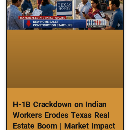
H-1B Crackdown on Indian
Workers Erodes Texas Real
Estate Boom | Market Impact