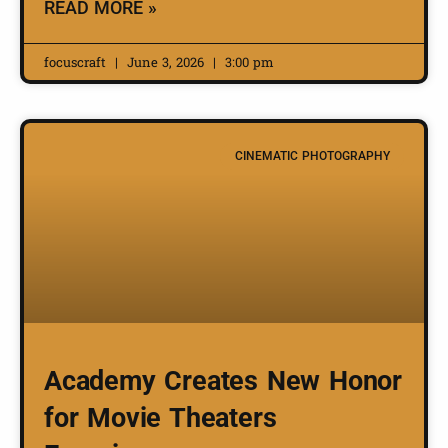
READ MORE »
focuscraft
June 3, 2026
3:00 pm
CINEMATIC PHOTOGRAPHY
Academy Creates New Honor
for Movie Theaters