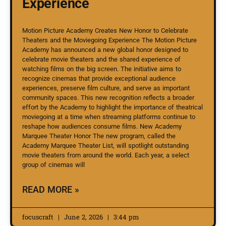
Experience
Motion Picture Academy Creates New Honor to Celebrate
Theaters and the Moviegoing Experience The Motion Picture
Academy has announced a new global honor designed to
celebrate movie theaters and the shared experience of
watching films on the big screen. The initiative aims to
recognize cinemas that provide exceptional audience
experiences, preserve film culture, and serve as important
community spaces. This new recognition reflects a broader
effort by the Academy to highlight the importance of theatrical
moviegoing at a time when streaming platforms continue to
reshape how audiences consume films. New Academy
Marquee Theater Honor The new program, called the
Academy Marquee Theater List, will spotlight outstanding
movie theaters from around the world. Each year, a select
group of cinemas will
READ MORE »
focuscraft
June 2, 2026
3:44 pm