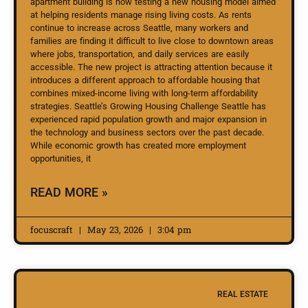
apartment building is now testing a new housing model aimed
at helping residents manage rising living costs. As rents
continue to increase across Seattle, many workers and
families are finding it difficult to live close to downtown areas
where jobs, transportation, and daily services are easily
accessible. The new project is attracting attention because it
introduces a different approach to affordable housing that
combines mixed-income living with long-term affordability
strategies. Seattle’s Growing Housing Challenge Seattle has
experienced rapid population growth and major expansion in
the technology and business sectors over the past decade.
While economic growth has created more employment
opportunities, it
READ MORE »
focuscraft
May 23, 2026
3:04 pm
REAL ESTATE