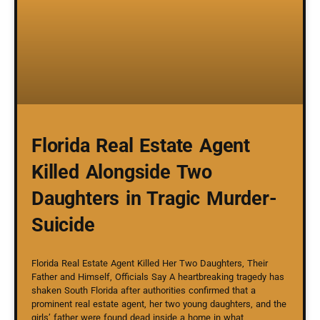
Florida Real Estate Agent
Killed Alongside Two
Daughters in Tragic Murder-
Suicide
Florida Real Estate Agent Killed Her Two Daughters, Their
Father and Himself, Officials Say A heartbreaking tragedy has
shaken South Florida after authorities confirmed that a
prominent real estate agent, her two young daughters, and the
girls’ father were found dead inside a home in what