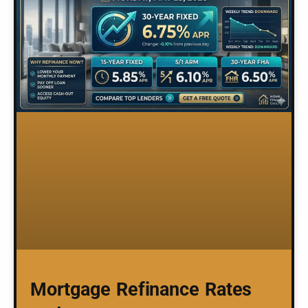
Mortgage Refinance Rates