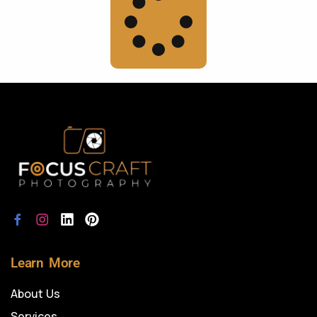
Learn More
About Us
Services