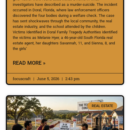
investigators have described as a murder-suicide. The incident
occurred in Doral, Florida, where law enforcement officers
discovered the four bodies during a welfare check. The case
has sent shockwaves through the local community, the real
estate industry, and the school attended by the children.
Victims Identified in Doral Family Tragedy Authorities identified
the victims as Melanie Hyer, a 46-year-old South Florida real
estate agent, her daughters Savannah, 11, and Sienna, 8, and
the girls’
READ MORE »
focuscraft
June 5, 2026
2:43 pm
REAL ESTATE