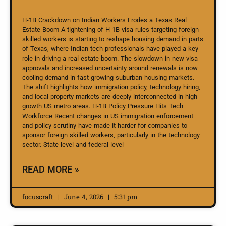
H-1B Crackdown on Indian Workers Erodes a Texas Real
Estate Boom A tightening of H-1B visa rules targeting foreign
skilled workers is starting to reshape housing demand in parts
of Texas, where Indian tech professionals have played a key
role in driving a real estate boom. The slowdown in new visa
approvals and increased uncertainty around renewals is now
cooling demand in fast-growing suburban housing markets.
The shift highlights how immigration policy, technology hiring,
and local property markets are deeply interconnected in high-
growth US metro areas. H-1B Policy Pressure Hits Tech
Workforce Recent changes in US immigration enforcement
and policy scrutiny have made it harder for companies to
sponsor foreign skilled workers, particularly in the technology
sector. State-level and federal-level
READ MORE »
focuscraft
June 4, 2026
5:31 pm