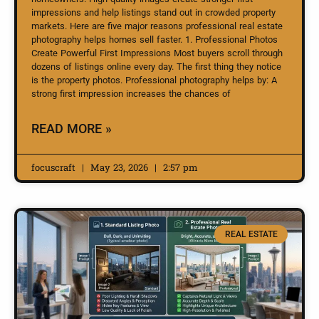
impressions and help listings stand out in crowded property
markets. Here are five major reasons professional real estate
photography helps homes sell faster. 1. Professional Photos
Create Powerful First Impressions Most buyers scroll through
dozens of listings online every day. The first thing they notice
is the property photos. Professional photography helps by: A
strong first impression increases the chances of
READ MORE »
focuscraft
May 23, 2026
2:57 pm
REAL ESTATE