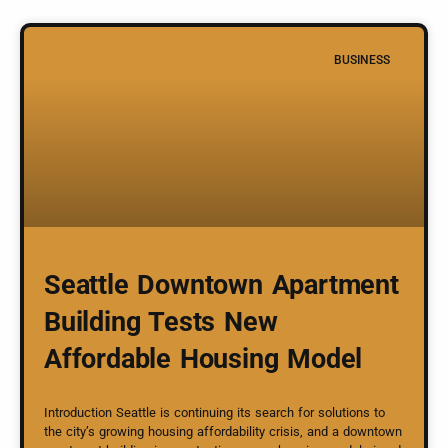
BUSINESS
Seattle Downtown Apartment
Building Tests New
Affordable Housing Model
Introduction Seattle is continuing its search for solutions to
the city’s growing housing affordability crisis, and a downtown