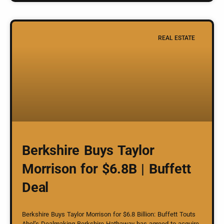
REAL ESTATE
Berkshire Buys Taylor
Morrison for $6.8B | Buffett
Deal
Berkshire Buys Taylor Morrison for $6.8 Billion: Buffett Touts
Abel’s Dealmaking Berkshire Hathaway has agreed to acquire