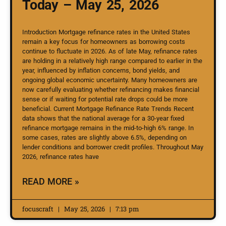
Today – May 25, 2026
Introduction Mortgage refinance rates in the United States
remain a key focus for homeowners as borrowing costs
continue to fluctuate in 2026. As of late May, refinance rates
are holding in a relatively high range compared to earlier in the
year, influenced by inflation concerns, bond yields, and
ongoing global economic uncertainty. Many homeowners are
now carefully evaluating whether refinancing makes financial
sense or if waiting for potential rate drops could be more
beneficial. Current Mortgage Refinance Rate Trends Recent
data shows that the national average for a 30-year fixed
refinance mortgage remains in the mid-to-high 6% range. In
some cases, rates are slightly above 6.5%, depending on
lender conditions and borrower credit profiles. Throughout May
2026, refinance rates have
READ MORE »
focuscraft
May 25, 2026
7:13 pm