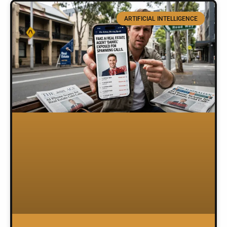
ARTIFICIAL INTELLIGENCE