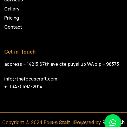
Gallery
Pricing
Contact
Get in Touch
address – 14215 67th ave cte puyallup WA zip – 98373
info@thefocuscraft.com
+1 (347) 593-2014
Copyright © 2024 Focus Craft | Powered by
RojrzTech
How can I help you?