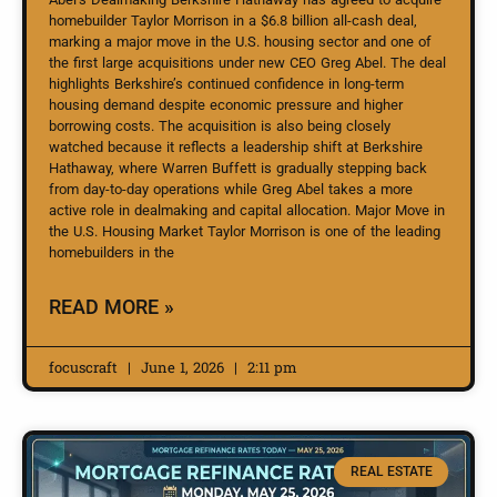
homebuilder Taylor Morrison in a $6.8 billion all-cash deal,
marking a major move in the U.S. housing sector and one of
the first large acquisitions under new CEO Greg Abel. The deal
highlights Berkshire’s continued confidence in long-term
housing demand despite economic pressure and higher
borrowing costs. The acquisition is also being closely
watched because it reflects a leadership shift at Berkshire
Hathaway, where Warren Buffett is gradually stepping back
from day-to-day operations while Greg Abel takes a more
active role in dealmaking and capital allocation. Major Move in
the U.S. Housing Market Taylor Morrison is one of the leading
homebuilders in the
READ MORE »
focuscraft
June 1, 2026
2:11 pm
REAL ESTATE