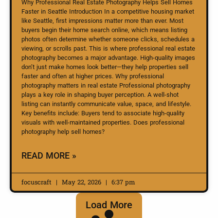
Why Professional Real Estate Photography Helps Sell Homes
Faster in Seattle Introduction In a competitive housing market
like Seattle, first impressions matter more than ever. Most
buyers begin their home search online, which means listing
photos often determine whether someone clicks, schedules a
viewing, or scrolls past. This is where professional real estate
photography becomes a major advantage. High-quality images
don’t just make homes look better—they help properties sell
faster and often at higher prices. Why professional
photography matters in real estate Professional photography
plays a key role in shaping buyer perception. A well-shot
listing can instantly communicate value, space, and lifestyle.
Key benefits include: Buyers tend to associate high-quality
visuals with well-maintained properties. Does professional
photography help sell homes?
READ MORE »
focuscraft
May 22, 2026
6:37 pm
Load More