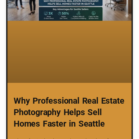
Why Professional Real Estate
Photography Helps Sell
Homes Faster in Seattle