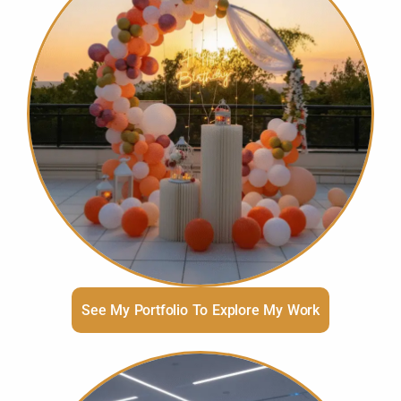
See My Portfolio To Explore My Work