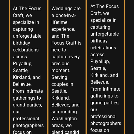
At The Focus
At The Focus
Weddings are
Craft, we
Craft, we
a once-in-a-
specialize in
specialize in
lifetime
capturing
capturing
experience,
unforgettable
unforgettable
and The
birthday
birthday
Focus Craft is
celebrations
celebrations
here to
across
across
capture every
Puyallup,
Puyallup,
precious
Seattle,
Seattle,
moment.
Kirkland, and
Kirkland, and
Serving
Bellevue.
Bellevue.
couples in
From intimate
From intimate
Seattle,
gatherings to
gatherings to
Kirkland,
grand parties,
grand parties,
Bellevue, and
our
our
surrounding
professional
professional
Washington
photographers
photographers
areas, we
focus on
focus on
blend candid