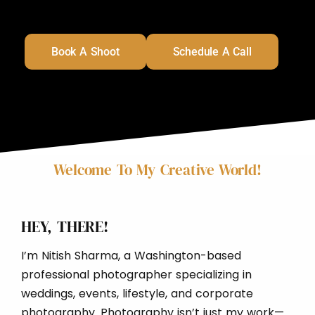
Book A Shoot
Schedule A Call
Welcome To My Creative World!
HEY, THERE!
I’m Nitish Sharma, a Washington-based
professional photographer specializing in
weddings, events, lifestyle, and corporate
photography. Photography isn’t just my work—