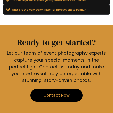
What are the conversion rates for product photography?
Ready to get started?
Let our team of event photography experts
capture your special moments in the
perfect light. Contact us today and make
your next event truly unforgettable with
stunning, story-driven photos.
Contact Now