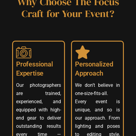
Why Choose The Focus
Craft for Your Event?
Professional
Personalized
Expertise
Approach
Our photographers
We don’t believe in
are trained,
one-size-fits-all.
experienced, and
Every event is
equipped with high-
unique, and so is
end gear to deliver
our approach. From
outstanding results
lighting and poses
every time —
to editing style,