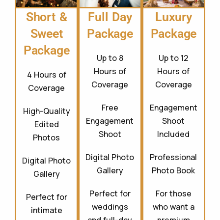
Full Day
Luxury
Short &
Package
Package
Sweet
Package
Up to 8
Up to 12
Hours of
Hours of
4 Hours of
Coverage
Coverage
Coverage
Free
Engagement
High-Quality
Engagement
Shoot
Edited
Shoot
Included
Photos
Digital Photo
Professional
Digital Photo
Gallery
Photo Book
Gallery
Perfect for
For those
Perfect for
weddings
who want a
intimate