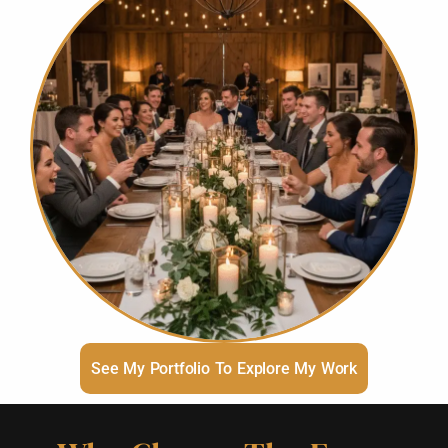
See My Portfolio To Explore My Work