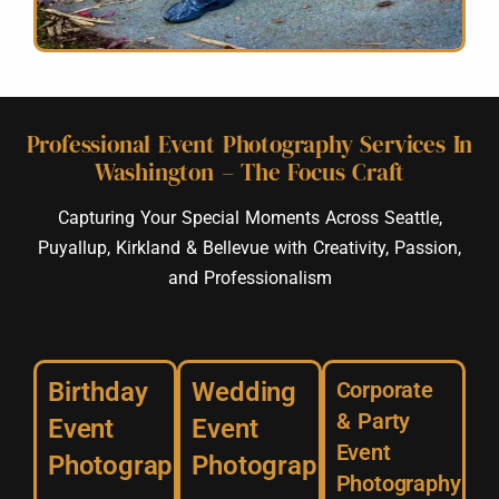
Professional Event Photography Services In
Washington – The Focus Craft
Capturing Your Special Moments Across Seattle,
Puyallup, Kirkland & Bellevue with Creativity, Passion,
and Professionalism
Birthday
Wedding
Corporate
& Party
Event
Event
Event
Photography
Photography
Photography