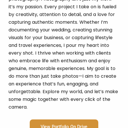
it’s my passion. Every project I take on is fueled
by creativity, attention to detail, and a love for
capturing authentic moments. Whether I’m
documenting your wedding, creating stunning
visuals for your business, or capturing lifestyle
and travel experiences, I pour my heart into
every shot. I thrive when working with clients
who embrace life with enthusiasm and enjoy
genuine, memorable experiences. My goal is to
do more than just take photos—I aim to create
an experience that’s fun, engaging, and
unforgettable. Explore my world, and let’s make
some magic together with every click of the
camera.
View Portfolio On Drive