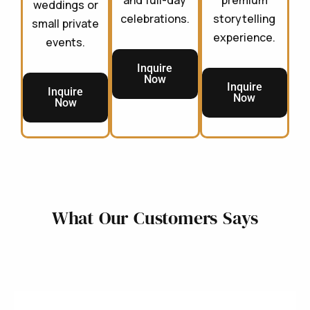
and full-day
premium
weddings or
celebrations.
storytelling
small private
experience.
events.
Inquire
Now
Inquire
Inquire
Now
Now
What Our Customers Says