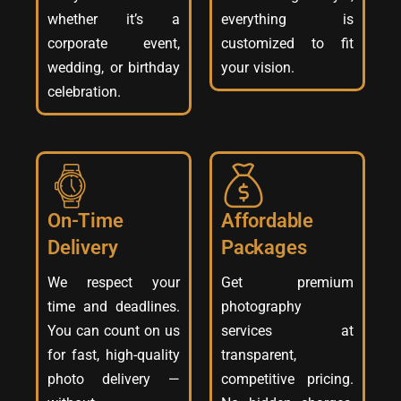
whether it’s a
everything is
corporate event,
customized to fit
wedding, or birthday
your vision.
celebration.
On-Time
Affordable
Delivery
Packages
We respect your
Get premium
time and deadlines.
photography
You can count on us
services at
for fast, high-quality
transparent,
photo delivery —
competitive pricing.