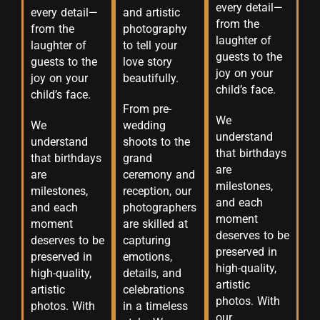
every detail—
every detail—
and artistic
from the
from the
photography
laughter of
laughter of
to tell your
guests to the
guests to the
love story
joy on your
joy on your
beautifully.
child’s face.
child’s face.
From pre-
We
We
wedding
understand
understand
shoots to the
that birthdays
that birthdays
grand
are
are
ceremony and
milestones,
milestones,
reception, our
and each
and each
photographers
moment
moment
are skilled at
deserves to be
deserves to be
capturing
preserved in
preserved in
emotions,
high-quality,
high-quality,
details, and
artistic
artistic
celebrations
photos. With
photos. With
in a timeless
our