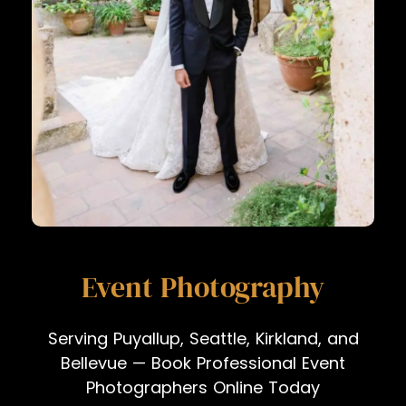
Event Photography
Serving Puyallup, Seattle, Kirkland, and
Bellevue — Book Professional Event
Photographers Online Today