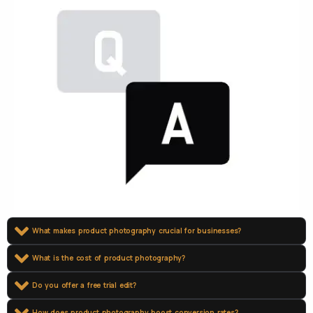
What makes product photography crucial for businesses?
What is the cost of product photography?
Do you offer a free trial edit?
How does product photography boost conversion rates?