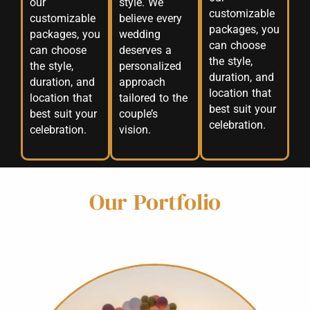
our
style. We
customizable
customizable
believe every
packages, you
packages, you
wedding
can choose
can choose
deserves a
the style,
the style,
personalized
duration, and
duration, and
approach
location that
location that
tailored to the
best suit your
best suit your
couple’s
celebration.
celebration.
vision.
Our Portfolio