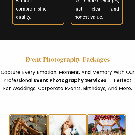
without
No hidden charges,
compromising
just clear and
quality.
honest value.
Event Photography Packages
Capture Every Emotion, Moment, And Memory With Our
Professional
Event Photography Services
— Perfect
For Weddings, Corporate Events, Birthdays, And More.