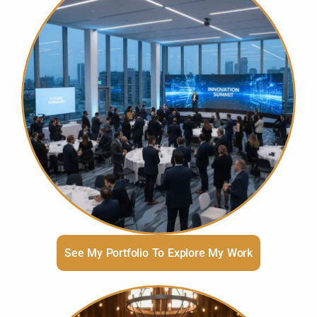
See My Portfolio To Explore My Work