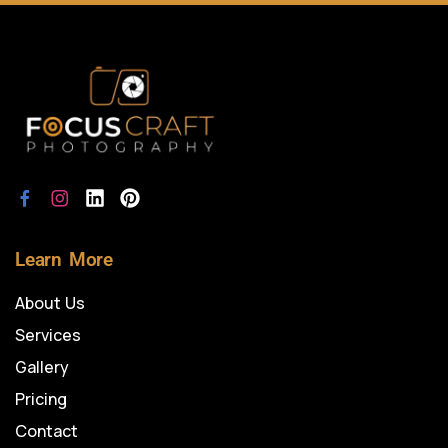
Learn More
About Us
Services
Gallery
Pricing
Contact