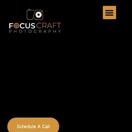
Schedule A Call