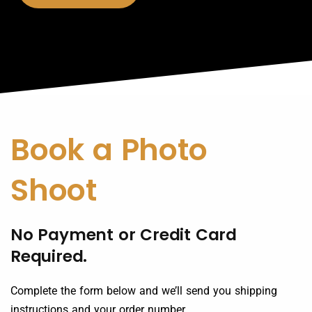
Book a Photo
Shoot
No Payment or Credit Card
Required.
Complete the form below and we’ll send you shipping
instructions and your order number.