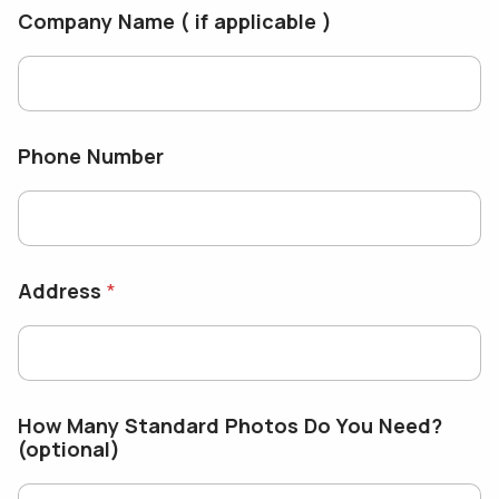
Company Name ( if applicable )
Phone Number
Address
*
How Many Standard Photos Do You Need?
(optional)