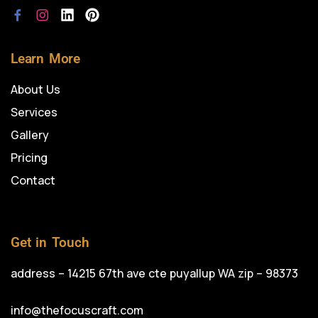
Learn More
About Us
Services
Gallery
Pricing
Contact
Get in Touch
address – 14215 67th ave cte puyallup WA zip – 98373
info@thefocuscraft.com