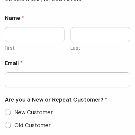
Name
*
First
Last
Email
*
Are you a New or Repeat Customer?
*
New Customer
Old Customer