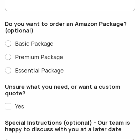
Do you want to order an Amazon Package?
(optional)
Basic Package
Premium Package
Essential Package
N
Unsure what you need, or want a custom
a
quote?
m
e
Yes
a
E
m
Special Instructions (optional) - Our team is
a
happy to discuss with you at a later date
i