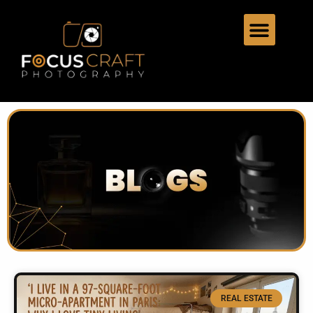
REAL ESTATE