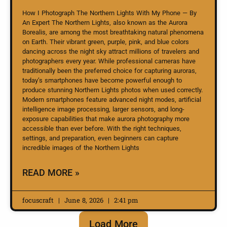
How I Photograph The Northern Lights With My Phone — By
An Expert The Northern Lights, also known as the Aurora
Borealis, are among the most breathtaking natural phenomena
on Earth. Their vibrant green, purple, pink, and blue colors
dancing across the night sky attract millions of travelers and
photographers every year. While professional cameras have
traditionally been the preferred choice for capturing auroras,
today’s smartphones have become powerful enough to
produce stunning Northern Lights photos when used correctly.
Modern smartphones feature advanced night modes, artificial
intelligence image processing, larger sensors, and long-
exposure capabilities that make aurora photography more
accessible than ever before. With the right techniques,
settings, and preparation, even beginners can capture
incredible images of the Northern Lights
READ MORE »
focuscraft
June 8, 2026
2:41 pm
Load More