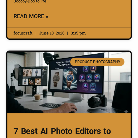
Scooby-Doo to life
READ MORE »
focuscraft
June 10, 2026
3:35 pm
PRODUCT PHOTOGRAPHY
7 Best AI Photo Editors to