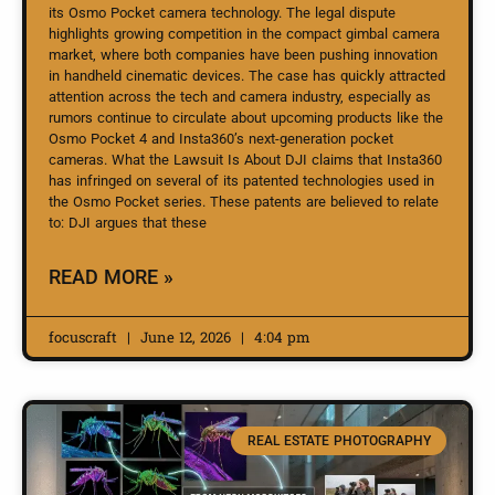
its Osmo Pocket camera technology. The legal dispute
highlights growing competition in the compact gimbal camera
market, where both companies have been pushing innovation
in handheld cinematic devices. The case has quickly attracted
attention across the tech and camera industry, especially as
rumors continue to circulate about upcoming products like the
Osmo Pocket 4 and Insta360’s next-generation pocket
cameras. What the Lawsuit Is About DJI claims that Insta360
has infringed on several of its patented technologies used in
the Osmo Pocket series. These patents are believed to relate
to: DJI argues that these
READ MORE »
focuscraft
June 12, 2026
4:04 pm
REAL ESTATE PHOTOGRAPHY