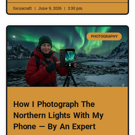
focuscraft
June 9, 2026
3:30 pm
PHOTOGRAPHY
How I Photograph The
Northern Lights With My
Phone — By An Expert