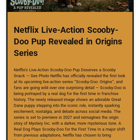
Netflix Live-Action Scooby-
Doo Pup Revealed in Origins
Series
Netflix’s Live-Action Scooby-Doo Pup Deserves a Scooby
Snack — See Photo Netflix has officially revealed the first look
at its upcoming live-action series “Scooby-Doo: Origins”, and
fans are going wild over one surprising detail — Scooby-Doo is
being portrayed by a real dog for the first time in franchise
history. The newly released image shows an adorable Great
Dane puppy stepping into the iconic role, instantly sparking
excitement, nostalgia, and debate across social media. The
series is set to premiere in 2027 and reimagines the origin
story of Mystery Inc. with a darker, more mysterious tone. A
Real Dog Plays Scooby-Doo for the First Time In a major shift
from previous adaptations, Netflix has chosen to bring