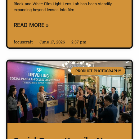
Black-and-White Film Light Lens Lab has been steadily
expanding beyond lenses into film
READ MORE »
focuscraft
June 17, 2026
2:37 pm
PRODUCT PHOTOGRAPHY