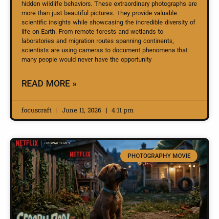
hidden wildlife behaviors. These extraordinary photographs are
more than just beautiful pictures. They provide valuable
scientific insights while showcasing the incredible diversity of
life on Earth. From remote forests and wetlands to
laboratories and migration routes spanning continents,
scientists are using cameras to document phenomena that
many people would never have the opportunity
READ MORE »
focuscraft
June 11, 2026
4:11 pm
PHOTOGRAPHY MOVIE