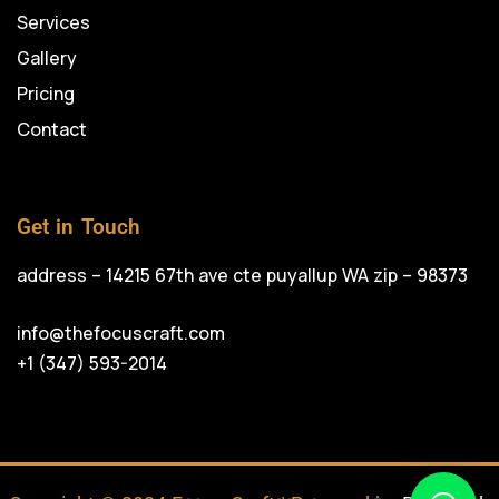
Services
Gallery
Pricing
Contact
Get in Touch
address – 14215 67th ave cte puyallup WA zip – 98373
info@thefocuscraft.com
+1 (347) 593-2014