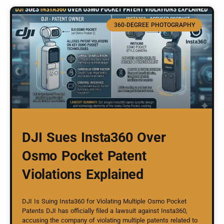
360-DEGREE PHOTOGRAPHY
DJI Sues Insta360 Over
Osmo Pocket Patent
Violations Explained
DJI Is Suing Insta360 for Violating Multiple Osmo Pocket
Patents DJI has officially filed a lawsuit against Insta360,
accusing the company of violating multiple patents related to