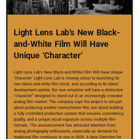
Light Lens Lab’s New Black-
and-White Film Will Have
Unique ‘Character’
Light Lens Lab’s New Black-and-White Film Will Have Unique
‘Character’ Light Lens Lab is moving closer to launching its
own black-and-white film stock, and according to its latest
development update, the new emulsion will have a distinctive
“character” designed to stand out in an increasingly crowded
analog film market. The company says the project is not just
about producing another monochrome film, but about building
a fully controlled production system that ensures consistency,
quality, and a unique visual signature across multiple film
formats. The announcement has attracted attention from
analog photography enthusiasts, especially as demand for
traditional film continues to rise in 2026. A New Direction for