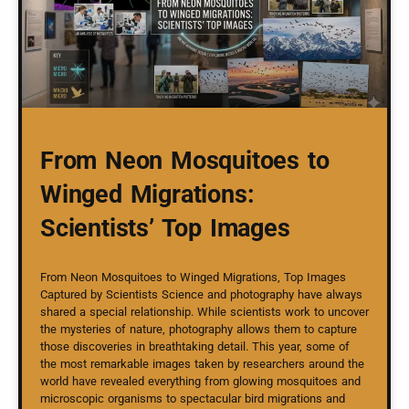
From Neon Mosquitoes to
Winged Migrations:
Scientists’ Top Images
From Neon Mosquitoes to Winged Migrations, Top Images
Captured by Scientists Science and photography have always
shared a special relationship. While scientists work to uncover
the mysteries of nature, photography allows them to capture
those discoveries in breathtaking detail. This year, some of
the most remarkable images taken by researchers around the
world have revealed everything from glowing mosquitoes and
microscopic organisms to spectacular bird migrations and