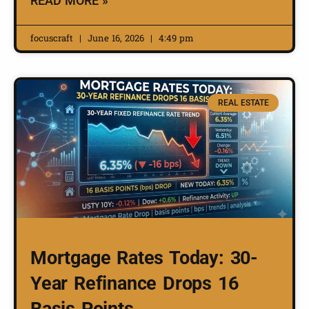
READ MORE »
focuscraft
June 16, 2026
4:49 pm
REAL ESTATE
Mortgage Rates Today: 30-
Year Refinance Drops 16
Basis Points