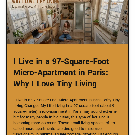
I Live in a 97-Square-Foot
Micro-Apartment in Paris:
Why I Love Tiny Living
I Live in a 97-Square-Foot Micro-Apartment in Paris: Why Tiny
Living Changed My Life Living in a 97-square-foot (about 9-
square-meter) micro-apartment in Paris may sound extreme,
but for many people in big cities, this type of housing is
becoming more common. These small living spaces, often
called micro-apartments, are designed to maximize
functionality in minimal square footage, offering just enough