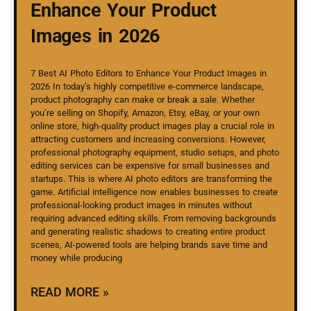
Enhance Your Product
Images in 2026
7 Best AI Photo Editors to Enhance Your Product Images in
2026 In today’s highly competitive e-commerce landscape,
product photography can make or break a sale. Whether
you’re selling on Shopify, Amazon, Etsy, eBay, or your own
online store, high-quality product images play a crucial role in
attracting customers and increasing conversions. However,
professional photography equipment, studio setups, and photo
editing services can be expensive for small businesses and
startups. This is where AI photo editors are transforming the
game. Artificial intelligence now enables businesses to create
professional-looking product images in minutes without
requiring advanced editing skills. From removing backgrounds
and generating realistic shadows to creating entire product
scenes, AI-powered tools are helping brands save time and
money while producing
READ MORE »