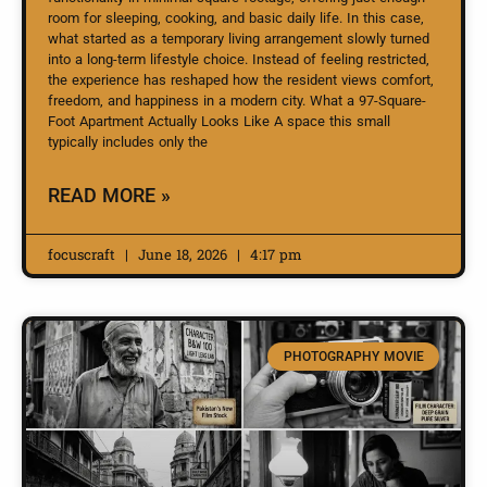
room for sleeping, cooking, and basic daily life. In this case,
what started as a temporary living arrangement slowly turned
into a long-term lifestyle choice. Instead of feeling restricted,
the experience has reshaped how the resident views comfort,
freedom, and happiness in a modern city. What a 97-Square-
Foot Apartment Actually Looks Like A space this small
typically includes only the
READ MORE »
focuscraft
June 18, 2026
4:17 pm
PHOTOGRAPHY MOVIE