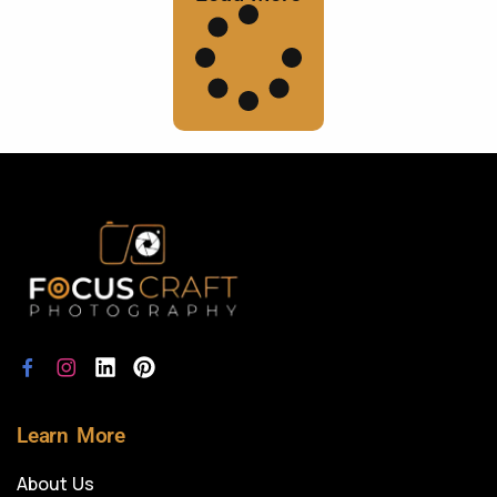
Learn More
About Us