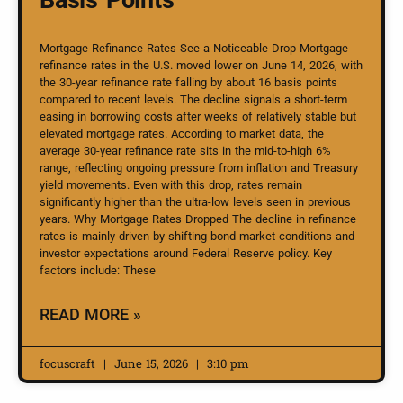
Mortgage Refinance Rates See a Noticeable Drop Mortgage
refinance rates in the U.S. moved lower on June 14, 2026, with
the 30-year refinance rate falling by about 16 basis points
compared to recent levels. The decline signals a short-term
easing in borrowing costs after weeks of relatively stable but
elevated mortgage rates. According to market data, the
average 30-year refinance rate sits in the mid-to-high 6%
range, reflecting ongoing pressure from inflation and Treasury
yield movements. Even with this drop, rates remain
significantly higher than the ultra-low levels seen in previous
years. Why Mortgage Rates Dropped The decline in refinance
rates is mainly driven by shifting bond market conditions and
investor expectations around Federal Reserve policy. Key
factors include: These
READ MORE »
focuscraft
June 15, 2026
3:10 pm