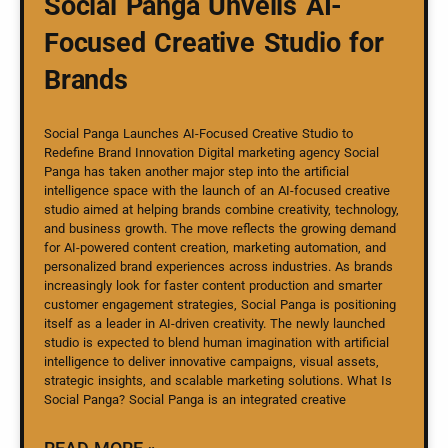
Social Panga Unveils AI-
Focused Creative Studio for
Brands
Social Panga Launches AI-Focused Creative Studio to
Redefine Brand Innovation Digital marketing agency Social
Panga has taken another major step into the artificial
intelligence space with the launch of an AI-focused creative
studio aimed at helping brands combine creativity, technology,
and business growth. The move reflects the growing demand
for AI-powered content creation, marketing automation, and
personalized brand experiences across industries. As brands
increasingly look for faster content production and smarter
customer engagement strategies, Social Panga is positioning
itself as a leader in AI-driven creativity. The newly launched
studio is expected to blend human imagination with artificial
intelligence to deliver innovative campaigns, visual assets,
strategic insights, and scalable marketing solutions. What Is
Social Panga? Social Panga is an integrated creative