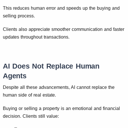
This reduces human error and speeds up the buying and
selling process.
Clients also appreciate smoother communication and faster
updates throughout transactions.
AI Does Not Replace Human
Agents
Despite all these advancements, AI cannot replace the
human side of real estate.
Buying or selling a property is an emotional and financial
decision. Clients still value: