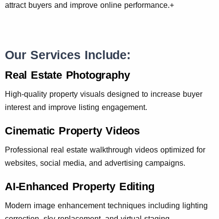
attract buyers and improve online performance.+
Our Services Include:
Real Estate Photography
High-quality property visuals designed to increase buyer
interest and improve listing engagement.
Cinematic Property Videos
Professional real estate walkthrough videos optimized for
websites, social media, and advertising campaigns.
AI-Enhanced Property Editing
Modern image enhancement techniques including lighting
correction, sky replacement, and virtual staging.