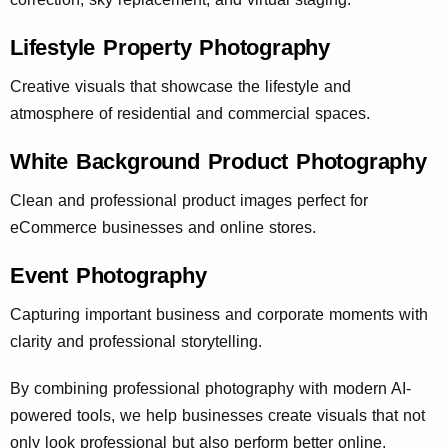
Lifestyle Property Photography
Creative visuals that showcase the lifestyle and
atmosphere of residential and commercial spaces.
White Background Product Photography
Clean and professional product images perfect for
eCommerce businesses and online stores.
Event Photography
Capturing important business and corporate moments with
clarity and professional storytelling.
By combining professional photography with modern AI-
powered tools, we help businesses create visuals that not
only look professional but also perform better online.