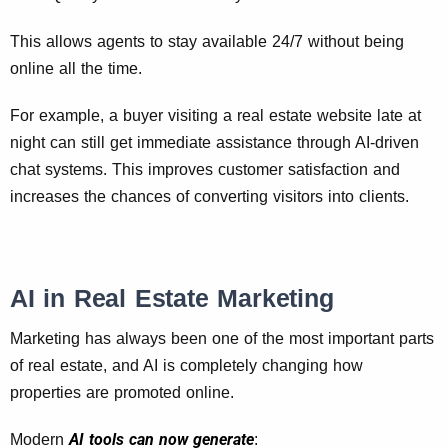
This allows agents to stay available 24/7 without being
online all the time.
For example, a buyer visiting a real estate website late at
night can still get immediate assistance through AI-driven
chat systems. This improves customer satisfaction and
increases the chances of converting visitors into clients.
AI in Real Estate Marketing
Marketing has always been one of the most important parts
of real estate, and AI is completely changing how
properties are promoted online.
AI tools can now generate
Modern
: