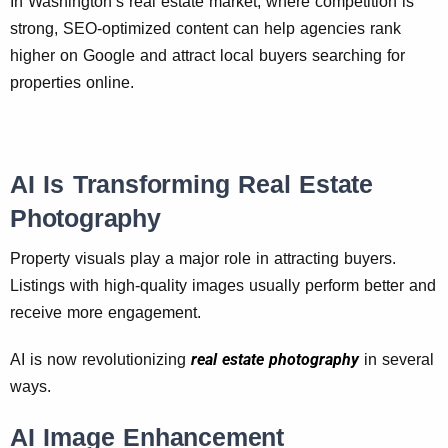
In Washington’s real estate market, where competition is
strong, SEO-optimized content can help agencies rank
higher on Google and attract local buyers searching for
properties online.
AI Is Transforming Real Estate
Photography
Property visuals play a major role in attracting buyers.
Listings with high-quality images usually perform better and
receive more engagement.
real estate photography
AI is now revolutionizing
in several
ways.
AI Image Enhancement