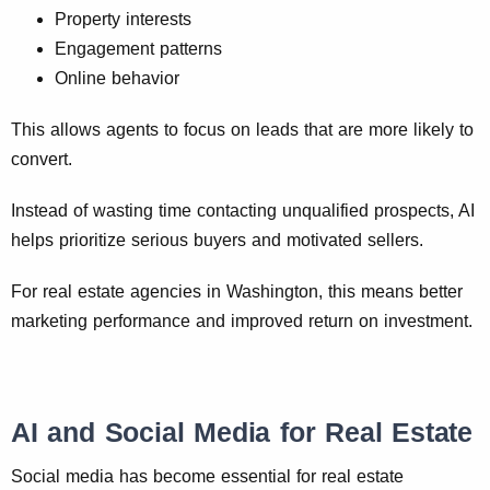
Property interests
Engagement patterns
Online behavior
This allows agents to focus on leads that are more likely to
convert.
Instead of wasting time contacting unqualified prospects, AI
helps prioritize serious buyers and motivated sellers.
For real estate agencies in Washington, this means better
marketing performance and improved return on investment.
AI and Social Media for Real Estate
Social media has become essential for real estate