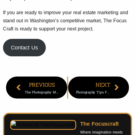
If you are ready to improve your real estate marketing and
stand out in Washington’s competitive market, The Focus
Craft is ready to support your next project.
Contact Us
PREVIOUS
NEXT
The Photography Movie: A Deep Dive Into Films That Inspire Visual Storytelling
Photography Tips For Mobile: A Complete Guide To Take Stunning Photos (2026 Edition)
The Focuscraft
Where imagination meets