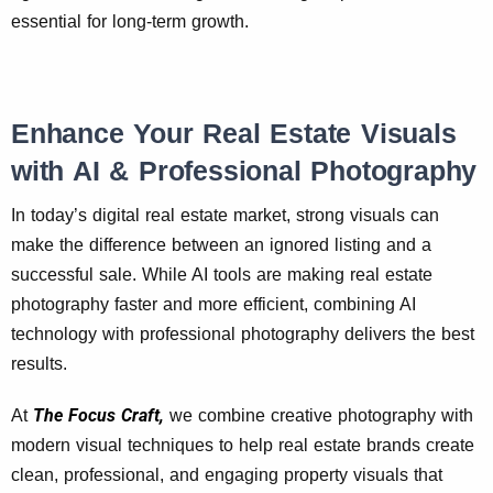
essential for long-term growth.
Enhance Your Real Estate Visuals
with AI & Professional Photography
In today’s digital real estate market, strong visuals can
make the difference between an ignored listing and a
successful sale. While AI tools are making real estate
photography faster and more efficient, combining AI
technology with professional photography delivers the best
results.
The Focus Craft,
At
we combine creative photography with
modern visual techniques to help real estate brands create
clean, professional, and engaging property visuals that