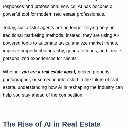
responses and professional service, AI has become a
powerful tool for modern real estate professionals.
Today, successful agents are no longer relying only on
traditional marketing methods. Instead, they are using AI-
powered tools to automate tasks, analyze market trends,
improve property photography, generate leads, and create
personalized experiences for clients.
you are a real estate agent,
Whether
broker, property
photographer, or someone interested in the future of real
estate, understanding how AI is reshaping the industry can
help you stay ahead of the competition.
The Rise of AI in Real Estate