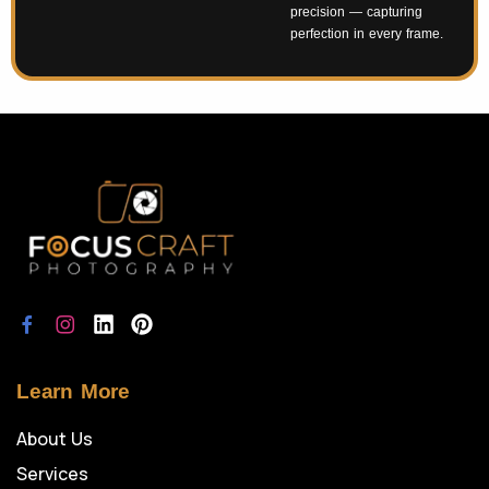
precision — capturing
perfection in every frame.
Learn More
About Us
Services