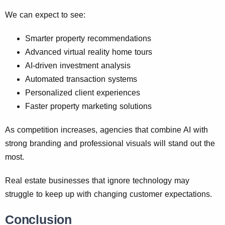
We can expect to see:
Smarter property recommendations
Advanced virtual reality home tours
AI-driven investment analysis
Automated transaction systems
Personalized client experiences
Faster property marketing solutions
As competition increases, agencies that combine AI with
strong branding and professional visuals will stand out the
most.
Real estate businesses that ignore technology may
struggle to keep up with changing customer expectations.
Conclusion