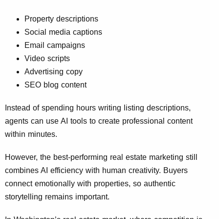
Property descriptions
Social media captions
Email campaigns
Video scripts
Advertising copy
SEO blog content
Instead of spending hours writing listing descriptions,
agents can use AI tools to create professional content
within minutes.
However, the best-performing real estate marketing still
combines AI efficiency with human creativity. Buyers
connect emotionally with properties, so authentic
storytelling remains important.