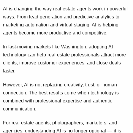
AI is changing the way real estate agents work in powerful
ways. From lead generation and predictive analytics to
marketing automation and virtual staging, AI is helping
agents become more productive and competitive.
In fast-moving markets like Washington, adopting AI
technology can help real estate professionals attract more
clients, improve customer experiences, and close deals
faster.
However, AI is not replacing creativity, trust, or human
connection. The best results come when technology is
combined with professional expertise and authentic
communication.
For real estate agents, photographers, marketers, and
agencies, understanding AI is no longer optional — it is