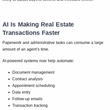
AI Is Making Real Estate
Transactions Faster
Paperwork and administrative tasks can consume a large
amount of an agent’s time.
AI-powered systems now help automate:
Document management
Contract analysis
Appointment scheduling
Data entry
Follow-up emails
Transaction tracking