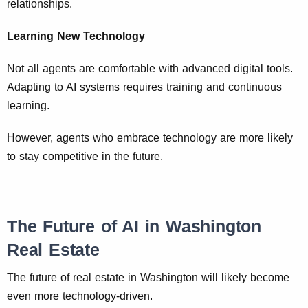
relationships.
Learning New Technology
Not all agents are comfortable with advanced digital tools.
Adapting to AI systems requires training and continuous
learning.
However, agents who embrace technology are more likely
to stay competitive in the future.
The Future of AI in Washington
Real Estate
The future of real estate in Washington will likely become
even more technology-driven.