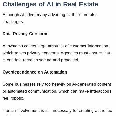
Challenges of AI in Real Estate
Although AI offers many advantages, there are also
challenges.
Data Privacy Concerns
AI systems collect large amounts of customer information,
which raises privacy concerns. Agencies must ensure that
client data remains secure and protected.
Overdependence on Automation
Some businesses rely too heavily on AI-generated content
or automated communication, which can make interactions
feel robotic.
Human involvement is still necessary for creating authentic