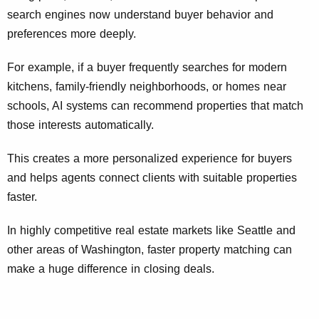
search engines now understand buyer behavior and
preferences more deeply.
For example, if a buyer frequently searches for modern
kitchens, family-friendly neighborhoods, or homes near
schools, AI systems can recommend properties that match
those interests automatically.
This creates a more personalized experience for buyers
and helps agents connect clients with suitable properties
faster.
In highly competitive real estate markets like Seattle and
other areas of Washington, faster property matching can
make a huge difference in closing deals.