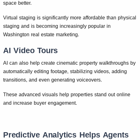
space better.
Virtual staging is significantly more affordable than physical
staging and is becoming increasingly popular in
Washington real estate marketing.
AI Video Tours
AI can also help create cinematic property walkthroughs by
automatically editing footage, stabilizing videos, adding
transitions, and even generating voiceovers.
These advanced visuals help properties stand out online
and increase buyer engagement.
Predictive Analytics Helps Agents