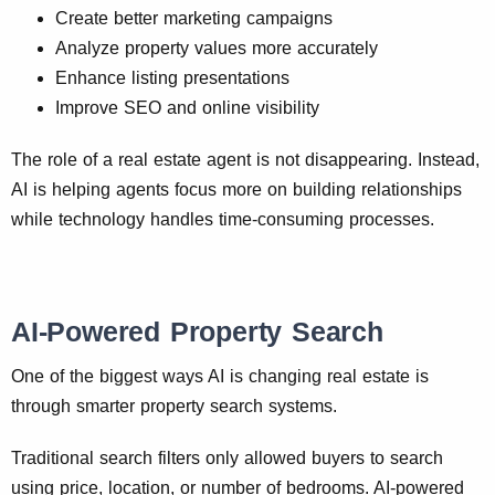
Create better marketing campaigns
Analyze property values more accurately
Enhance listing presentations
Improve SEO and online visibility
The role of a real estate agent is not disappearing. Instead,
AI is helping agents focus more on building relationships
while technology handles time-consuming processes.
AI-Powered Property Search
One of the biggest ways AI is changing real estate is
through smarter property search systems.
Traditional search filters only allowed buyers to search
using price, location, or number of bedrooms. AI-powered