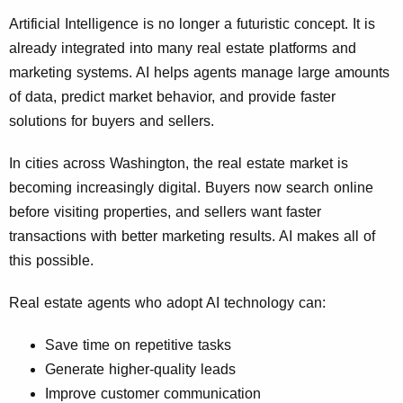
Artificial Intelligence is no longer a futuristic concept. It is
already integrated into many real estate platforms and
marketing systems. AI helps agents manage large amounts
of data, predict market behavior, and provide faster
solutions for buyers and sellers.
In cities across Washington, the real estate market is
becoming increasingly digital. Buyers now search online
before visiting properties, and sellers want faster
transactions with better marketing results. AI makes all of
this possible.
Real estate agents who adopt AI technology can:
Save time on repetitive tasks
Generate higher-quality leads
Improve customer communication