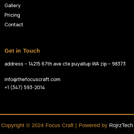
Gallery
Pricing
Contact
Get in Touch
address – 14215 67th ave cte puyallup WA zip – 98373
info@thefocuscraft.com
+1 (347) 593-2014
Copyright © 2024 Focus Craft | Powered by
RojrzTech