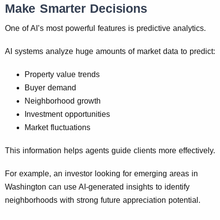
Make Smarter Decisions
One of AI’s most powerful features is predictive analytics.
AI systems analyze huge amounts of market data to predict:
Property value trends
Buyer demand
Neighborhood growth
Investment opportunities
Market fluctuations
This information helps agents guide clients more effectively.
For example, an investor looking for emerging areas in
Washington can use AI-generated insights to identify
neighborhoods with strong future appreciation potential.