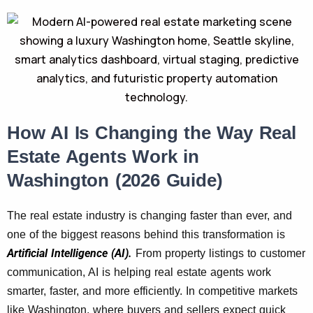
How AI Is Changing the Way Real
Estate Agents Work in
Washington (2026 Guide)
The real estate industry is changing faster than ever, and
one of the biggest reasons behind this transformation is
Artificial Intelligence (AI).
From property listings to customer
communication, AI is helping real estate agents work
smarter, faster, and more efficiently. In competitive markets
like Washington, where buyers and sellers expect quick