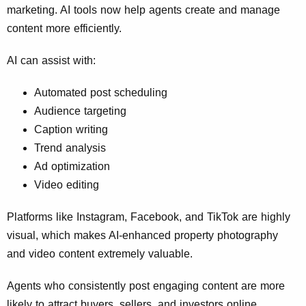
marketing. AI tools now help agents create and manage
content more efficiently.
AI can assist with:
Automated post scheduling
Audience targeting
Caption writing
Trend analysis
Ad optimization
Video editing
Platforms like Instagram, Facebook, and TikTok are highly
visual, which makes AI-enhanced property photography
and video content extremely valuable.
Agents who consistently post engaging content are more
likely to attract buyers, sellers, and investors online.