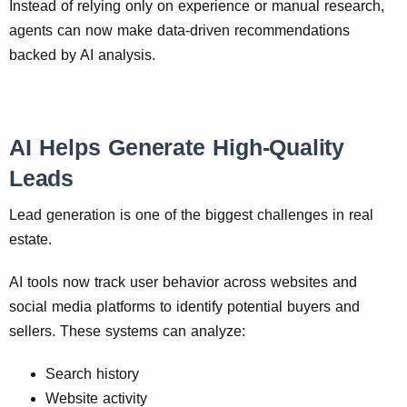
Instead of relying only on experience or manual research,
agents can now make data-driven recommendations
backed by AI analysis.
AI Helps Generate High-Quality
Leads
Lead generation is one of the biggest challenges in real
estate.
AI tools now track user behavior across websites and
social media platforms to identify potential buyers and
sellers. These systems can analyze:
Search history
Website activity