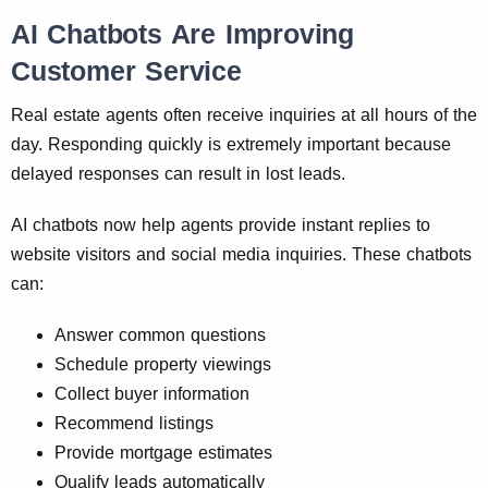
AI Chatbots Are Improving
Customer Service
Real estate agents often receive inquiries at all hours of the
day. Responding quickly is extremely important because
delayed responses can result in lost leads.
AI chatbots now help agents provide instant replies to
website visitors and social media inquiries. These chatbots
can:
Answer common questions
Schedule property viewings
Collect buyer information
Recommend listings
Provide mortgage estimates
Qualify leads automatically