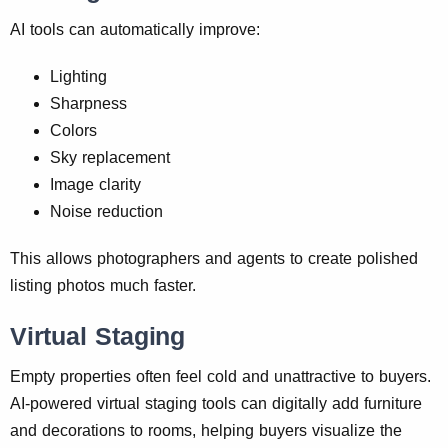
AI tools can automatically improve:
Lighting
Sharpness
Colors
Sky replacement
Image clarity
Noise reduction
This allows photographers and agents to create polished
listing photos much faster.
Virtual Staging
Empty properties often feel cold and unattractive to buyers.
AI-powered virtual staging tools can digitally add furniture
and decorations to rooms, helping buyers visualize the