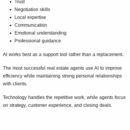
Trust
Negotiation skills
Local expertise
Communication
Emotional understanding
Professional guidance
AI works best as a support tool rather than a replacement.
The most successful real estate agents use AI to improve
efficiency while maintaining strong personal relationships
with clients.
Technology handles the repetitive work, while agents focus
on strategy, customer experience, and closing deals.