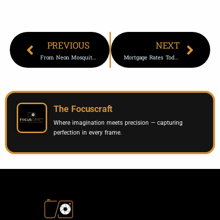
PREVIOUS
NEXT
From Neon Mosquitoes To Winged Migrations: Scientists’ Top Images
Mortgage Rates Today: 30-Year Refinance Drops 16 Basis Points
The Focuscraft
Where imagination meets precision — capturing
perfection in every frame.