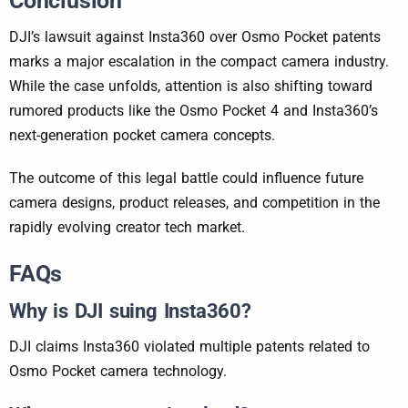
Conclusion
DJI’s lawsuit against Insta360 over Osmo Pocket patents
marks a major escalation in the compact camera industry.
While the case unfolds, attention is also shifting toward
rumored products like the Osmo Pocket 4 and Insta360’s
next-generation pocket camera concepts.
The outcome of this legal battle could influence future
camera designs, product releases, and competition in the
rapidly evolving creator tech market.
FAQs
Why is DJI suing Insta360?
DJI claims Insta360 violated multiple patents related to
Osmo Pocket camera technology.