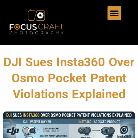
DJI Sues Insta360 Over
Osmo Pocket Patent
Violations Explained