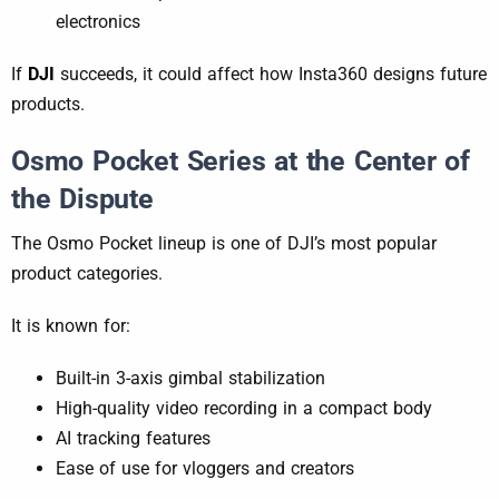
electronics
If
DJI
succeeds, it could affect how Insta360 designs future
products.
Osmo Pocket Series at the Center of
the Dispute
The Osmo Pocket lineup is one of DJI’s most popular
product categories.
It is known for:
Built-in 3-axis gimbal stabilization
High-quality video recording in a compact body
AI tracking features
Ease of use for vloggers and creators