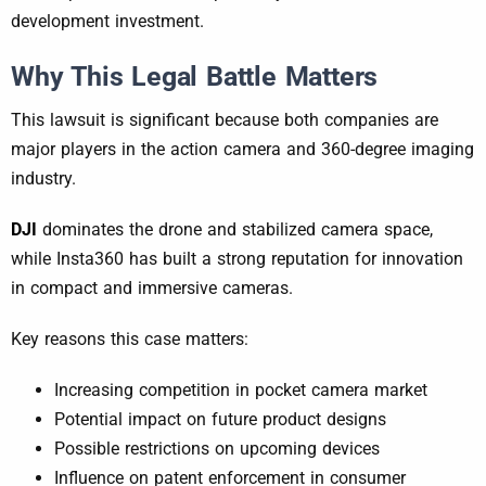
development investment.
Why This Legal Battle Matters
This lawsuit is significant because both companies are
major players in the action camera and 360-degree imaging
industry.
DJI
dominates the drone and stabilized camera space,
while Insta360 has built a strong reputation for innovation
in compact and immersive cameras.
Key reasons this case matters:
Increasing competition in pocket camera market
Potential impact on future product designs
Possible restrictions on upcoming devices
Influence on patent enforcement in consumer