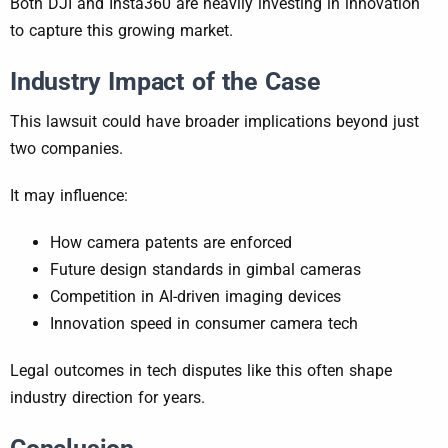
Both DJI and Insta360 are heavily investing in innovation
to capture this growing market.
Industry Impact of the Case
This lawsuit could have broader implications beyond just
two companies.
It may influence:
How camera patents are enforced
Future design standards in gimbal cameras
Competition in AI-driven imaging devices
Innovation speed in consumer camera tech
Legal outcomes in tech disputes like this often shape
industry direction for years.