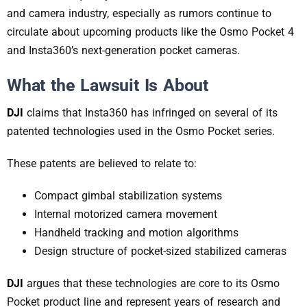
and camera industry, especially as rumors continue to
circulate about upcoming products like the Osmo Pocket 4
and Insta360’s next-generation pocket cameras.
What the Lawsuit Is About
DJI
claims that Insta360 has infringed on several of its
patented technologies used in the Osmo Pocket series.
These patents are believed to relate to:
Compact gimbal stabilization systems
Internal motorized camera movement
Handheld tracking and motion algorithms
Design structure of pocket-sized stabilized cameras
DJI
argues that these technologies are core to its Osmo
Pocket product line and represent years of research and