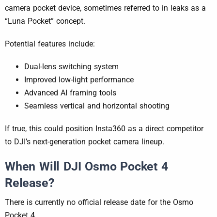
camera pocket device, sometimes referred to in leaks as a
“Luna Pocket” concept.
Potential features include:
Dual-lens switching system
Improved low-light performance
Advanced AI framing tools
Seamless vertical and horizontal shooting
If true, this could position Insta360 as a direct competitor
to DJI’s next-generation pocket camera lineup.
When Will DJI Osmo Pocket 4
Release?
There is currently no official release date for the Osmo
Pocket 4.