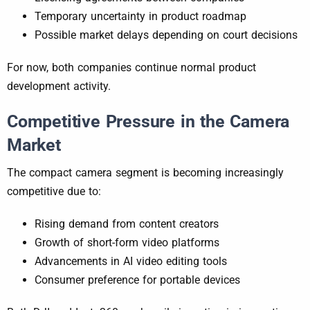
Temporary uncertainty in product roadmap
Possible market delays depending on court decisions
For now, both companies continue normal product
development activity.
Competitive Pressure in the Camera
Market
The compact camera segment is becoming increasingly
competitive due to:
Rising demand from content creators
Growth of short-form video platforms
Advancements in AI video editing tools
Consumer preference for portable devices