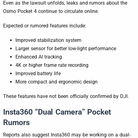
Even as the lawsuit unfolds, leaks and rumors about the
Osmo Pocket 4 continue to circulate online.
Expected or rumored features include:
Improved stabilization system
Larger sensor for better low-light performance
Enhanced AI tracking
4K or higher frame rate recording
Improved battery life
More compact and ergonomic design
These features have not been officially confirmed by DJI.
Insta360 “Dual Camera” Pocket
Rumors
Reports also suggest Insta360 may be working on a dual-