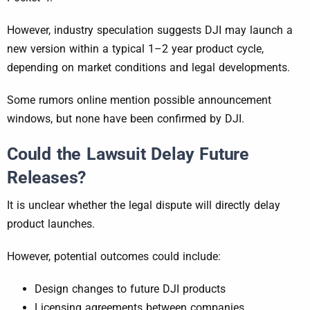
However, industry speculation suggests DJI may launch a
new version within a typical 1–2 year product cycle,
depending on market conditions and legal developments.
Some rumors online mention possible announcement
windows, but none have been confirmed by DJI.
Could the Lawsuit Delay Future
Releases?
It is unclear whether the legal dispute will directly delay
product launches.
However, potential outcomes could include:
Design changes to future DJI products
Licensing agreements between companies