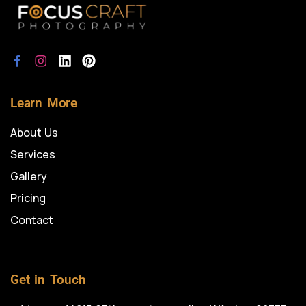
Learn More
About Us
Services
Gallery
Pricing
Contact
Get in Touch