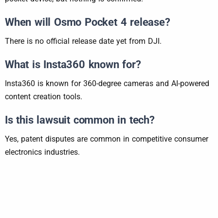
When will Osmo Pocket 4 release?
There is no official release date yet from DJI.
What is Insta360 known for?
Insta360 is known for 360-degree cameras and AI-powered
content creation tools.
Is this lawsuit common in tech?
Yes, patent disputes are common in competitive consumer
electronics industries.