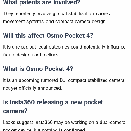
What patents are involved?
They reportedly involve gimbal stabilization, camera
movement systems, and compact camera design.
Will this affect Osmo Pocket 4?
It is unclear, but legal outcomes could potentially influence
future designs or timelines.
What is Osmo Pocket 4?
It is an upcoming rumored DJI compact stabilized camera,
not yet officially announced.
Is Insta360 releasing a new pocket
camera?
Leaks suggest Insta360 may be working on a dual-camera
pocket device, but nothing is confirmed.