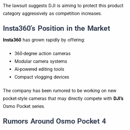
The lawsuit suggests DJI is aiming to protect this product
category aggressively as competition increases.
Insta360’s Position in the Market
Insta360
has grown rapidly by offering:
360-degree action cameras
Modular camera systems
AI-powered editing tools
Compact vlogging devices
The company has been rumored to be working on new
pocket-style cameras that may directly compete with
DJI’s
Osmo Pocket series.
Rumors Around Osmo Pocket 4