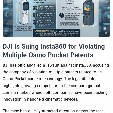
DJI Is Suing Insta360 for Violating
Multiple Osmo Pocket Patents
DJI
has officially filed a lawsuit against Insta360, accusing
the company of violating multiple patents related to its
Osmo Pocket camera technology. The legal dispute
highlights growing competition in the compact gimbal
camera market, where both companies have been pushing
innovation in handheld cinematic devices.
The case has quickly attracted attention across the tech