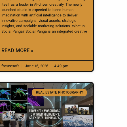
itself as a leader in AI-driven creativity. The newly
launched studio is expected to blend human
imagination with artificial intelligence to deliver
innovative campaigns, visual assets, strategic
insights, and scalable marketing solutions. What Is
Social Panga? Social Panga is an integrated creative
READ MORE »
focuscraft
June 16, 2026
4:49 pm
REAL ESTATE PHOTOGRAPHY