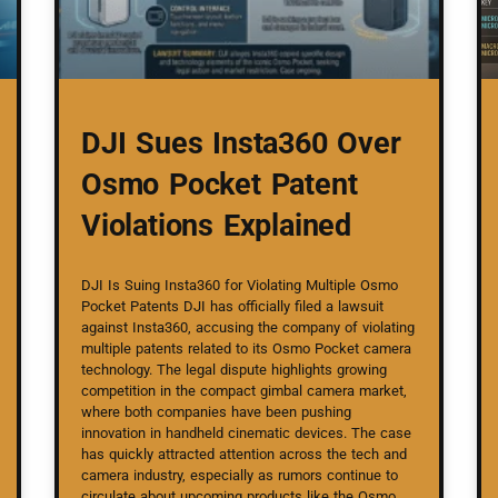
DJI Sues Insta360 Over
Osmo Pocket Patent
Violations Explained
DJI Is Suing Insta360 for Violating Multiple Osmo
Pocket Patents DJI has officially filed a lawsuit
against Insta360, accusing the company of violating
multiple patents related to its Osmo Pocket camera
technology. The legal dispute highlights growing
competition in the compact gimbal camera market,
where both companies have been pushing
innovation in handheld cinematic devices. The case
has quickly attracted attention across the tech and
camera industry, especially as rumors continue to
circulate about upcoming products like the Osmo