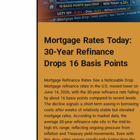
Mortgage Rates Today:
30-Year Refinance
Drops 16 Basis Points
Mortgage Refinance Rates See a Noticeable Drop
Mortgage refinance rates in the U.S. moved lower on
June 14, 2026, with the 30-year refinance rate falling
by about 16 basis points compared to recent levels.
The decline signals a short-term easing in borrowing
costs after weeks of relatively stable but elevated
mortgage rates. According to market data, the
average 30-year refinance rate sits in the mid-to-
high 6% range, reflecting ongoing pressure from
inflation and Treasury yield movements. Even with
this drop, rates remain significantly higher than the