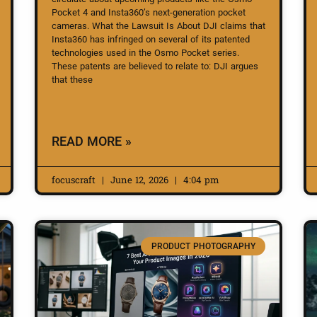
Pocket 4 and Insta360’s next-generation pocket
cameras. What the Lawsuit Is About DJI claims that
Insta360 has infringed on several of its patented
technologies used in the Osmo Pocket series.
These patents are believed to relate to: DJI argues
that these
READ MORE »
focuscraft
June 12, 2026
4:04 pm
PRODUCT PHOTOGRAPHY