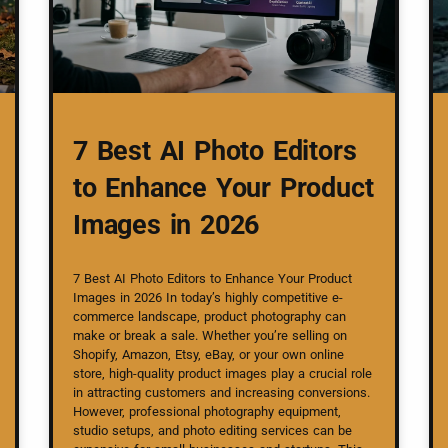
7 Best AI Photo Editors
to Enhance Your Product
Images in 2026
7 Best AI Photo Editors to Enhance Your Product
Images in 2026 In today’s highly competitive e-
commerce landscape, product photography can
make or break a sale. Whether you’re selling on
Shopify, Amazon, Etsy, eBay, or your own online
store, high-quality product images play a crucial role
in attracting customers and increasing conversions.
However, professional photography equipment,
studio setups, and photo editing services can be