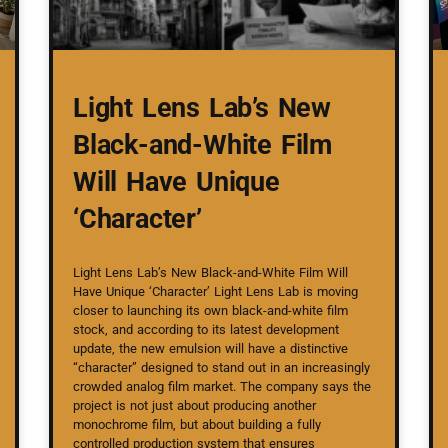
Light Lens Lab’s New
Black-and-White Film
Will Have Unique
‘Character’
Light Lens Lab’s New Black-and-White Film Will
Have Unique ‘Character’ Light Lens Lab is moving
closer to launching its own black-and-white film
stock, and according to its latest development
update, the new emulsion will have a distinctive
“character” designed to stand out in an increasingly
crowded analog film market. The company says the
project is not just about producing another
monochrome film, but about building a fully
controlled production system that ensures