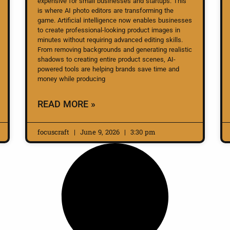
expensive for small businesses and startups. This
is where AI photo editors are transforming the
game. Artificial intelligence now enables businesses
to create professional-looking product images in
minutes without requiring advanced editing skills.
From removing backgrounds and generating realistic
shadows to creating entire product scenes, AI-
powered tools are helping brands save time and
money while producing
READ MORE »
focuscraft
June 9, 2026
3:30 pm