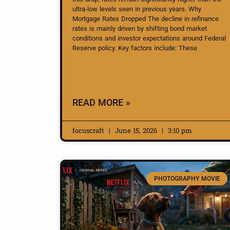
ultra-low levels seen in previous years. Why
Mortgage Rates Dropped The decline in refinance
rates is mainly driven by shifting bond market
conditions and investor expectations around Federal
Reserve policy. Key factors include: These
READ MORE »
focuscraft
June 15, 2026
3:10 pm
PHOTOGRAPHY MOVIE