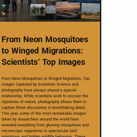
From Neon Mosquitoes
to Winged Migrations:
Scientists’ Top Images
From Neon Mosquitoes to Winged Migrations, Top
Images Captured by Scientists Science and
photography have always shared a special
relationship. While scientists work to uncover the
mysteries of nature, photography allows them to
capture those discoveries in breathtaking detail.
This year, some of the most remarkable images
taken by researchers around the world have
revealed everything from glowing mosquitoes and
microscopic organisms to spectacular bird
migrations and hidden wildlife behaviors. These