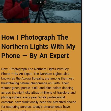
How I Photograph The
Northern Lights With My
Phone — By An Expert
How I Photograph The Northern Lights With My
Phone — By An Expert The Northern Lights, also
known as the Aurora Borealis, are among the most
breathtaking natural phenomena on Earth. Their
vibrant green, purple, pink, and blue colors dancing
across the night sky attract millions of travelers and
photographers every year. While professional
cameras have traditionally been the preferred choice
for capturing auroras, today’s smartphones have