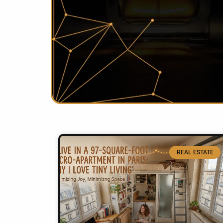
REAL ESTATE