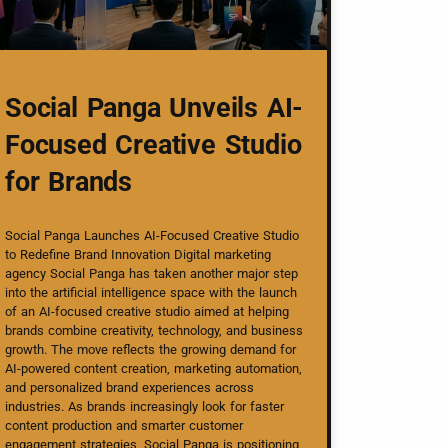
Social Panga Unveils AI-
Focused Creative Studio
for Brands
Social Panga Launches AI-Focused Creative Studio
to Redefine Brand Innovation Digital marketing
agency Social Panga has taken another major step
into the artificial intelligence space with the launch
of an AI-focused creative studio aimed at helping
brands combine creativity, technology, and business
growth. The move reflects the growing demand for
AI-powered content creation, marketing automation,
and personalized brand experiences across
industries. As brands increasingly look for faster
content production and smarter customer
engagement strategies, Social Panga is positioning