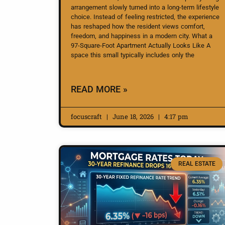
arrangement slowly turned into a long-term lifestyle
choice. Instead of feeling restricted, the experience
has reshaped how the resident views comfort,
freedom, and happiness in a modern city. What a
97-Square-Foot Apartment Actually Looks Like A
space this small typically includes only the
READ MORE »
focuscraft
June 18, 2026
4:17 pm
REAL ESTATE