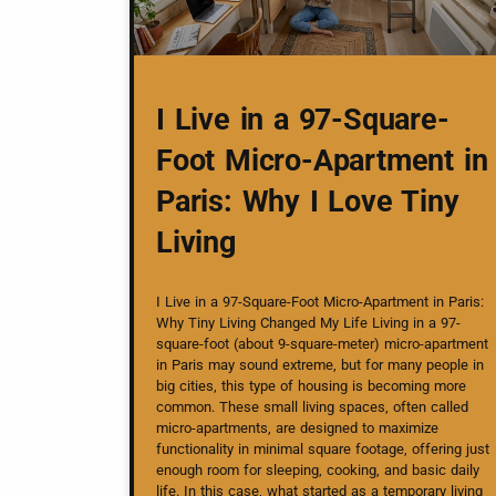
I Live in a 97-Square-
Foot Micro-Apartment in
Paris: Why I Love Tiny
Living
I Live in a 97-Square-Foot Micro-Apartment in Paris:
Why Tiny Living Changed My Life Living in a 97-
square-foot (about 9-square-meter) micro-apartment
in Paris may sound extreme, but for many people in
big cities, this type of housing is becoming more
common. These small living spaces, often called
micro-apartments, are designed to maximize
functionality in minimal square footage, offering just
enough room for sleeping, cooking, and basic daily
life. In this case, what started as a temporary living