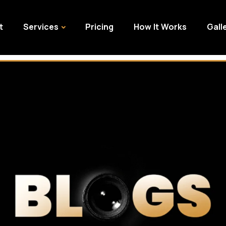
t
Services
Pricing
How It Works
Gall