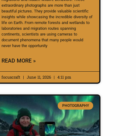
extraordinary photographs are more than just
beautiful pictures. They provide valuable scientific
insights while showcasing the incredible diversity of
life on Earth. From remote forests and wetlands to
laboratories and migration routes spanning
continents, scientists are using cameras to
document phenomena that many people would
never have the opportunity
READ MORE »
focuscraft
June 11, 2026
4:11 pm
PHOTOGRAPHY