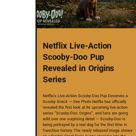
Netflix Live-Action
Scooby-Doo Pup
Revealed in Origins
Series
Netflix’s Live-Action Scooby-Doo Pup Deserves a
Scooby Snack — See Photo Netflix has officially
revealed the first look at its upcoming live-action
series “Scooby-Doo: Origins”, and fans are going
wild over one surprising detail — Scooby-Doo is
being portrayed by a real dog for the first time in
franchise history. The newly released image shows