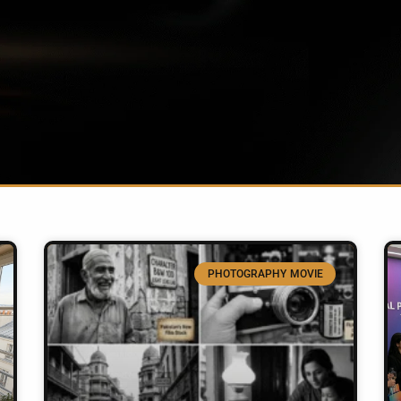
PHOTOGRAPHY MOVIE