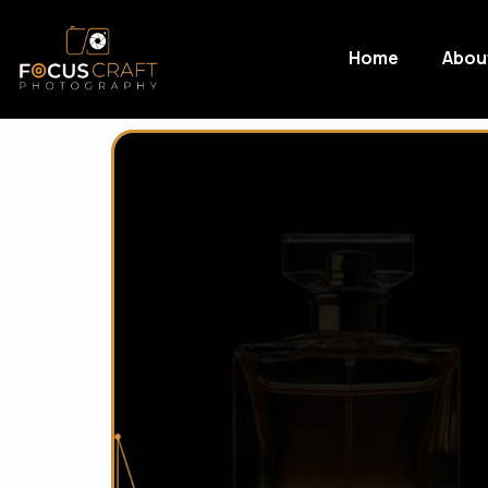
Home
Abou