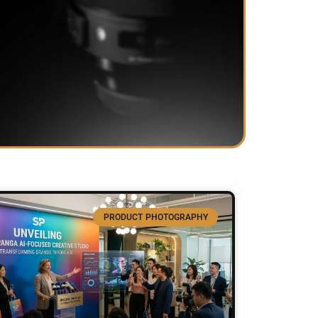
PRODUCT PHOTOGRAPHY