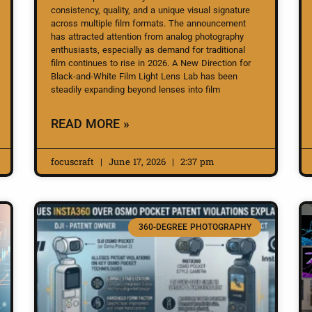
consistency, quality, and a unique visual signature
across multiple film formats. The announcement
has attracted attention from analog photography
enthusiasts, especially as demand for traditional
film continues to rise in 2026. A New Direction for
Black-and-White Film Light Lens Lab has been
steadily expanding beyond lenses into film
READ MORE »
focuscraft
June 17, 2026
2:37 pm
360-DEGREE PHOTOGRAPHY