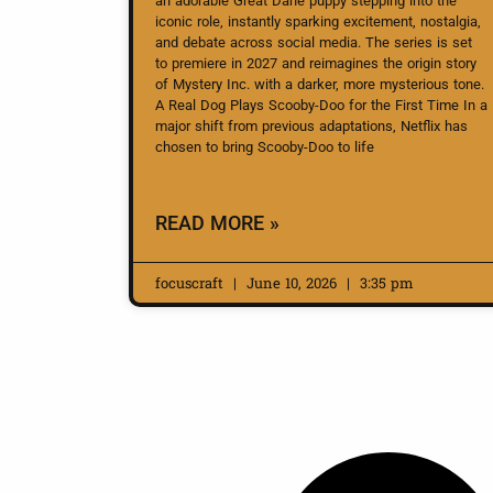
an adorable Great Dane puppy stepping into the
iconic role, instantly sparking excitement, nostalgia,
and debate across social media. The series is set
to premiere in 2027 and reimagines the origin story
of Mystery Inc. with a darker, more mysterious tone.
A Real Dog Plays Scooby-Doo for the First Time In a
major shift from previous adaptations, Netflix has
chosen to bring Scooby-Doo to life
READ MORE »
focuscraft
June 10, 2026
3:35 pm