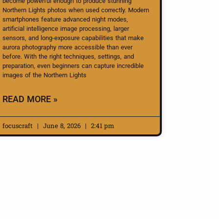
become powerful enough to produce stunning
Northern Lights photos when used correctly. Modern
smartphones feature advanced night modes,
artificial intelligence image processing, larger
sensors, and long-exposure capabilities that make
aurora photography more accessible than ever
before. With the right techniques, settings, and
preparation, even beginners can capture incredible
images of the Northern Lights
READ MORE »
focuscraft
June 8, 2026
2:41 pm