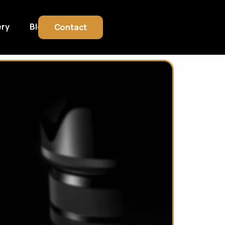
ery
Blog
Contact