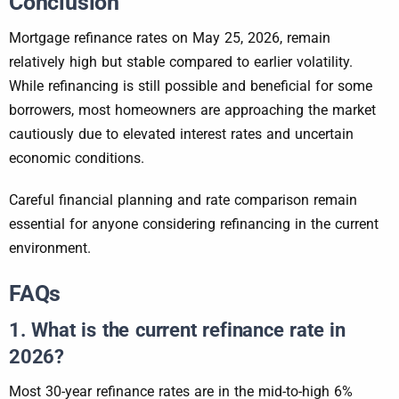
Conclusion
Mortgage refinance rates on May 25, 2026, remain
relatively high but stable compared to earlier volatility.
While refinancing is still possible and beneficial for some
borrowers, most homeowners are approaching the market
cautiously due to elevated interest rates and uncertain
economic conditions.
Careful financial planning and rate comparison remain
essential for anyone considering refinancing in the current
environment.
FAQs
1. What is the current refinance rate in
2026?
Most 30-year refinance rates are in the mid-to-high 6%