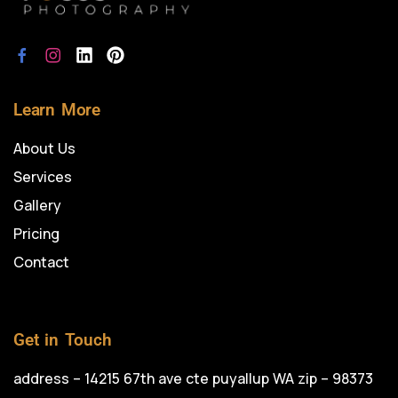
Learn More
About Us
Services
Gallery
Pricing
Contact
Get in Touch
address – 14215 67th ave cte puyallup WA zip – 98373