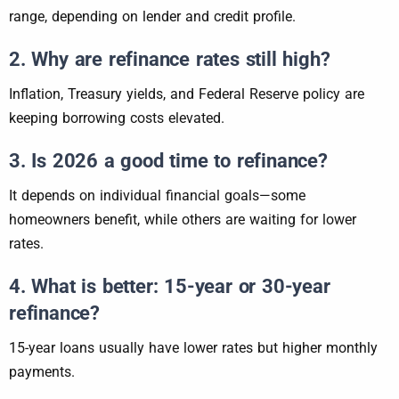
range, depending on lender and credit profile.
2. Why are refinance rates still high?
Inflation, Treasury yields, and Federal Reserve policy are
keeping borrowing costs elevated.
3. Is 2026 a good time to refinance?
It depends on individual financial goals—some
homeowners benefit, while others are waiting for lower
rates.
4. What is better: 15-year or 30-year
refinance?
15-year loans usually have lower rates but higher monthly
payments.