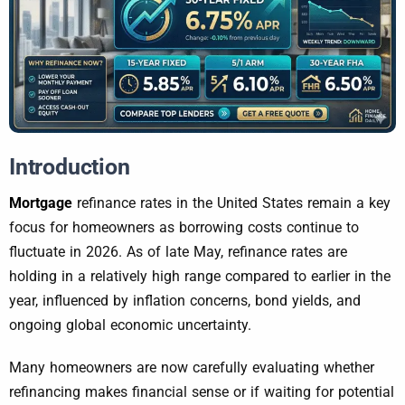
Introduction
Mortgage
refinance rates in the United States remain a key
focus for homeowners as borrowing costs continue to
fluctuate in 2026. As of late May, refinance rates are
holding in a relatively high range compared to earlier in the
year, influenced by inflation concerns, bond yields, and
ongoing global economic uncertainty.
Many homeowners are now carefully evaluating whether
refinancing makes financial sense or if waiting for potential