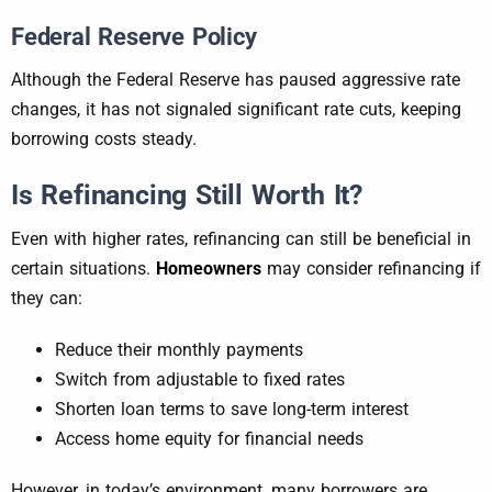
Federal Reserve Policy
Although the Federal Reserve has paused aggressive rate
changes, it has not signaled significant rate cuts, keeping
borrowing costs steady.
Is Refinancing Still Worth It?
Even with higher rates, refinancing can still be beneficial in
certain situations.
Homeowners
may consider refinancing if
they can:
Reduce their monthly payments
Switch from adjustable to fixed rates
Shorten loan terms to save long-term interest
Access home equity for financial needs
However, in today’s environment, many borrowers are