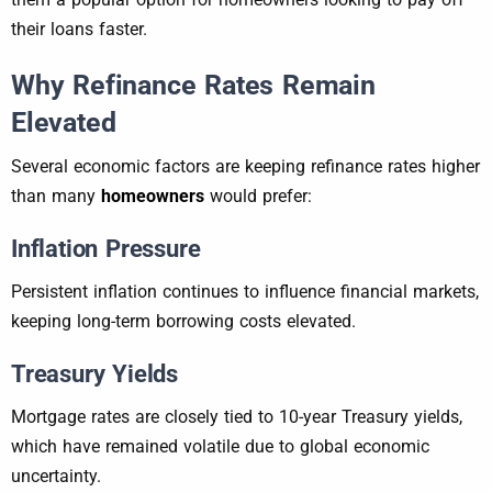
their loans faster.
Why Refinance Rates Remain
Elevated
Several economic factors are keeping refinance rates higher
than many
homeowners
would prefer:
Inflation Pressure
Persistent inflation continues to influence financial markets,
keeping long-term borrowing costs elevated.
Treasury Yields
Mortgage rates are closely tied to 10-year Treasury yields,
which have remained volatile due to global economic
uncertainty.