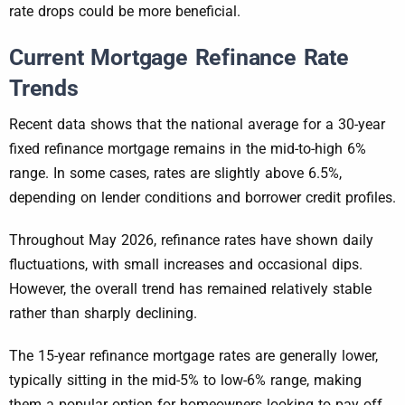
rate drops could be more beneficial.
Current Mortgage Refinance Rate
Trends
Recent data shows that the national average for a 30-year
fixed refinance mortgage remains in the mid-to-high 6%
range. In some cases, rates are slightly above 6.5%,
depending on lender conditions and borrower credit profiles.
Throughout May 2026, refinance rates have shown daily
fluctuations, with small increases and occasional dips.
However, the overall trend has remained relatively stable
rather than sharply declining.
The 15-year refinance mortgage rates are generally lower,
typically sitting in the mid-5% to low-6% range, making
them a popular option for homeowners looking to pay off