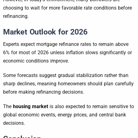
choosing to wait for more favorable rate conditions before
refinancing.
Market Outlook for 2026
Experts expect mortgage refinance rates to remain above
6% for most of 2026 unless inflation slows significantly or
economic conditions improve.
Some forecasts suggest gradual stabilization rather than
sharp declines, meaning homeowners should plan carefully
before making refinancing decisions.
The
housing market
is also expected to remain sensitive to
global economic events, energy prices, and central bank
decisions.