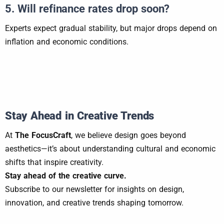
5. Will refinance rates drop soon?
Experts expect gradual stability, but major drops depend on
inflation and economic conditions.
Stay Ahead in Creative Trends
At
The FocusCraft
, we believe design goes beyond
aesthetics—it’s about understanding cultural and economic
shifts that inspire creativity.
Stay ahead of the creative curve.
Subscribe to our newsletter for insights on design,
innovation, and creative trends shaping tomorrow.