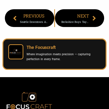
PREVIOUS
NEXT
Seattle Downtown Apartment Building Tests New Affordable Housing Model
Berkshire Buys Taylor Morrison For $6.8B | Buffett Deal
The Focuscraft
Where imagination meets precision — capturing
perfection in every frame.