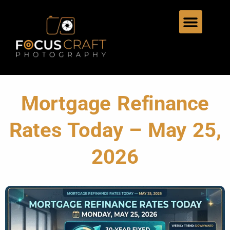
Mortgage Refinance
Rates Today – May 25,
2026