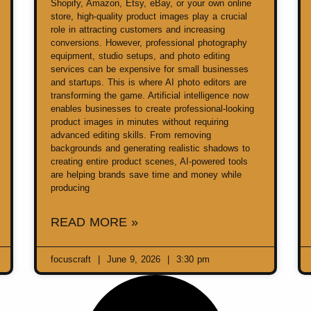
Shopify, Amazon, Etsy, eBay, or your own online
store, high-quality product images play a crucial
role in attracting customers and increasing
conversions. However, professional photography
equipment, studio setups, and photo editing
services can be expensive for small businesses
and startups. This is where AI photo editors are
transforming the game. Artificial intelligence now
enables businesses to create professional-looking
product images in minutes without requiring
advanced editing skills. From removing
backgrounds and generating realistic shadows to
creating entire product scenes, AI-powered tools
are helping brands save time and money while
producing
READ MORE »
focuscraft
June 9, 2026
3:30 pm