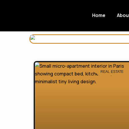
Home
Abou
REAL ESTATE