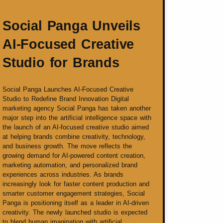
Social Panga Unveils
AI-Focused Creative
Studio for Brands
Social Panga Launches AI-Focused Creative
Studio to Redefine Brand Innovation Digital
marketing agency Social Panga has taken another
major step into the artificial intelligence space with
the launch of an AI-focused creative studio aimed
at helping brands combine creativity, technology,
and business growth. The move reflects the
growing demand for AI-powered content creation,
marketing automation, and personalized brand
experiences across industries. As brands
increasingly look for faster content production and
smarter customer engagement strategies, Social
Panga is positioning itself as a leader in AI-driven
creativity. The newly launched studio is expected
to blend human imagination with artificial