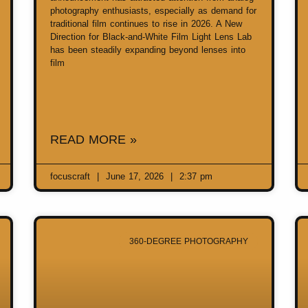
photography enthusiasts, especially as demand for
traditional film continues to rise in 2026. A New
Direction for Black-and-White Film Light Lens Lab
has been steadily expanding beyond lenses into
film
READ MORE »
focuscraft
June 17, 2026
2:37 pm
360-DEGREE PHOTOGRAPHY