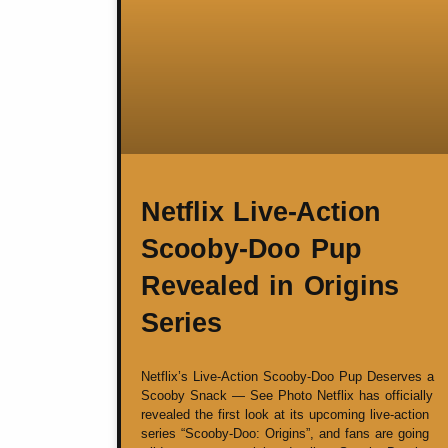
Netflix Live-Action
Scooby-Doo Pup
Revealed in Origins
Series
Netflix’s Live-Action Scooby-Doo Pup Deserves a
Scooby Snack — See Photo Netflix has officially
revealed the first look at its upcoming live-action
series “Scooby-Doo: Origins”, and fans are going