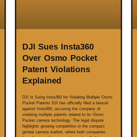
DJI Sues Insta360
Over Osmo Pocket
Patent Violations
Explained
DJI Is Suing Insta360 for Violating Multiple Osmo
Pocket Patents DJI has officially filed a lawsuit
against Insta360, accusing the company of
violating multiple patents related to its Osmo
Pocket camera technology. The legal dispute
highlights growing competition in the compact
gimbal camera market, where both companies