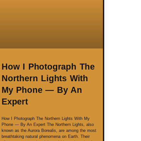
How I Photograph The
Northern Lights With
My Phone — By An
Expert
How I Photograph The Northern Lights With My
Phone — By An Expert The Northern Lights, also
known as the Aurora Borealis, are among the most
breathtaking natural phenomena on Earth. Their