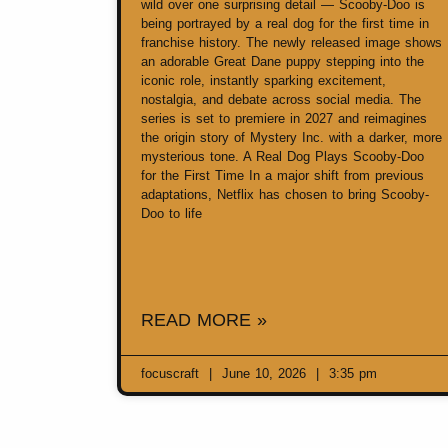
wild over one surprising detail — Scooby-Doo is
being portrayed by a real dog for the first time in
franchise history. The newly released image shows
an adorable Great Dane puppy stepping into the
iconic role, instantly sparking excitement,
nostalgia, and debate across social media. The
series is set to premiere in 2027 and reimagines
the origin story of Mystery Inc. with a darker, more
mysterious tone. A Real Dog Plays Scooby-Doo
for the First Time In a major shift from previous
adaptations, Netflix has chosen to bring Scooby-
Doo to life
READ MORE »
focuscraft
June 10, 2026
3:35 pm