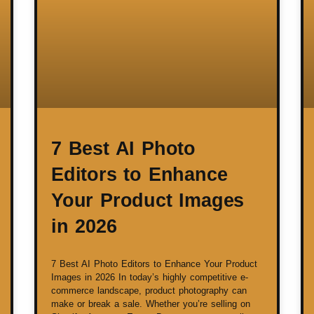
7 Best AI Photo
Editors to Enhance
Your Product Images
in 2026
7 Best AI Photo Editors to Enhance Your Product
Images in 2026 In today’s highly competitive e-
commerce landscape, product photography can
make or break a sale. Whether you’re selling on