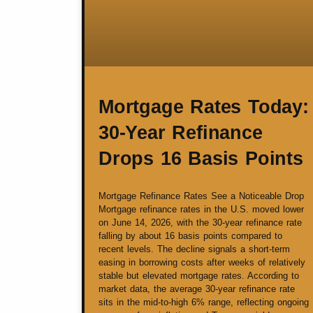
Mortgage Rates Today:
30-Year Refinance
Drops 16 Basis Points
Mortgage Refinance Rates See a Noticeable Drop
Mortgage refinance rates in the U.S. moved lower
on June 14, 2026, with the 30-year refinance rate
falling by about 16 basis points compared to
recent levels. The decline signals a short-term
easing in borrowing costs after weeks of relatively
stable but elevated mortgage rates. According to
market data, the average 30-year refinance rate
sits in the mid-to-high 6% range, reflecting ongoing