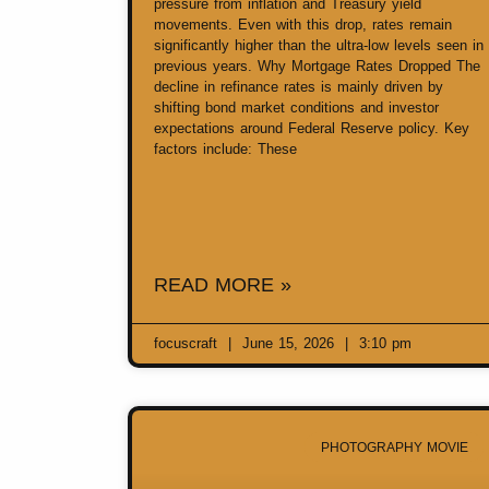
pressure from inflation and Treasury yield
movements. Even with this drop, rates remain
significantly higher than the ultra-low levels seen in
previous years. Why Mortgage Rates Dropped The
decline in refinance rates is mainly driven by
shifting bond market conditions and investor
expectations around Federal Reserve policy. Key
factors include: These
READ MORE »
focuscraft
June 15, 2026
3:10 pm
PHOTOGRAPHY MOVIE