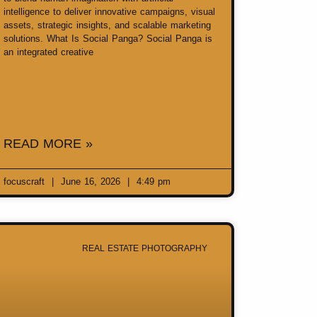
intelligence to deliver innovative campaigns, visual
assets, strategic insights, and scalable marketing
solutions. What Is Social Panga? Social Panga is
an integrated creative
READ MORE »
focuscraft
June 16, 2026
4:49 pm
REAL ESTATE PHOTOGRAPHY