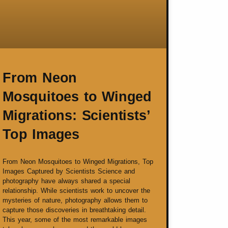
From Neon
Mosquitoes to Winged
Migrations: Scientists’
Top Images
From Neon Mosquitoes to Winged Migrations, Top
Images Captured by Scientists Science and
photography have always shared a special
relationship. While scientists work to uncover the
mysteries of nature, photography allows them to
capture those discoveries in breathtaking detail.
This year, some of the most remarkable images