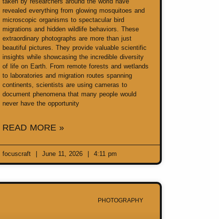
taken by researchers around the world have
revealed everything from glowing mosquitoes and
microscopic organisms to spectacular bird
migrations and hidden wildlife behaviors. These
extraordinary photographs are more than just
beautiful pictures. They provide valuable scientific
insights while showcasing the incredible diversity
of life on Earth. From remote forests and wetlands
to laboratories and migration routes spanning
continents, scientists are using cameras to
document phenomena that many people would
never have the opportunity
READ MORE »
focuscraft
June 11, 2026
4:11 pm
PHOTOGRAPHY