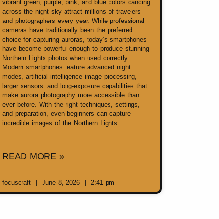
vibrant green, purple, pink, and blue colors dancing
across the night sky attract millions of travelers
and photographers every year. While professional
cameras have traditionally been the preferred
choice for capturing auroras, today’s smartphones
have become powerful enough to produce stunning
Northern Lights photos when used correctly.
Modern smartphones feature advanced night
modes, artificial intelligence image processing,
larger sensors, and long-exposure capabilities that
make aurora photography more accessible than
ever before. With the right techniques, settings,
and preparation, even beginners can capture
incredible images of the Northern Lights
READ MORE »
focuscraft
June 8, 2026
2:41 pm