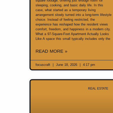
square footage, offering just enough room for
sleeping, cooking, and basic daily life. In this
case, what started as a temporary living
arrangement slowly turned into a long-term lifestyle
choice. Instead of feeling restricted, the
experience has reshaped how the resident views
comfort, freedom, and happiness in a modern city.
What a 97-Square-Foot Apartment Actually Looks
Like A space this small typically includes only the
READ MORE »
focuscraft
June 18, 2026
4:17 pm
REAL ESTATE