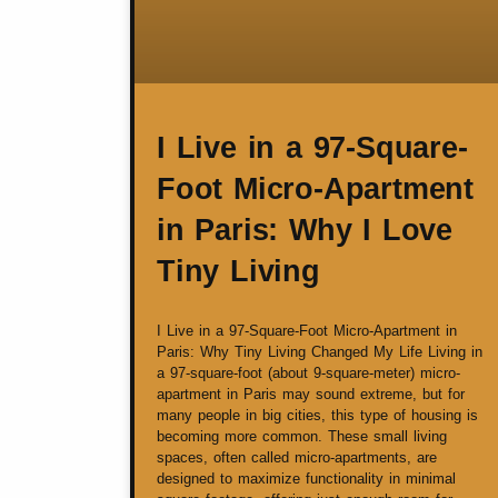
I Live in a 97-Square-
Foot Micro-Apartment
in Paris: Why I Love
Tiny Living
I Live in a 97-Square-Foot Micro-Apartment in
Paris: Why Tiny Living Changed My Life Living in
a 97-square-foot (about 9-square-meter) micro-
apartment in Paris may sound extreme, but for
many people in big cities, this type of housing is
becoming more common. These small living
spaces, often called micro-apartments, are
designed to maximize functionality in minimal