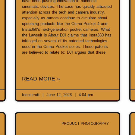
have been pushing innovation in handheld
cinematic devices. The case has quickly attracted
attention across the tech and camera industry,
especially as rumors continue to circulate about
upcoming products like the Osmo Pocket 4 and
Insta360’s next-generation pocket cameras. What
the Lawsuit Is About DJI claims that Insta360 has
infringed on several of its patented technologies
used in the Osmo Pocket series. These patents
are believed to relate to: DJI argues that these
READ MORE »
focuscraft
June 12, 2026
4:04 pm
PRODUCT PHOTOGRAPHY