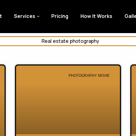
t
Services
Pricing
How It Works
Gall
PHOTOGRAPHY MOVIE