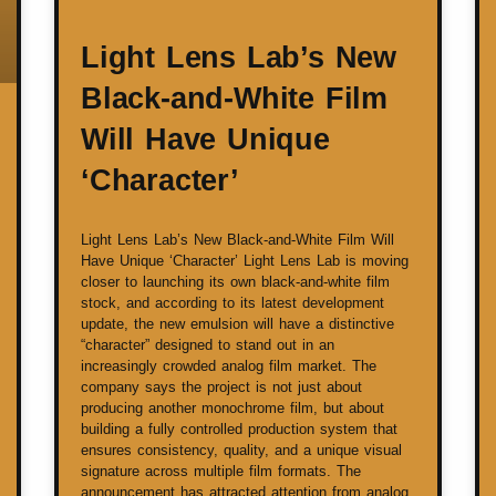
Light Lens Lab’s New
Black-and-White Film
Will Have Unique
‘Character’
Light Lens Lab’s New Black-and-White Film Will
Have Unique ‘Character’ Light Lens Lab is moving
closer to launching its own black-and-white film
stock, and according to its latest development
update, the new emulsion will have a distinctive
“character” designed to stand out in an
increasingly crowded analog film market. The
company says the project is not just about
producing another monochrome film, but about
building a fully controlled production system that
ensures consistency, quality, and a unique visual
signature across multiple film formats. The
announcement has attracted attention from analog