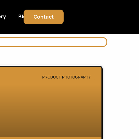
ery
Blog
Contact
PRODUCT PHOTOGRAPHY