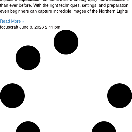
than ever before. With the right techniques, settings, and preparation,
even beginners can capture incredible images of the Northern Lights
Read More »
focuscraft
June 8, 2026
2:41 pm