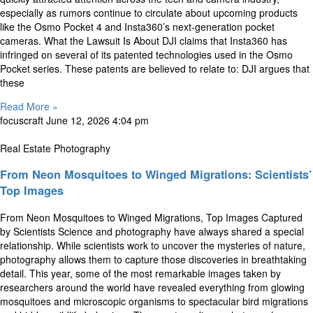
especially as rumors continue to circulate about upcoming products
like the Osmo Pocket 4 and Insta360’s next-generation pocket
cameras. What the Lawsuit Is About DJI claims that Insta360 has
infringed on several of its patented technologies used in the Osmo
Pocket series. These patents are believed to relate to: DJI argues that
these
Read More »
focuscraft
June 12, 2026
4:04 pm
Real Estate Photography
From Neon Mosquitoes to Winged Migrations: Scientists’
Top Images
From Neon Mosquitoes to Winged Migrations, Top Images Captured
by Scientists Science and photography have always shared a special
relationship. While scientists work to uncover the mysteries of nature,
photography allows them to capture those discoveries in breathtaking
detail. This year, some of the most remarkable images taken by
researchers around the world have revealed everything from glowing
mosquitoes and microscopic organisms to spectacular bird migrations