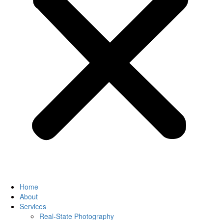
Home
About
Services
Real-State Photography