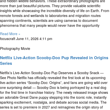
and hidden wildlife behaviors. These extraordinary photographs are
more than just beautiful pictures. They provide valuable scientific
insights while showcasing the incredible diversity of life on Earth. From
remote forests and wetlands to laboratories and migration routes
spanning continents, scientists are using cameras to document
phenomena that many people would never have the opportunity
Read More »
focuscraft
June 11, 2026
4:11 pm
Photography Movie
Netflix Live-Action Scooby-Doo Pup Revealed in Origins
Series
Netflix’s Live-Action Scooby-Doo Pup Deserves a Scooby Snack —
See Photo Netflix has officially revealed the first look at its upcoming
live-action series “Scooby-Doo: Origins”, and fans are going wild over
one surprising detail — Scooby-Doo is being portrayed by a real dog
for the first time in franchise history. The newly released image shows
an adorable Great Dane puppy stepping into the iconic role, instantly
sparking excitement, nostalgia, and debate across social media. The
series is set to premiere in 2027 and reimagines the origin story of