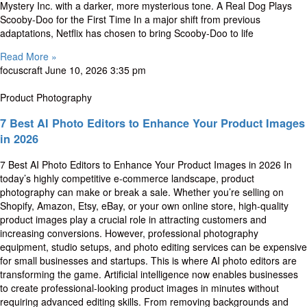
Mystery Inc. with a darker, more mysterious tone. A Real Dog Plays
Scooby-Doo for the First Time In a major shift from previous
adaptations, Netflix has chosen to bring Scooby-Doo to life
Read More »
focuscraft
June 10, 2026
3:35 pm
Product Photography
7 Best AI Photo Editors to Enhance Your Product Images
in 2026
7 Best AI Photo Editors to Enhance Your Product Images in 2026 In
today’s highly competitive e-commerce landscape, product
photography can make or break a sale. Whether you’re selling on
Shopify, Amazon, Etsy, eBay, or your own online store, high-quality
product images play a crucial role in attracting customers and
increasing conversions. However, professional photography
equipment, studio setups, and photo editing services can be expensive
for small businesses and startups. This is where AI photo editors are
transforming the game. Artificial intelligence now enables businesses
to create professional-looking product images in minutes without
requiring advanced editing skills. From removing backgrounds and