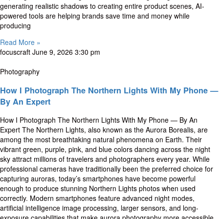
generating realistic shadows to creating entire product scenes, AI-
powered tools are helping brands save time and money while
producing
Read More »
focuscraft
June 9, 2026
3:30 pm
Photography
How I Photograph The Northern Lights With My Phone —
By An Expert
How I Photograph The Northern Lights With My Phone — By An
Expert The Northern Lights, also known as the Aurora Borealis, are
among the most breathtaking natural phenomena on Earth. Their
vibrant green, purple, pink, and blue colors dancing across the night
sky attract millions of travelers and photographers every year. While
professional cameras have traditionally been the preferred choice for
capturing auroras, today’s smartphones have become powerful
enough to produce stunning Northern Lights photos when used
correctly. Modern smartphones feature advanced night modes,
artificial intelligence image processing, larger sensors, and long-
exposure capabilities that make aurora photography more accessible