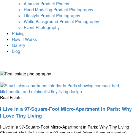
Amazon Product Photos
Hand Modeling Product Photography
Lifestyle Product Photography
White Background Product Photography
Event Photography
Pricing
How It Works
Gallery
Blog
Real Estate
I Live in a 97-Square-Foot Micro-Apartment in Paris: Why
I Love Tiny Living
I Live in a 97-Square-Foot Micro-Apartment in Paris: Why Tiny Living
Changed My Life Living in a 97-square-foot (about 9-square-meter)