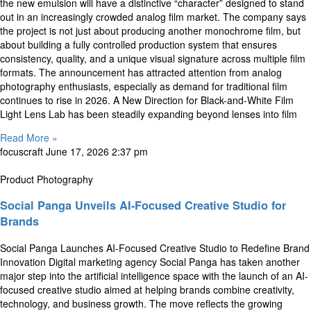
the new emulsion will have a distinctive “character” designed to stand
out in an increasingly crowded analog film market. The company says
the project is not just about producing another monochrome film, but
about building a fully controlled production system that ensures
consistency, quality, and a unique visual signature across multiple film
formats. The announcement has attracted attention from analog
photography enthusiasts, especially as demand for traditional film
continues to rise in 2026. A New Direction for Black-and-White Film
Light Lens Lab has been steadily expanding beyond lenses into film
Read More »
focuscraft
June 17, 2026
2:37 pm
Product Photography
Social Panga Unveils AI-Focused Creative Studio for
Brands
Social Panga Launches AI-Focused Creative Studio to Redefine Brand
Innovation Digital marketing agency Social Panga has taken another
major step into the artificial intelligence space with the launch of an AI-
focused creative studio aimed at helping brands combine creativity,
technology, and business growth. The move reflects the growing