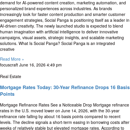
demand for AI-powered content creation, marketing automation, and
personalized brand experiences across industries. As brands
increasingly look for faster content production and smarter customer
engagement strategies, Social Panga is positioning itself as a leader in
AI-driven creativity. The newly launched studio is expected to blend
human imagination with artificial intelligence to deliver innovative
campaigns, visual assets, strategic insights, and scalable marketing
solutions. What Is Social Panga? Social Panga is an integrated
creative
Read More »
focuscraft
June 16, 2026
4:49 pm
Real Estate
Mortgage Rates Today: 30-Year Refinance Drops 16 Basis
Points
Mortgage Refinance Rates See a Noticeable Drop Mortgage refinance
rates in the U.S. moved lower on June 14, 2026, with the 30-year
refinance rate falling by about 16 basis points compared to recent
levels. The decline signals a short-term easing in borrowing costs after
weeks of relatively stable but elevated mortgage rates. According to