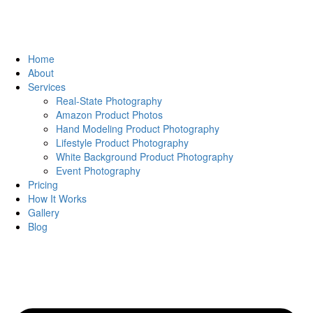
Home
About
Services
Real-State Photography
Amazon Product Photos
Hand Modeling Product Photography
Lifestyle Product Photography
White Background Product Photography
Event Photography
Pricing
How It Works
Gallery
Blog