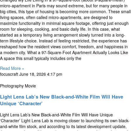
micro-apartment in Paris may sound extreme, but for many people in
big cities, this type of housing is becoming more common. These small
living spaces, often called micro-apartments, are designed to
maximize functionality in minimal square footage, offering just enough
room for sleeping, cooking, and basic daily life. In this case, what
started as a temporary living arrangement slowly turned into a long-
term lifestyle choice. Instead of feeling restricted, the experience has
reshaped how the resident views comfort, freedom, and happiness in
a modern city. What a 97-Square-Foot Apartment Actually Looks Like
A space this small typically includes only the
Read More »
focuscraft
June 18, 2026
4:17 pm
Photography Movie
Light Lens Lab’s New Black-and-White Film Will Have
Unique ‘Character’
Light Lens Lab’s New Black-and-White Film Will Have Unique
‘Character’ Light Lens Lab is moving closer to launching its own black-
and-white film stock, and according to its latest development update,