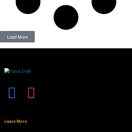
Load More
Learn More