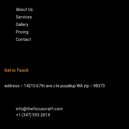
About Us
Services
Gallery
Pricing
Contact
Get in Touch
address – 14215 67th ave cte puyallup WA zip – 98373
info@thefocuscraft.com
+1 (347) 593-2014