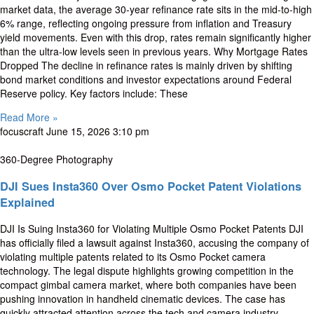
market data, the average 30-year refinance rate sits in the mid-to-high
6% range, reflecting ongoing pressure from inflation and Treasury
yield movements. Even with this drop, rates remain significantly higher
than the ultra-low levels seen in previous years. Why Mortgage Rates
Dropped The decline in refinance rates is mainly driven by shifting
bond market conditions and investor expectations around Federal
Reserve policy. Key factors include: These
Read More »
focuscraft
June 15, 2026
3:10 pm
360-Degree Photography
DJI Sues Insta360 Over Osmo Pocket Patent Violations
Explained
DJI Is Suing Insta360 for Violating Multiple Osmo Pocket Patents DJI
has officially filed a lawsuit against Insta360, accusing the company of
violating multiple patents related to its Osmo Pocket camera
technology. The legal dispute highlights growing competition in the
compact gimbal camera market, where both companies have been
pushing innovation in handheld cinematic devices. The case has
quickly attracted attention across the tech and camera industry,