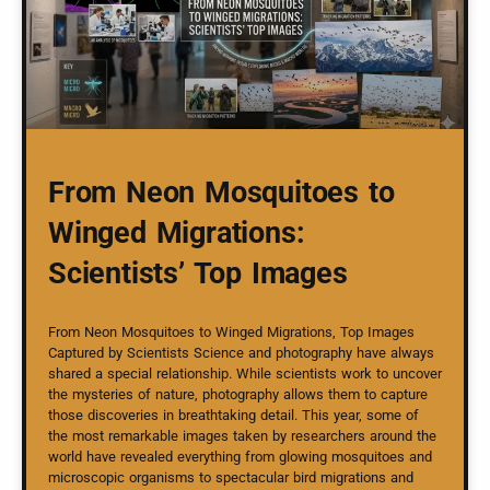
From Neon Mosquitoes to
Winged Migrations:
Scientists’ Top Images
From Neon Mosquitoes to Winged Migrations, Top Images
Captured by Scientists Science and photography have always
shared a special relationship. While scientists work to uncover
the mysteries of nature, photography allows them to capture
those discoveries in breathtaking detail. This year, some of
the most remarkable images taken by researchers around the
world have revealed everything from glowing mosquitoes and
microscopic organisms to spectacular bird migrations and