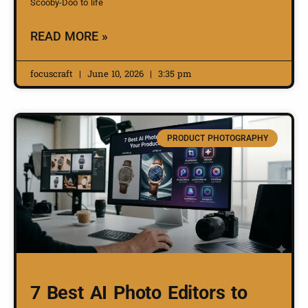
Scooby-Doo to life
READ MORE »
focuscraft
June 10, 2026
3:35 pm
PRODUCT PHOTOGRAPHY
7 Best AI Photo Editors to