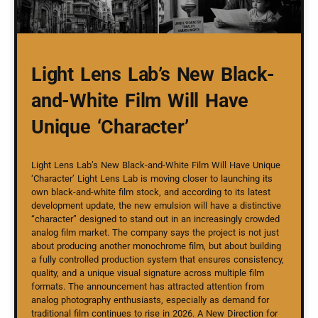
Light Lens Lab’s New Black-
and-White Film Will Have
Unique ‘Character’
Light Lens Lab’s New Black-and-White Film Will Have Unique
‘Character’ Light Lens Lab is moving closer to launching its
own black-and-white film stock, and according to its latest
development update, the new emulsion will have a distinctive
“character” designed to stand out in an increasingly crowded
analog film market. The company says the project is not just
about producing another monochrome film, but about building
a fully controlled production system that ensures consistency,
quality, and a unique visual signature across multiple film
formats. The announcement has attracted attention from
analog photography enthusiasts, especially as demand for
traditional film continues to rise in 2026. A New Direction for