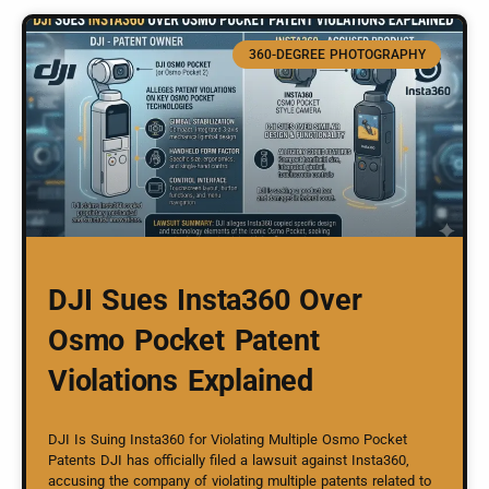
360-DEGREE PHOTOGRAPHY
DJI Sues Insta360 Over
Osmo Pocket Patent
Violations Explained
DJI Is Suing Insta360 for Violating Multiple Osmo Pocket
Patents DJI has officially filed a lawsuit against Insta360,
accusing the company of violating multiple patents related to