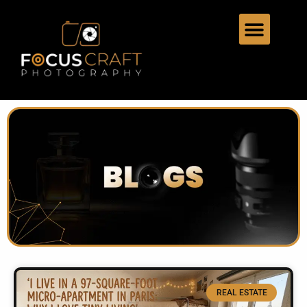
REAL ESTATE