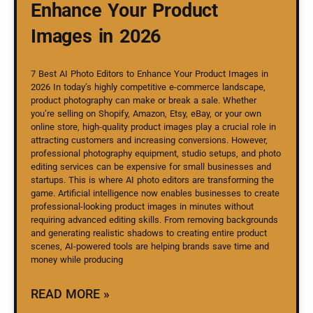
Enhance Your Product
Images in 2026
7 Best AI Photo Editors to Enhance Your Product Images in
2026 In today’s highly competitive e-commerce landscape,
product photography can make or break a sale. Whether
you’re selling on Shopify, Amazon, Etsy, eBay, or your own
online store, high-quality product images play a crucial role in
attracting customers and increasing conversions. However,
professional photography equipment, studio setups, and photo
editing services can be expensive for small businesses and
startups. This is where AI photo editors are transforming the
game. Artificial intelligence now enables businesses to create
professional-looking product images in minutes without
requiring advanced editing skills. From removing backgrounds
and generating realistic shadows to creating entire product
scenes, AI-powered tools are helping brands save time and
money while producing
READ MORE »