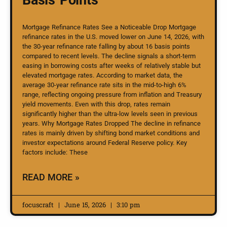
Mortgage Refinance Rates See a Noticeable Drop Mortgage
refinance rates in the U.S. moved lower on June 14, 2026, with
the 30-year refinance rate falling by about 16 basis points
compared to recent levels. The decline signals a short-term
easing in borrowing costs after weeks of relatively stable but
elevated mortgage rates. According to market data, the
average 30-year refinance rate sits in the mid-to-high 6%
range, reflecting ongoing pressure from inflation and Treasury
yield movements. Even with this drop, rates remain
significantly higher than the ultra-low levels seen in previous
years. Why Mortgage Rates Dropped The decline in refinance
rates is mainly driven by shifting bond market conditions and
investor expectations around Federal Reserve policy. Key
factors include: These
READ MORE »
focuscraft
June 15, 2026
3:10 pm