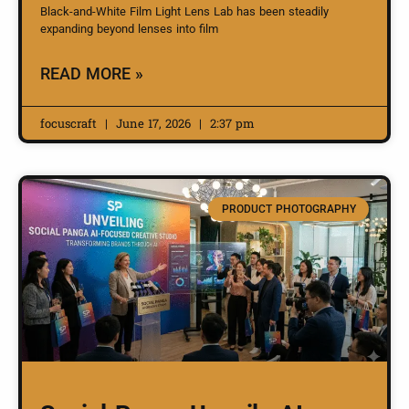
Black-and-White Film Light Lens Lab has been steadily
expanding beyond lenses into film
READ MORE »
focuscraft
June 17, 2026
2:37 pm
PRODUCT PHOTOGRAPHY