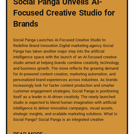
Social Panga Unveils AI-
Focused Creative Studio for
Brands
Social Panga Launches AI-Focused Creative Studio to
Redefine Brand Innovation Digital marketing agency Social
Panga has taken another major step into the artificial
intelligence space with the launch of an AI-focused creative
studio aimed at helping brands combine creativity, technology,
and business growth. The move reflects the growing demand
for AI-powered content creation, marketing automation, and
personalized brand experiences across industries. As brands
increasingly look for faster content production and smarter
customer engagement strategies, Social Panga is positioning
itself as a leader in AI-driven creativity. The newly launched
studio is expected to blend human imagination with artificial
intelligence to deliver innovative campaigns, visual assets,
strategic insights, and scalable marketing solutions. What Is
Social Panga? Social Panga is an integrated creative