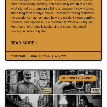
room for sleeping, cooking, and basic daily life. In this case,
what started as a temporary living arrangement slowly turned
into a long-term lifestyle choice. Instead of feeling restricted,
the experience has reshaped how the resident views comfort,
freedom, and happiness in a modern city. What a 97-Square-
Foot Apartment Actually Looks Like A space this small
typically includes only the
READ MORE »
focuscraft
June 18, 2026
4:17 pm
PHOTOGRAPHY MOVIE