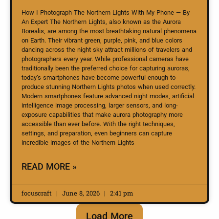
How I Photograph The Northern Lights With My Phone — By
An Expert The Northern Lights, also known as the Aurora
Borealis, are among the most breathtaking natural phenomena
on Earth. Their vibrant green, purple, pink, and blue colors
dancing across the night sky attract millions of travelers and
photographers every year. While professional cameras have
traditionally been the preferred choice for capturing auroras,
today’s smartphones have become powerful enough to
produce stunning Northern Lights photos when used correctly.
Modern smartphones feature advanced night modes, artificial
intelligence image processing, larger sensors, and long-
exposure capabilities that make aurora photography more
accessible than ever before. With the right techniques,
settings, and preparation, even beginners can capture
incredible images of the Northern Lights
READ MORE »
focuscraft
June 8, 2026
2:41 pm
Load More