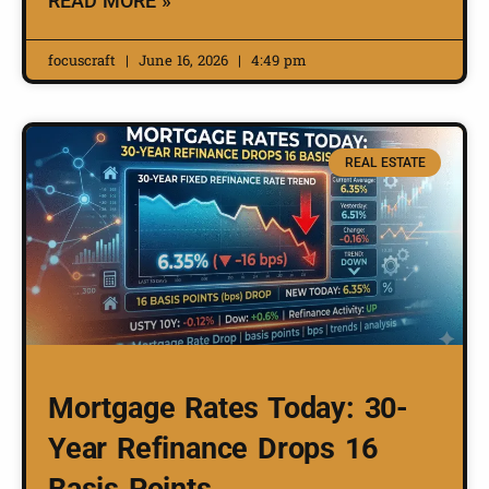
READ MORE »
focuscraft
June 16, 2026
4:49 pm
REAL ESTATE
Mortgage Rates Today: 30-
Year Refinance Drops 16
Basis Points