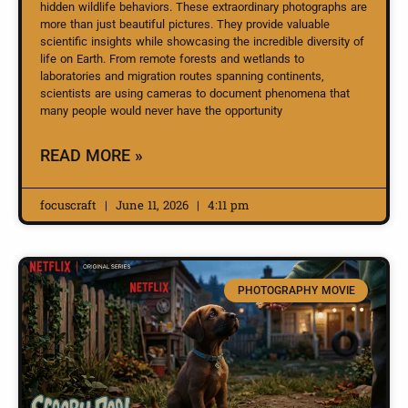
hidden wildlife behaviors. These extraordinary photographs are
more than just beautiful pictures. They provide valuable
scientific insights while showcasing the incredible diversity of
life on Earth. From remote forests and wetlands to
laboratories and migration routes spanning continents,
scientists are using cameras to document phenomena that
many people would never have the opportunity
READ MORE »
focuscraft
June 11, 2026
4:11 pm
PHOTOGRAPHY MOVIE