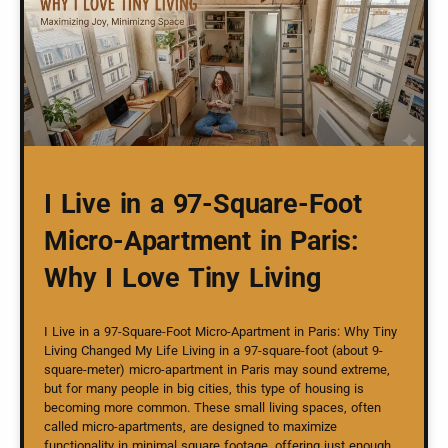
I Live in a 97-Square-Foot
Micro-Apartment in Paris:
Why I Love Tiny Living
I Live in a 97-Square-Foot Micro-Apartment in Paris: Why Tiny
Living Changed My Life Living in a 97-square-foot (about 9-
square-meter) micro-apartment in Paris may sound extreme,
but for many people in big cities, this type of housing is
becoming more common. These small living spaces, often
called micro-apartments, are designed to maximize
functionality in minimal square footage, offering just enough