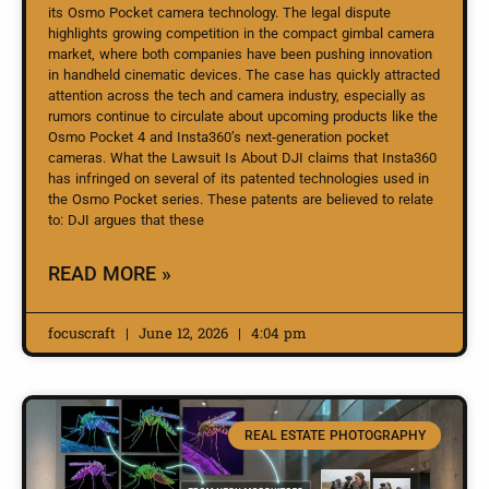
its Osmo Pocket camera technology. The legal dispute
highlights growing competition in the compact gimbal camera
market, where both companies have been pushing innovation
in handheld cinematic devices. The case has quickly attracted
attention across the tech and camera industry, especially as
rumors continue to circulate about upcoming products like the
Osmo Pocket 4 and Insta360’s next-generation pocket
cameras. What the Lawsuit Is About DJI claims that Insta360
has infringed on several of its patented technologies used in
the Osmo Pocket series. These patents are believed to relate
to: DJI argues that these
READ MORE »
focuscraft
June 12, 2026
4:04 pm
REAL ESTATE PHOTOGRAPHY