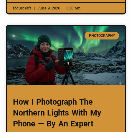
focuscraft
June 9, 2026
3:30 pm
PHOTOGRAPHY
How I Photograph The
Northern Lights With My
Phone — By An Expert