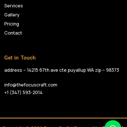
Services
Gallery
Pricing
Contact
Get in Touch
address – 14215 67th ave cte puyallup WA zip – 98373
info@thefocuscraft.com
+1 (347) 593-2014