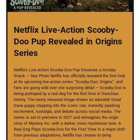
Netflix Live-Action Scooby-
Doo Pup Revealed in Origins
Series
Netflix’s Live-Action Scooby-Doo Pup Deserves a Scooby
Snack — See Photo Netflix has officially revealed the first look
at its upcoming live-action series “Scooby-Doo: Origins”, and
fans are going wild over one surprising detail — Scooby-Doo is
being portrayed by a real dog for the first time in franchise
history. The newly released image shows an adorable Great
Dane puppy stepping into the iconic role, instantly sparking
excitement, nostalgia, and debate across social media. The
series is set to premiere in 2027 and reimagines the origin
story of Mystery Inc. with a darker, more mysterious tone. A
Real Dog Plays Scooby-Doo for the First Time In a major shift
from previous adaptations, Netflix has chosen to bring