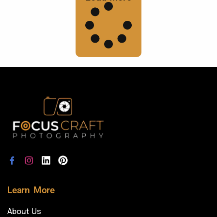
Learn More
About Us