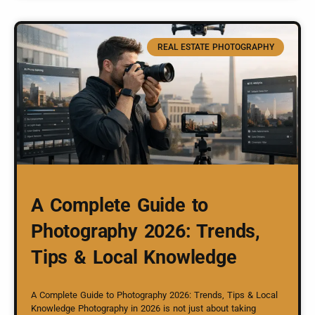
REAL ESTATE PHOTOGRAPHY
A Complete Guide to
Photography 2026: Trends,
Tips & Local Knowledge
A Complete Guide to Photography 2026: Trends, Tips & Local
Knowledge Photography in 2026 is not just about taking