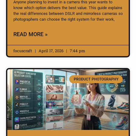
Anyone planning to invest in a camera this year wants to
know which option delivers the best value. This guide explains
the real differences between DSLR and mirrorless cameras so
photographers can choose the right system for their work,
READ MORE »
focuscraft
April 17, 2026
7:44 pm
PRODUCT PHOTOGRAPHY