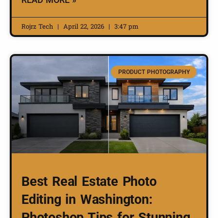
Rojrz Tech
April 22, 2026
3:47 pm
PRODUCT PHOTOGRAPHY
Best Real Estate Photo
Editing in Washington:
Photoshop Tips for Stunning