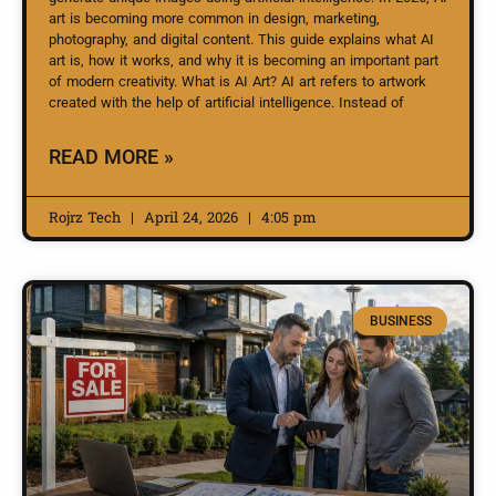
art is becoming more common in design, marketing,
photography, and digital content. This guide explains what AI
art is, how it works, and why it is becoming an important part
of modern creativity. What is AI Art? AI art refers to artwork
created with the help of artificial intelligence. Instead of
READ MORE »
Rojrz Tech
April 24, 2026
4:05 pm
BUSINESS