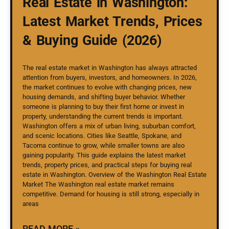
Real Estate in Washington:
Latest Market Trends, Prices
& Buying Guide (2026)
The real estate market in Washington has always attracted
attention from buyers, investors, and homeowners. In 2026,
the market continues to evolve with changing prices, new
housing demands, and shifting buyer behavior. Whether
someone is planning to buy their first home or invest in
property, understanding the current trends is important.
Washington offers a mix of urban living, suburban comfort,
and scenic locations. Cities like Seattle, Spokane, and
Tacoma continue to grow, while smaller towns are also
gaining popularity. This guide explains the latest market
trends, property prices, and practical steps for buying real
estate in Washington. Overview of the Washington Real Estate
Market The Washington real estate market remains
competitive. Demand for housing is still strong, especially in
areas
READ MORE »