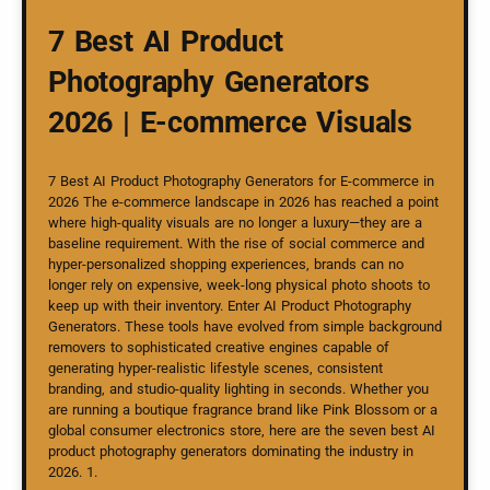
7 Best AI Product
Photography Generators
2026 | E-commerce Visuals
7 Best AI Product Photography Generators for E-commerce in
2026 The e-commerce landscape in 2026 has reached a point
where high-quality visuals are no longer a luxury—they are a
baseline requirement. With the rise of social commerce and
hyper-personalized shopping experiences, brands can no
longer rely on expensive, week-long physical photo shoots to
keep up with their inventory. Enter AI Product Photography
Generators. These tools have evolved from simple background
removers to sophisticated creative engines capable of
generating hyper-realistic lifestyle scenes, consistent
branding, and studio-quality lighting in seconds. Whether you
are running a boutique fragrance brand like Pink Blossom or a
global consumer electronics store, here are the seven best AI
product photography generators dominating the industry in
2026. 1.