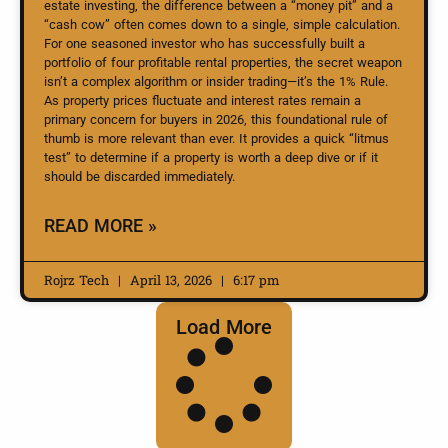
estate investing, the difference between a “money pit” and a
“cash cow” often comes down to a single, simple calculation.
For one seasoned investor who has successfully built a
portfolio of four profitable rental properties, the secret weapon
isn’t a complex algorithm or insider trading—it’s the 1% Rule.
As property prices fluctuate and interest rates remain a
primary concern for buyers in 2026, this foundational rule of
thumb is more relevant than ever. It provides a quick “litmus
test” to determine if a property is worth a deep dive or if it
should be discarded immediately.
READ MORE »
Rojrz Tech
April 13, 2026
6:17 pm
Load More