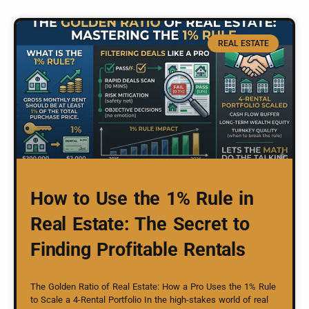
REAL ESTATE
How to Use the 1% Rule in
Real Estate: The Secret to
Finding Profitable Rentals
The Golden Ratio of Real Estate: How a Pro Uses the 1% Rule
to Scale a 4-Rental Portfolio In the high-stakes world of real