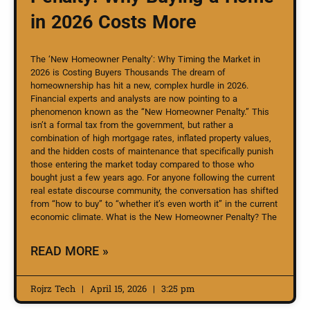
in 2026 Costs More
The ‘New Homeowner Penalty’: Why Timing the Market in
2026 is Costing Buyers Thousands The dream of
homeownership has hit a new, complex hurdle in 2026.
Financial experts and analysts are now pointing to a
phenomenon known as the “New Homeowner Penalty.” This
isn’t a formal tax from the government, but rather a
combination of high mortgage rates, inflated property values,
and the hidden costs of maintenance that specifically punish
those entering the market today compared to those who
bought just a few years ago. For anyone following the current
real estate discourse community, the conversation has shifted
from “how to buy” to “whether it’s even worth it” in the current
economic climate. What is the New Homeowner Penalty? The
READ MORE »
Rojrz Tech
April 15, 2026
3:25 pm