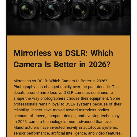
Mirrorless vs DSLR: Which
Camera Is Better in 2026?
Mirrorless vs DSLR: Which Camera Is Better in 2026?
Photography has changed rapidly over the past decade. The
debate around mirrorless vs DSLR cameras continues to
shape the way photographers choose their equipment. Some
professionals remain loyal to DSLR systems because of their
reliability. Others have moved toward mirrorless bodies
because of speed, compact design, and evolving technology.
In 2026, camera technology is more advanced than ever.
Manufacturers have invested heavily in autofocus systems,
sensor performance, artificial intelligence, and video features.