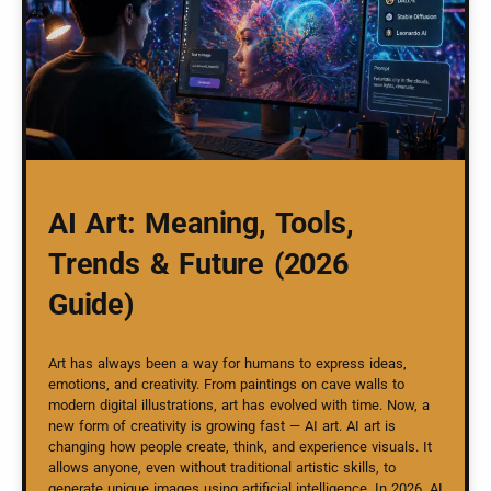
AI Art: Meaning, Tools,
Trends & Future (2026
Guide)
Art has always been a way for humans to express ideas,
emotions, and creativity. From paintings on cave walls to
modern digital illustrations, art has evolved with time. Now, a
new form of creativity is growing fast — AI art. AI art is
changing how people create, think, and experience visuals. It
allows anyone, even without traditional artistic skills, to
generate unique images using artificial intelligence. In 2026, AI