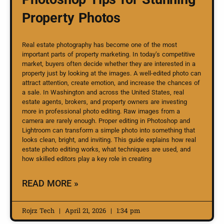
Property Photos
Real estate photography has become one of the most
important parts of property marketing. In today’s competitive
market, buyers often decide whether they are interested in a
property just by looking at the images. A well-edited photo can
attract attention, create emotion, and increase the chances of
a sale. In Washington and across the United States, real
estate agents, brokers, and property owners are investing
more in professional photo editing. Raw images from a
camera are rarely enough. Proper editing in Photoshop and
Lightroom can transform a simple photo into something that
looks clean, bright, and inviting. This guide explains how real
estate photo editing works, what techniques are used, and
how skilled editors play a key role in creating
READ MORE »
Rojrz Tech
April 21, 2026
1:34 pm