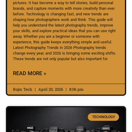
pictures. It has become a way to tell stories, build personal
brands, and capture moments with more creativity than ever
before. Technology is changing fast, and new trends are
shaping how photographers work and think. This guide will
help you understand the latest photography trends, improve
your skills, and explore practical ideas that you can use right
away. Whether you are a beginner or someone with
experience, this guide keeps everything simple and useful.
Latest Photography Trends in 2026 Photography trends
change every year, and 2026 is bringing some exciting shifts.
These trends are not only popular but also important for
READ MORE »
Rojrz Tech
April 20, 2026
8:06 pm
TECHNOLOGY