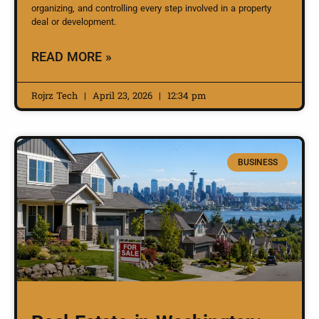
organizing, and controlling every step involved in a property
deal or development.
READ MORE »
Rojrz Tech
April 23, 2026
12:34 pm
BUSINESS