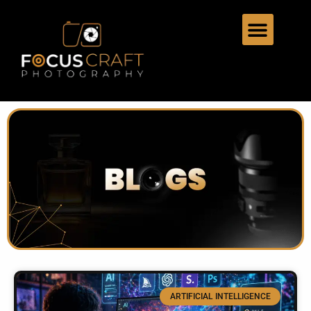
ARTIFICIAL INTELLIGENCE