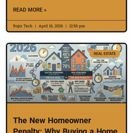
READ MORE »
Rojrz Tech
April 16, 2026
12:56 pm
REAL ESTATE
The New Homeowner
Penalty: Why Buying a Home