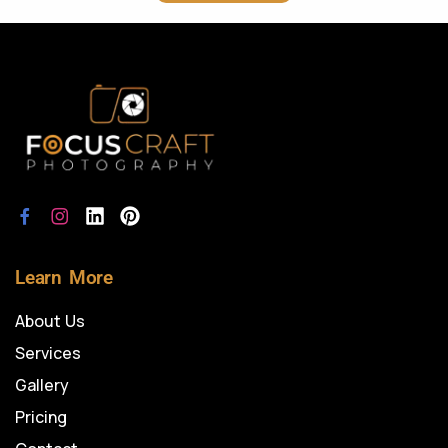
Learn More
About Us
Services
Gallery
Pricing