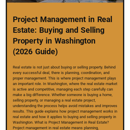
Project Management in Real
Estate: Buying and Selling
Property in Washington
(2026 Guide)
Real estate is not just about buying or selling property. Behind
every successful deal, there is planning, coordination, and
proper management. This is where project management plays
an important role. In Washington, where the real estate market
is active and competitive, managing each step carefully can
make a big difference. Whether someone is buying a home,
selling property, or managing a real estate project,
understanding the process helps avoid mistakes and improves
results. This guide explains how project management works in
real estate and how it applies to buying and selling property in
Washington. What is Project Management in Real Estate?
Project management in real estate means planning,