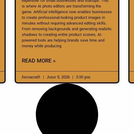
expensive for small businesses and startups. This
is where AI photo editors are transforming the
game. Artificial intelligence now enables businesses
to create professional-looking product images in
minutes without requiring advanced editing skills.
From removing backgrounds and generating realistic
shadows to creating entire product scenes, AI-
powered tools are helping brands save time and
money while producing
READ MORE »
focuscraft
June 9, 2026
3:30 pm