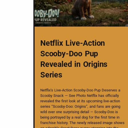
Netflix Live-Action
Scooby-Doo Pup
Revealed in Origins
Series
Netflix’s Live-Action Scooby-Doo Pup Deserves a
Scooby Snack — See Photo Netflix has officially
revealed the first look at its upcoming live-action
series “Scooby-Doo: Origins”, and fans are going
wild over one surprising detail — Scooby-Doo is
being portrayed by a real dog for the first time in
franchise history. The newly released image shows