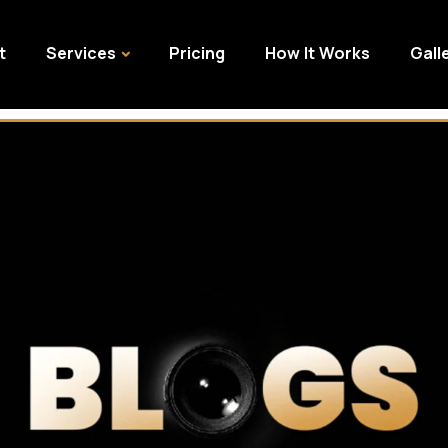
t
Services
Pricing
How It Works
Gall