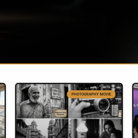
PHOTOGRAPHY MOVIE