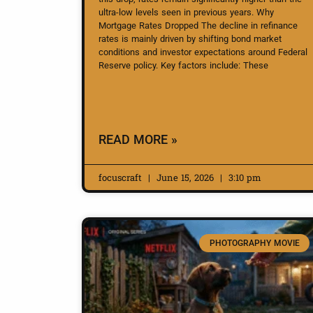
ultra-low levels seen in previous years. Why
Mortgage Rates Dropped The decline in refinance
rates is mainly driven by shifting bond market
conditions and investor expectations around Federal
Reserve policy. Key factors include: These
READ MORE »
focuscraft
June 15, 2026
3:10 pm
PHOTOGRAPHY MOVIE