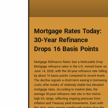
Mortgage Rates Today:
30-Year Refinance
Drops 16 Basis Points
Mortgage Refinance Rates See a Noticeable Drop
Mortgage refinance rates in the U.S. moved lower on
June 14, 2026, with the 30-year refinance rate falling
by about 16 basis points compared to recent levels.
The decline signals a short-term easing in borrowing
costs after weeks of relatively stable but elevated
mortgage rates. According to market data, the
average 30-year refinance rate sits in the mid-to-
high 6% range, reflecting ongoing pressure from
inflation and Treasury yield movements. Even with
this drop, rates remain significantly higher than the