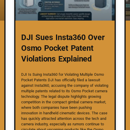
DJI Sues Insta360 Over
Osmo Pocket Patent
Violations Explained
DJI Is Suing Insta360 for Violating Multiple Osmo
Pocket Patents DJI has officially filed a lawsuit
against Insta360, accusing the company of violating
multiple patents related to its Osmo Pocket camera
technology. The legal dispute highlights growing
competition in the compact gimbal camera market,
where both companies have been pushing
innovation in handheld cinematic devices. The case
has quickly attracted attention across the tech and
camera industry, especially as rumors continue to
circulate about upcoming products like the Osmo