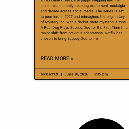
an adorable Great Dane puppy stepping into the
iconic role, instantly sparking excitement, nostalgia,
and debate across social media. The series is set
to premiere in 2027 and reimagines the origin story
of Mystery Inc. with a darker, more mysterious tone.
A Real Dog Plays Scooby-Doo for the First Time In a
major shift from previous adaptations, Netflix has
chosen to bring Scooby-Doo to life
READ MORE »
focuscraft
June 10, 2026
3:35 pm