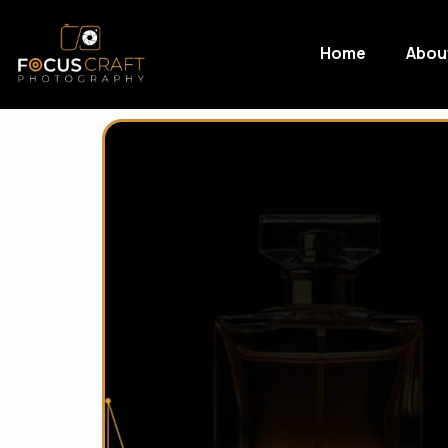
Home
Abou