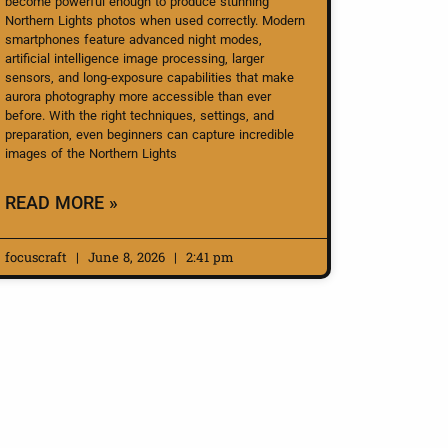
become powerful enough to produce stunning
Northern Lights photos when used correctly. Modern
smartphones feature advanced night modes,
artificial intelligence image processing, larger
sensors, and long-exposure capabilities that make
aurora photography more accessible than ever
before. With the right techniques, settings, and
preparation, even beginners can capture incredible
images of the Northern Lights
READ MORE »
focuscraft
June 8, 2026
2:41 pm