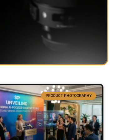
PRODUCT PHOTOGRAPHY