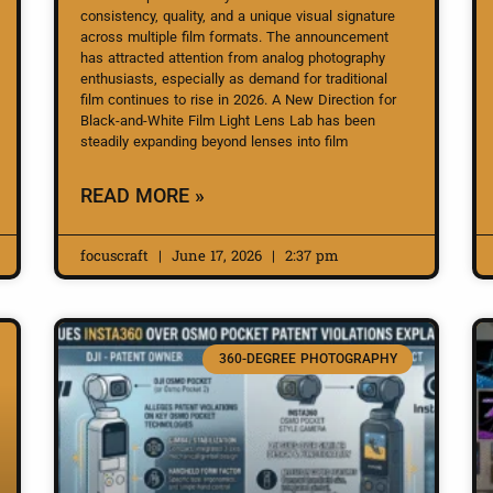
consistency, quality, and a unique visual signature
across multiple film formats. The announcement
has attracted attention from analog photography
enthusiasts, especially as demand for traditional
film continues to rise in 2026. A New Direction for
Black-and-White Film Light Lens Lab has been
steadily expanding beyond lenses into film
READ MORE »
focuscraft
June 17, 2026
2:37 pm
360-DEGREE PHOTOGRAPHY