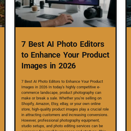
7 Best AI Photo Editors
to Enhance Your Product
Images in 2026
7 Best AI Photo Editors to Enhance Your Product
Images in 2026 In today’s highly competitive e-
commerce landscape, product photography can
make or break a sale. Whether you’re selling on
Shopify, Amazon, Etsy, eBay, or your own online
store, high-quality product images play a crucial role
in attracting customers and increasing conversions.
However, professional photography equipment,
studio setups, and photo editing services can be