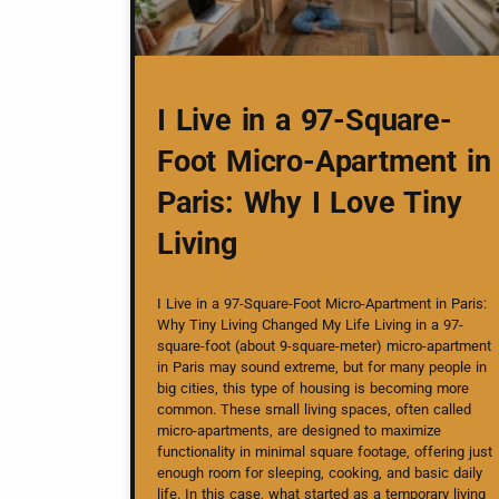
I Live in a 97-Square-
Foot Micro-Apartment in
Paris: Why I Love Tiny
Living
I Live in a 97-Square-Foot Micro-Apartment in Paris:
Why Tiny Living Changed My Life Living in a 97-
square-foot (about 9-square-meter) micro-apartment
in Paris may sound extreme, but for many people in
big cities, this type of housing is becoming more
common. These small living spaces, often called
micro-apartments, are designed to maximize
functionality in minimal square footage, offering just
enough room for sleeping, cooking, and basic daily
life. In this case, what started as a temporary living