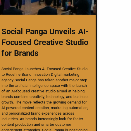
Social Panga Unveils AI-
Focused Creative Studio
for Brands
Social Panga Launches AI-Focused Creative Studio
to Redefine Brand Innovation Digital marketing
agency Social Panga has taken another major step
into the artificial intelligence space with the launch
of an AI-focused creative studio aimed at helping
brands combine creativity, technology, and business
growth. The move reflects the growing demand for
AI-powered content creation, marketing automation,
and personalized brand experiences across
industries. As brands increasingly look for faster
content production and smarter customer
engagement strategies, Social Panga is positioning