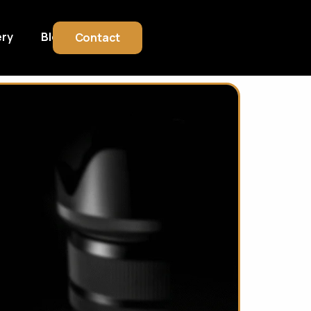
ery
Blog
Contact