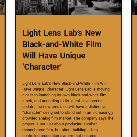
Light Lens Lab’s New
Black-and-White Film
Will Have Unique
‘Character’
Light Lens Lab’s New Black-and-White Film Will
Have Unique ‘Character’ Light Lens Lab is moving
closer to launching its own black-and-white film
stock, and according to its latest development
update, the new emulsion will have a distinctive
“character” designed to stand out in an increasingly
crowded analog film market. The company says the
project is not just about producing another
monochrome film, but about building a fully
controlled production system that ensures