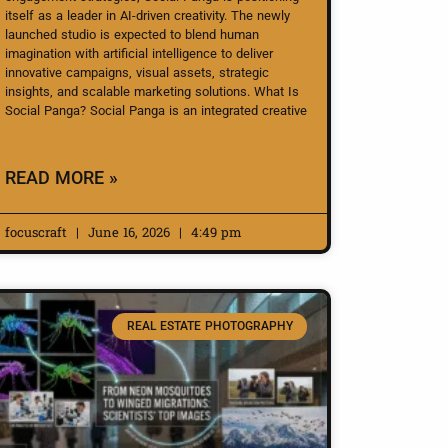
itself as a leader in AI-driven creativity. The newly
launched studio is expected to blend human
imagination with artificial intelligence to deliver
innovative campaigns, visual assets, strategic
insights, and scalable marketing solutions. What Is
Social Panga? Social Panga is an integrated creative
READ MORE »
focuscraft
June 16, 2026
4:49 pm
REAL ESTATE PHOTOGRAPHY