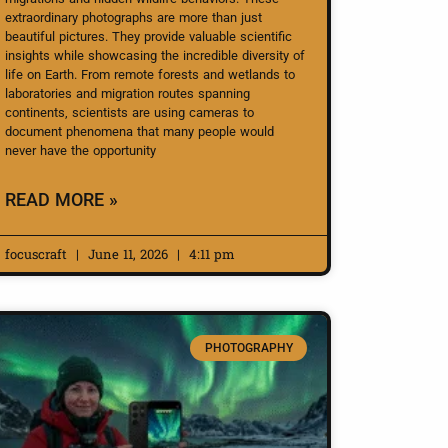
extraordinary photographs are more than just
beautiful pictures. They provide valuable scientific
insights while showcasing the incredible diversity of
life on Earth. From remote forests and wetlands to
laboratories and migration routes spanning
continents, scientists are using cameras to
document phenomena that many people would
never have the opportunity
READ MORE »
focuscraft
June 11, 2026
4:11 pm
PHOTOGRAPHY