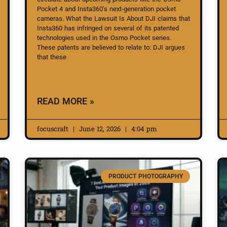
Pocket 4 and Insta360’s next-generation pocket
cameras. What the Lawsuit Is About DJI claims that
Insta360 has infringed on several of its patented
technologies used in the Osmo Pocket series.
These patents are believed to relate to: DJI argues
that these
READ MORE »
focuscraft
June 12, 2026
4:04 pm
PRODUCT PHOTOGRAPHY