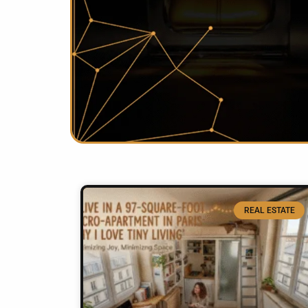
REAL ESTATE