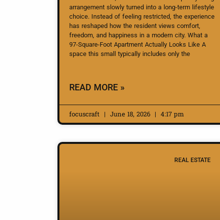
arrangement slowly turned into a long-term lifestyle
choice. Instead of feeling restricted, the experience
has reshaped how the resident views comfort,
freedom, and happiness in a modern city. What a
97-Square-Foot Apartment Actually Looks Like A
space this small typically includes only the
READ MORE »
focuscraft
June 18, 2026
4:17 pm
REAL ESTATE