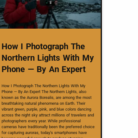
How I Photograph The
Northern Lights With My
Phone — By An Expert
How I Photograph The Northern Lights With My
Phone — By An Expert The Northern Lights, also
known as the Aurora Borealis, are among the most
breathtaking natural phenomena on Earth. Their
vibrant green, purple, pink, and blue colors dancing
across the night sky attract millions of travelers and
photographers every year. While professional
cameras have traditionally been the preferred choice
for capturing auroras, today’s smartphones have