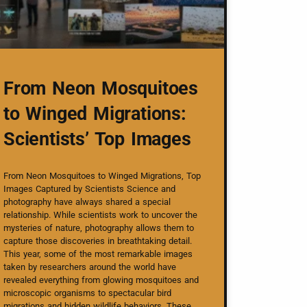
From Neon Mosquitoes
to Winged Migrations:
Scientists’ Top Images
From Neon Mosquitoes to Winged Migrations, Top
Images Captured by Scientists Science and
photography have always shared a special
relationship. While scientists work to uncover the
mysteries of nature, photography allows them to
capture those discoveries in breathtaking detail.
This year, some of the most remarkable images
taken by researchers around the world have
revealed everything from glowing mosquitoes and
microscopic organisms to spectacular bird
migrations and hidden wildlife behaviors. These