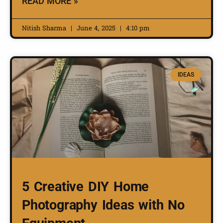
READ MORE »
Nitish Sharma
June 4, 2025
4:10 pm
IDEAS
5 Creative DIY Home
Photography Ideas with No