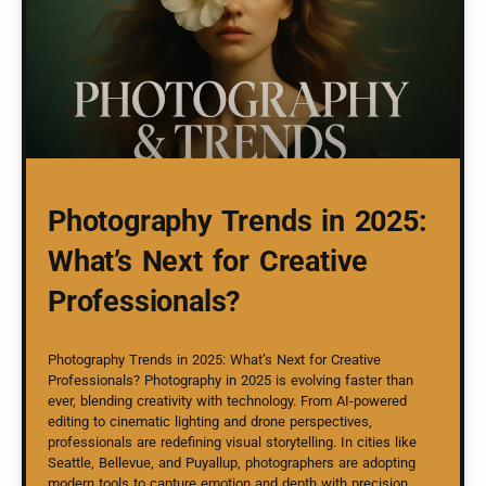
Photography Trends in 2025:
What’s Next for Creative
Professionals?
Photography Trends in 2025: What’s Next for Creative
Professionals? Photography in 2025 is evolving faster than
ever, blending creativity with technology. From AI-powered
editing to cinematic lighting and drone perspectives,
professionals are redefining visual storytelling. In cities like
Seattle, Bellevue, and Puyallup, photographers are adopting
modern tools to capture emotion and depth with precision.