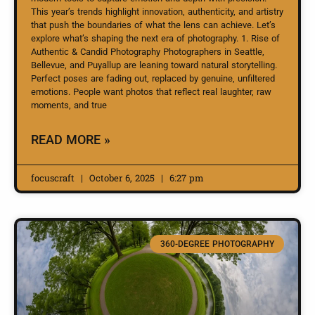
This year’s trends highlight innovation, authenticity, and artistry
that push the boundaries of what the lens can achieve. Let’s
explore what’s shaping the next era of photography. 1. Rise of
Authentic & Candid Photography Photographers in Seattle,
Bellevue, and Puyallup are leaning toward natural storytelling.
Perfect poses are fading out, replaced by genuine, unfiltered
emotions. People want photos that reflect real laughter, raw
moments, and true
READ MORE »
focuscraft
October 6, 2025
6:27 pm
360-DEGREE PHOTOGRAPHY