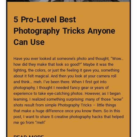
5 Pro-Level Best
Photography Tricks Anyone
Can Use
Have you ever looked at someone’s photo and thought, “Wow…
how did they make that look so good?” Maybe it was the
lighting, the colors, or just the feeling it gave you, something
about it felt magical. And then you look at your camera roll
and think… meh. I’ve been there. When I first got into
photography, I thought I needed fancy gear or years of
experience to take eye-catching photos. However, as I began
learning, I realized something surprising: many of those “wow”
shots result from simple Photography Tricks – little things
that make a huge difference once you know them. So in this
post, I want to share 5 creative photography hacks that helped
me go from “meh”