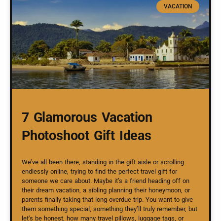
VACATION
7 Glamorous Vacation
Photoshoot Gift Ideas
We’ve all been there, standing in the gift aisle or scrolling
endlessly online, trying to find the perfect travel gift for
someone we care about. Maybe it’s a friend heading off on
their dream vacation, a sibling planning their honeymoon, or
parents finally taking that long-overdue trip. You want to give
them something special, something they’ll truly remember, but
let’s be honest, how many travel pillows, luggage tags, or