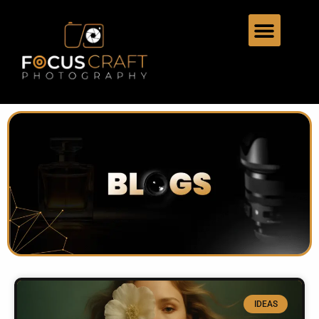
IDEAS