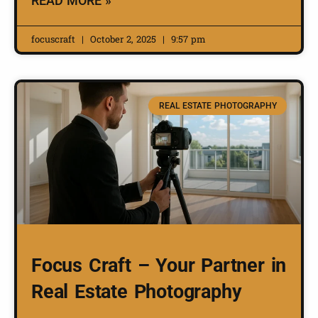
READ MORE »
focuscraft
October 2, 2025
9:57 pm
REAL ESTATE PHOTOGRAPHY
Focus Craft – Your Partner in
Real Estate Photography