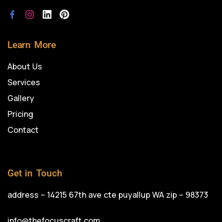
Learn More
About Us
Services
Gallery
Pricing
Contact
Get in Touch
address – 14215 67th ave cte puyallup WA zip – 98373
info@thefocuscraft.com