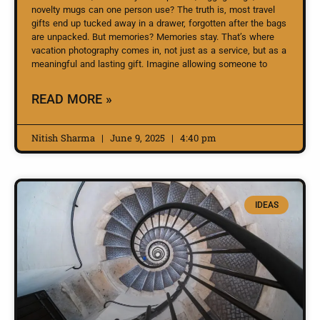
novelty mugs can one person use? The truth is, most travel
gifts end up tucked away in a drawer, forgotten after the bags
are unpacked. But memories? Memories stay. That’s where
vacation photography comes in, not just as a service, but as a
meaningful and lasting gift. Imagine allowing someone to
READ MORE »
Nitish Sharma
June 9, 2025
4:40 pm
IDEAS