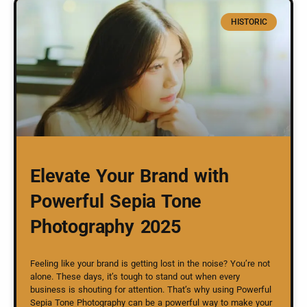
HISTORIC
Elevate Your Brand with
Powerful Sepia Tone
Photography 2025
Feeling like your brand is getting lost in the noise? You’re not
alone. These days, it’s tough to stand out when every
business is shouting for attention. That’s why using Powerful
Sepia Tone Photography can be a powerful way to make your