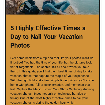
5 Highly Effective Times a
Day to Nail Your Vacation
Photos
Ever come back from a trip and feel like your photos didn’t do
it justice? You had the time of your life, but the pictures look
flat or forgettable. The secret? It’s all about when you take
them. In this guide, you’ll find the 4 best times of day to take
vacation photos that capture the magic of your experience.
With the right light and a few simple timing tricks, you’ll come
home with photos full of color, emotion, and memories that
last. Capture the Magic: Timing Your Shots Capturing stunning
vacation photos hinges not only on technique but also on
timing. One of the most highly effective times to nail your
vacation photos is during the golden hour, which