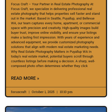
Focus Craft – Your Partner in Real Estate Photography At
Focus Craft, we specialize in delivering professional real
estate photography that helps properties sell faster and stand
out in the market. Based in Seattle, Puyallup, and Bellevue
WA, our team captures every home, apartment, or commercial
space with precision and creativity. High-quality images build
buyer trust, improve online visibility, and ensure your listings
make a lasting first impression. With years of experience and
advanced equipment, we provide customized photography
solutions that align with modern real estate marketing needs.
Why Real Estate Photography Matters in Puyallup WA In
today’s real estate market, potential buyers scroll through
countless listings before making a decision. A sharp, well-
composed photo often determines whether they click
READ MORE »
focuscraft
October 1, 2025
10:10 pm