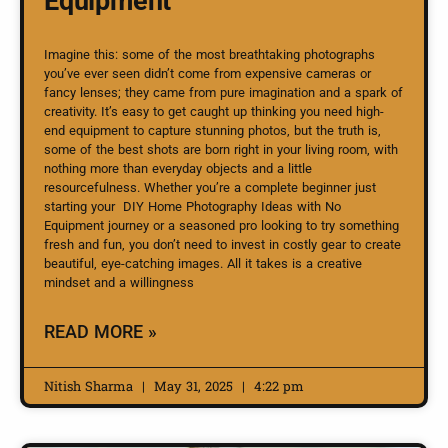
Equipment
Imagine this: some of the most breathtaking photographs
you’ve ever seen didn’t come from expensive cameras or
fancy lenses; they came from pure imagination and a spark of
creativity. It’s easy to get caught up thinking you need high-
end equipment to capture stunning photos, but the truth is,
some of the best shots are born right in your living room, with
nothing more than everyday objects and a little
resourcefulness. Whether you’re a complete beginner just
starting your DIY Home Photography Ideas with No
Equipment journey or a seasoned pro looking to try something
fresh and fun, you don’t need to invest in costly gear to create
beautiful, eye-catching images. All it takes is a creative
mindset and a willingness
READ MORE »
Nitish Sharma
May 31, 2025
4:22 pm