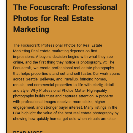
The Focuscraft: Professional
Photos for Real Estate
Marketing
The Focuscraft: Professional Photos for Real Estate
Marketing Real estate marketing depends on first
impressions. A buyer’s decision begins with what they see
online, and the first thing they notice is photography. At The
Focuscraft, we create professional real estate photography
that helps properties stand out and sell faster. Our work spans
across Seattle, Bellevue, and Puyallup, bringing homes,
rentals, and commercial properties to life with clarity, detail,
and style. Why Professional Photos Matter High-quality
photography builds trust and captures attention. A property
with professional images receives more clicks, higher
engagement, and stronger buyer interest. Many listings in the
USA highlight the value of the best real estate photography by
showing how quickly homes get sold when visuals are clear