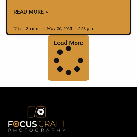
READ MORE »
Nitish Sharma
May 26, 2025
5:58 pm
Load More