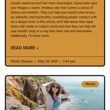
visuals stand out and feel more meaningful. Sepia tones give
your images a warm, timeless vibe that carries a sense of
history and emotion. They can help your brand come across
as authentic and trustworthy, something people connect with
on a deeper level. In this article, we’ll talk about why sepia
tones still matter in today’s world and how they can help tell
your brand’s story in a way that feels real and memorable.
Additionally, I’ll share some
READ MORE »
Nitish Sharma
May 28, 2025
3:44 pm
TRAVEL