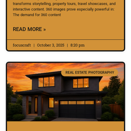
transforms storytelling, property tours, travel showcases, and
interactive content. 360 images prove especially powerful in:
The demand for 360 content
READ MORE »
focuscraft
October 3, 2025
8:20 pm
REAL ESTATE PHOTOGRAPHY