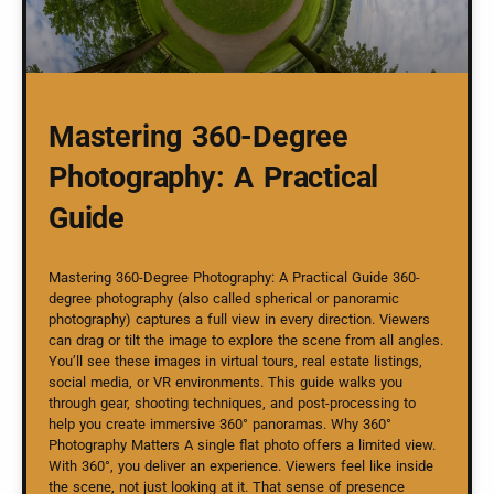
Mastering 360-Degree
Photography: A Practical
Guide
Mastering 360-Degree Photography: A Practical Guide 360-
degree photography (also called spherical or panoramic
photography) captures a full view in every direction. Viewers
can drag or tilt the image to explore the scene from all angles.
You’ll see these images in virtual tours, real estate listings,
social media, or VR environments. This guide walks you
through gear, shooting techniques, and post-processing to
help you create immersive 360° panoramas. Why 360°
Photography Matters A single flat photo offers a limited view.
With 360°, you deliver an experience. Viewers feel like inside
the scene, not just looking at it. That sense of presence