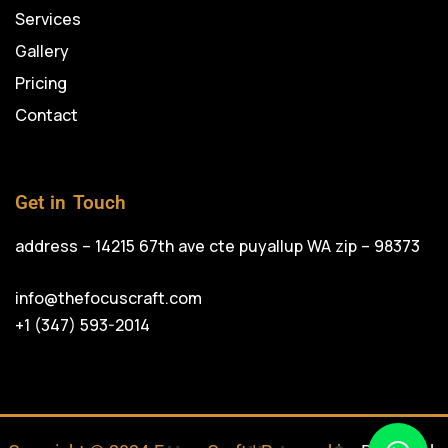
Services
Gallery
Pricing
Contact
Get in Touch
address – 14215 67th ave cte puyallup WA zip – 98373
info@thefocuscraft.com
+1 (347) 593-2014