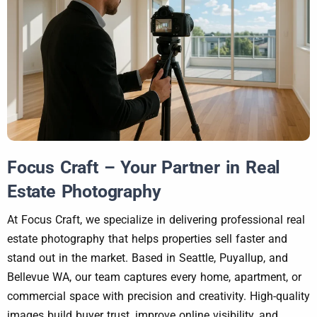
Focus Craft – Your Partner in Real
Estate Photography
At Focus Craft, we specialize in delivering professional real
estate photography that helps properties sell faster and
stand out in the market. Based in Seattle, Puyallup, and
Bellevue WA, our team captures every home, apartment, or
commercial space with precision and creativity. High-quality
images build buyer trust, improve online visibility, and