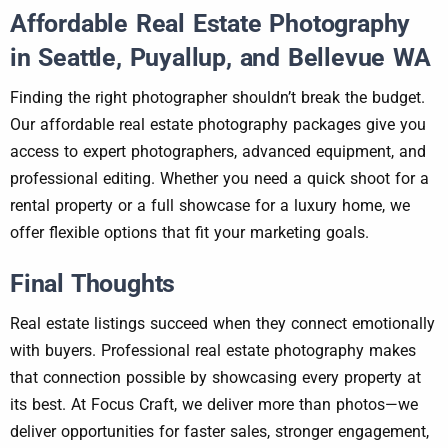
Affordable Real Estate Photography
in Seattle, Puyallup, and Bellevue WA
Finding the right photographer shouldn’t break the budget.
Our affordable real estate photography packages give you
access to expert photographers, advanced equipment, and
professional editing. Whether you need a quick shoot for a
rental property or a full showcase for a luxury home, we
offer flexible options that fit your marketing goals.
Final Thoughts
Real estate listings succeed when they connect emotionally
with buyers. Professional real estate photography makes
that connection possible by showcasing every property at
its best. At Focus Craft, we deliver more than photos—we
deliver opportunities for faster sales, stronger engagement,