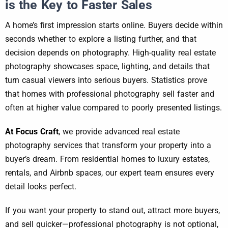
is the Key to Faster Sales
A home’s first impression starts online. Buyers decide within
seconds whether to explore a listing further, and that
decision depends on photography. High-quality real estate
photography showcases space, lighting, and details that
turn casual viewers into serious buyers. Statistics prove
that homes with professional photography sell faster and
often at higher value compared to poorly presented listings.
At Focus Craft
, we provide advanced real estate
photography services that transform your property into a
buyer’s dream. From residential homes to luxury estates,
rentals, and Airbnb spaces, our expert team ensures every
detail looks perfect.
If you want your property to stand out, attract more buyers,
and sell quicker—professional photography is not optional,