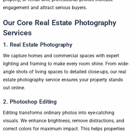
engagement and attract serious buyers.
Our Core Real Estate Photography
Services
1. Real Estate Photography
We capture homes and commercial spaces with expert
lighting and framing to make every room shine. From wide-
angle shots of living spaces to detailed close-ups, our real
estate photography service ensures your property stands
out online.
2. Photoshop Editing
Editing transforms ordinary photos into eye-catching
visuals. We enhance brightness, remove distractions, and
correct colors for maximum impact. This helps properties