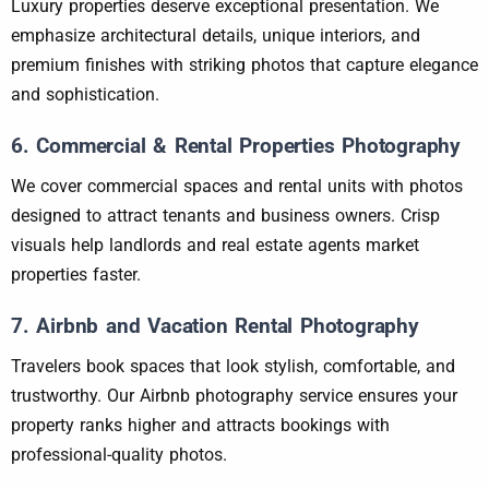
Luxury properties deserve exceptional presentation. We
emphasize architectural details, unique interiors, and
premium finishes with striking photos that capture elegance
and sophistication.
6. Commercial & Rental Properties Photography
We cover commercial spaces and rental units with photos
designed to attract tenants and business owners. Crisp
visuals help landlords and real estate agents market
properties faster.
7. Airbnb and Vacation Rental Photography
Travelers book spaces that look stylish, comfortable, and
trustworthy. Our Airbnb photography service ensures your
property ranks higher and attracts bookings with
professional-quality photos.