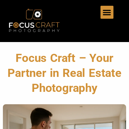
Focus Craft – Your
Partner in Real Estate
Photography