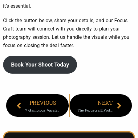
it’s essential.
Click the button below, share your details, and our Focus
Craft team will connect with you directly to plan your
photography session. Let us handle the visuals while you
focus on closing the deal faster.
Book Your Shoot Today
PREVIOUS
NEXT
7 Glamorous Vacation Photoshoot Gift Ideas
The Focuscraft: Professional Photos For Real Estate Marketing