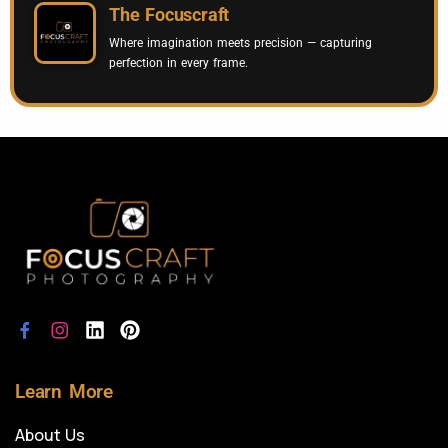
The Focuscraft
Where imagination meets precision — capturing
perfection in every frame.
Learn More
About Us