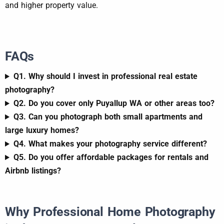
and higher property value.
FAQs
Q1. Why should I invest in professional real estate
photography?
Q2. Do you cover only Puyallup WA or other areas too?
Q3. Can you photograph both small apartments and
large luxury homes?
Q4. What makes your photography service different?
Q5. Do you offer affordable packages for rentals and
Airbnb listings?
Why Professional Home Photography