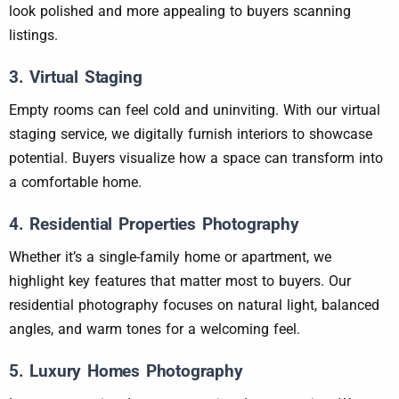
look polished and more appealing to buyers scanning
listings.
3. Virtual Staging
Empty rooms can feel cold and uninviting. With our virtual
staging service, we digitally furnish interiors to showcase
potential. Buyers visualize how a space can transform into
a comfortable home.
4. Residential Properties Photography
Whether it’s a single-family home or apartment, we
highlight key features that matter most to buyers. Our
residential photography focuses on natural light, balanced
angles, and warm tones for a welcoming feel.
5. Luxury Homes Photography