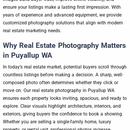
ensure your listings make a lasting first impression. With
years of experience and advanced equipment, we provide
customized photography solutions that align with modern
real estate marketing needs.
Why Real Estate Photography Matters
in Puyallup WA
In today’s real estate market, potential buyers scroll through
countless listings before making a decision. A sharp, well-
composed photo often determines whether they click or
move on. Our real estate photography in Puyallup WA
ensures each property looks inviting, spacious, and ready to
explore. Clear visuals highlight architecture, interiors, and
exteriors, giving buyers the confidence to book a showing.
Whether you are selling a single-family home, luxury
property, or rental unit, professional photos increase