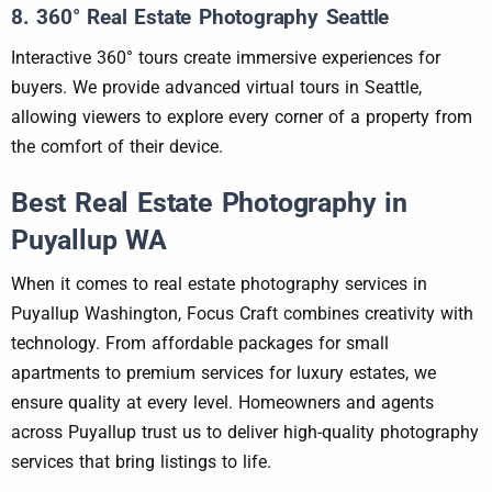
8. 360° Real Estate Photography Seattle
Interactive 360° tours create immersive experiences for
buyers. We provide advanced virtual tours in Seattle,
allowing viewers to explore every corner of a property from
the comfort of their device.
Best Real Estate Photography in
Puyallup WA
When it comes to real estate photography services in
Puyallup Washington, Focus Craft combines creativity with
technology. From affordable packages for small
apartments to premium services for luxury estates, we
ensure quality at every level. Homeowners and agents
across Puyallup trust us to deliver high-quality photography
services that bring listings to life.