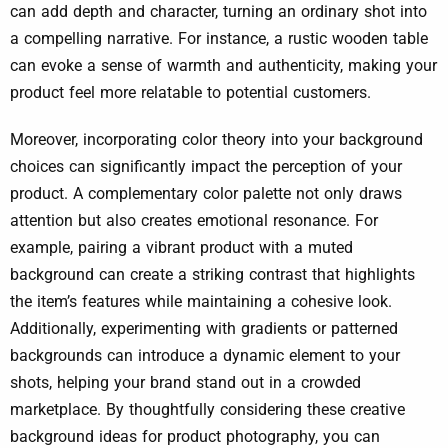
can add depth and character, turning an ordinary shot into
a compelling narrative. For instance, a rustic wooden table
can evoke a sense of warmth and authenticity, making your
product feel more relatable to potential customers.
Moreover, incorporating color theory into your background
choices can significantly impact the perception of your
product. A complementary color palette not only draws
attention but also creates emotional resonance. For
example, pairing a vibrant product with a muted
background can create a striking contrast that highlights
the item’s features while maintaining a cohesive look.
Additionally, experimenting with gradients or patterned
backgrounds can introduce a dynamic element to your
shots, helping your brand stand out in a crowded
marketplace. By thoughtfully considering these creative
background ideas for product photography, you can