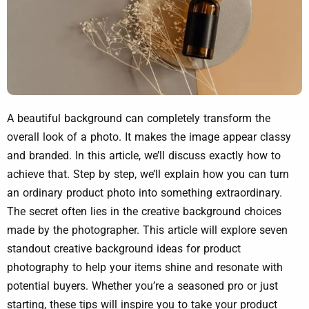
A beautiful background can completely transform the
overall look of a photo. It makes the image appear classy
and branded. In this article, we’ll discuss exactly how to
achieve that. Step by step, we’ll explain how you can turn
an ordinary product photo into something extraordinary.
The secret often lies in the creative background choices
made by the photographer. This article will explore seven
standout creative background ideas for product
photography to help your items shine and resonate with
potential buyers. Whether you’re a seasoned pro or just
starting, these tips will inspire you to take your product