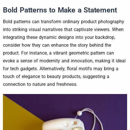
Bold Patterns to Make a Statement
Bold patterns can transform ordinary product photography
into striking visual narratives that captivate viewers. When
integrating these dynamic designs into your backdrop,
consider how they can enhance the story behind the
product. For instance, a vibrant geometric pattern can
evoke a sense of modernity and innovation, making it ideal
for tech gadgets. Alternatively, floral motifs may bring a
touch of elegance to beauty products, suggesting a
connection to nature and freshness.