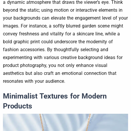
a dynamic atmosphere that draws the viewer’s eye. Think
beyond the static; using motion or interactive elements in
your backgrounds can elevate the engagement level of your
images. For instance, a softly blurred garden scene might
convey freshness and vitality for a skincare line, while a
bold graphic print could underscore the modernity of
fashion accessories. By thoughtfully selecting and
experimenting with various creative background ideas for
product photography, you not only enhance visual
aesthetics but also craft an emotional connection that
resonates with your audience.
Minimalist Textures for Modern
Products