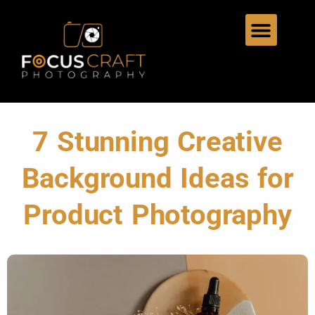
7 Stunning Creative
Background Ideas for
Product Photography