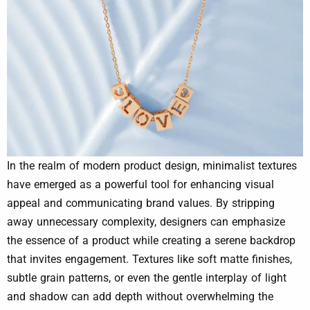
In the realm of modern product design, minimalist textures
have emerged as a powerful tool for enhancing visual
appeal and communicating brand values. By stripping
away unnecessary complexity, designers can emphasize
the essence of a product while creating a serene backdrop
that invites engagement. Textures like soft matte finishes,
subtle grain patterns, or even the gentle interplay of light
and shadow can add depth without overwhelming the