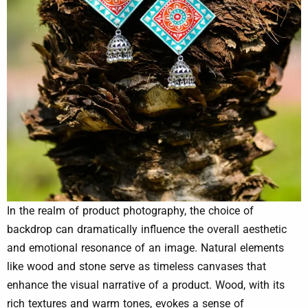
In the realm of product photography, the choice of
backdrop can dramatically influence the overall aesthetic
and emotional resonance of an image. Natural elements
like wood and stone serve as timeless canvases that
enhance the visual narrative of a product. Wood, with its
rich textures and warm tones, evokes a sense of