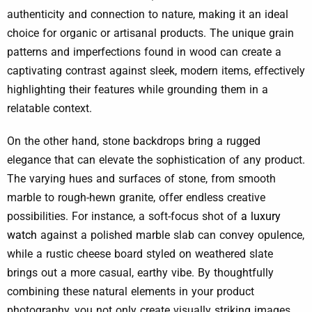
authenticity and connection to nature, making it an ideal
choice for organic or artisanal products. The unique grain
patterns and imperfections found in wood can create a
captivating contrast against sleek, modern items, effectively
highlighting their features while grounding them in a
relatable context.
On the other hand, stone backdrops bring a rugged
elegance that can elevate the sophistication of any product.
The varying hues and surfaces of stone, from smooth
marble to rough-hewn granite, offer endless creative
possibilities. For instance, a soft-focus shot of
a luxury
watch
against a polished marble slab can convey opulence,
while a rustic cheese board styled on weathered slate
brings out a more casual, earthy vibe. By thoughtfully
combining these natural elements in your product
photography, you not only create visually striking images