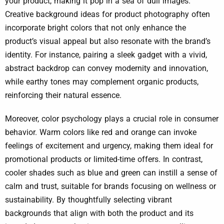
your product, making it pop in a sea of dull images.
Creative background ideas for product photography often
incorporate bright colors that not only enhance the
product’s visual appeal but also resonate with the brand’s
identity. For instance, pairing a sleek gadget with a vivid,
abstract backdrop can convey modernity and innovation,
while earthy tones may complement organic products,
reinforcing their natural essence.
Moreover, color psychology plays a crucial role in consumer
behavior. Warm colors like red and orange can invoke
feelings of excitement and urgency, making them ideal for
promotional products or limited-time offers. In contrast,
cooler shades such as blue and green can instill a sense of
calm and trust, suitable for brands focusing on wellness or
sustainability. By thoughtfully selecting vibrant
backgrounds that align with both the product and its