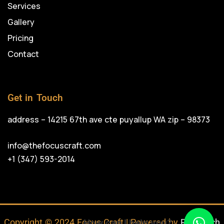
Services
Gallery
Pricing
Contact
Get in Touch
address – 14215 67th ave cte puyallup WA zip – 98373
info@thefocuscraft.com
+1 (347) 593-2014
Copyright © 2024 Focus Craft | Powered by
RojrzTech
How can I help you?