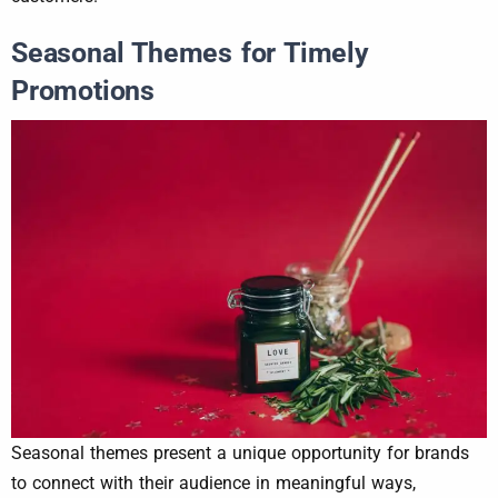
Seasonal Themes for Timely
Promotions
Seasonal themes present a unique opportunity for brands
to connect with their audience in meaningful ways,