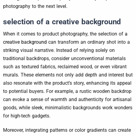
photography to the next level.
selection of a creative background
When it comes to product photography, the selection of
a
creative background
can transform an ordinary shot into a
striking visual narrative. Instead of relying solely on
traditional backdrops, consider unconventional materials
such as textured fabrics, reclaimed wood, or even vibrant
murals. These elements not only add depth and interest but
also resonate with the product’s story, enhancing its appeal
to potential buyers. For example, a rustic wooden backdrop
can evoke a sense of warmth and authenticity for artisanal
goods, while sleek, minimalistic backgrounds work wonders
for high-tech gadgets.
Moreover, integrating patterns or color gradients can create