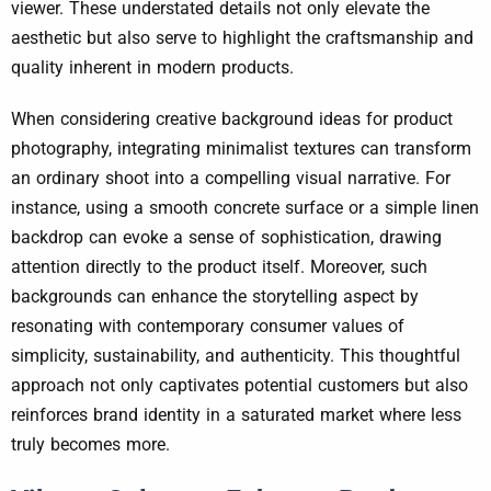
viewer. These understated details not only elevate the
aesthetic but also serve to highlight the craftsmanship and
quality inherent in modern products.
When considering creative background ideas for product
photography, integrating minimalist textures can transform
an ordinary shoot into a compelling visual narrative. For
instance, using a smooth concrete surface or a simple linen
backdrop can evoke a sense of sophistication, drawing
attention directly to the product itself. Moreover, such
backgrounds can enhance the storytelling aspect by
resonating with contemporary consumer values of
simplicity, sustainability, and authenticity. This thoughtful
approach not only captivates potential customers but also
reinforces brand identity in a saturated market where less
truly becomes more.