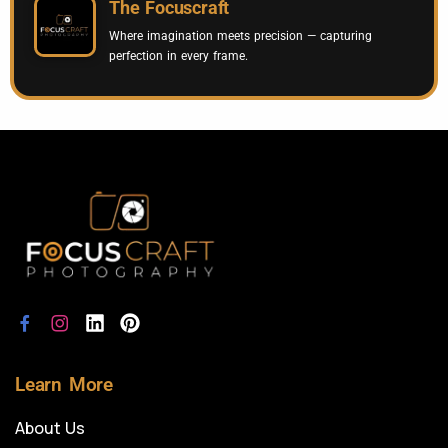
The Focuscraft
Where imagination meets precision — capturing
perfection in every frame.
Learn More
About Us