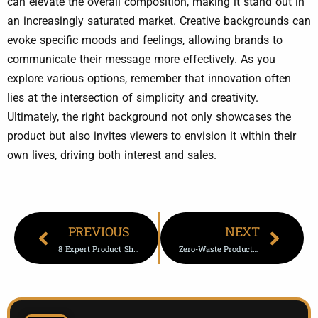
can elevate the overall composition, making it stand out in
an increasingly saturated market. Creative backgrounds can
evoke specific moods and feelings, allowing brands to
communicate their message more effectively. As you
explore various options, remember that innovation often
lies at the intersection of simplicity and creativity.
Ultimately, the right background not only showcases the
product but also invites viewers to envision it within their
own lives, driving both interest and sales.
PREVIOUS
NEXT
8 Expert Product Shots Tricks To Skyrocket Sales Fast Today
Zero-Waste Product Photography -5 Game-Changing Tips