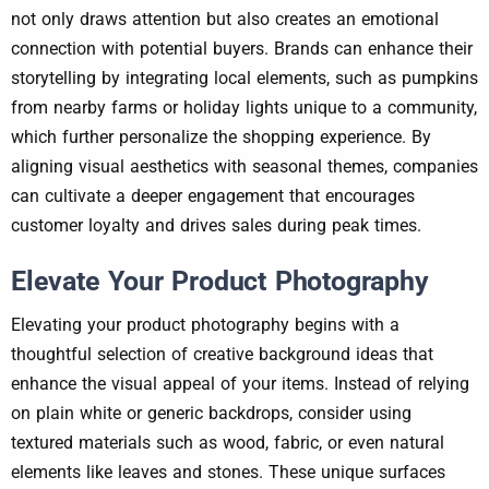
not only draws attention but also creates an emotional
connection with potential buyers. Brands can enhance their
storytelling by integrating local elements, such as pumpkins
from nearby farms or holiday lights unique to a community,
which further personalize the shopping experience. By
aligning visual aesthetics with seasonal themes, companies
can cultivate a deeper engagement that encourages
customer loyalty and drives sales during peak times.
Elevate Your Product Photography
Elevating your product photography begins with a
thoughtful selection of creative background ideas that
enhance the visual appeal of your items. Instead of relying
on plain white or generic backdrops, consider using
textured materials such as wood, fabric, or even natural
elements like leaves and stones. These unique surfaces