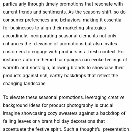
particularly through timely promotions that resonate with
current trends and sentiments. As the seasons shift, so do
consumer preferences and behaviors, making it essential
for businesses to align their marketing strategies
accordingly. Incorporating seasonal elements not only
enhances the relevance of promotions but also invites
customers to engage with products in a fresh context. For
instance, autumn-themed campaigns can evoke feelings of
warmth and nostalgia, allowing brands to showcase their
products against rich, earthy backdrops that reflect the
changing landscape.
To elevate these seasonal promotions, leveraging creative
background ideas for product photography is crucial.
Imagine showcasing cozy sweaters against a backdrop of
falling leaves or vibrant holiday decorations that
accentuate the festive spirit. Such a thoughtful presentation