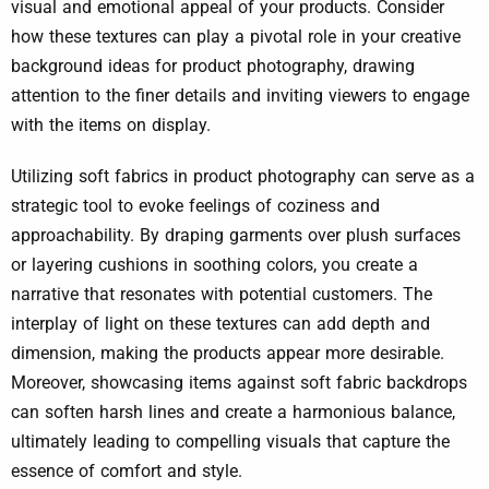
visual and emotional appeal of your products. Consider
how these textures can play a pivotal role in your creative
background ideas for product photography, drawing
attention to the finer details and inviting viewers to engage
with the items on display.
Utilizing soft fabrics in product photography can serve as a
strategic tool to evoke feelings of coziness and
approachability. By draping garments over plush surfaces
or layering cushions in soothing colors, you create a
narrative that resonates with potential customers. The
interplay of light on these textures can add depth and
dimension, making the products appear more desirable.
Moreover, showcasing items against soft fabric backdrops
can soften harsh lines and create a harmonious balance,
ultimately leading to compelling visuals that capture the
essence of comfort and style.