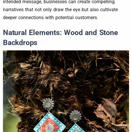
intended message, businesses can create compelling
narratives that not only draw the eye but also cultivate
deeper connections with potential customers.
Natural Elements: Wood and Stone
Backdrops