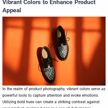
Vibrant Colors to Enhance Product
Appeal
In the realm of product photography, vibrant colors serve as
powerful tools to capture attention and evoke emotions.
Utilizing bold hues can create a striking contrast against