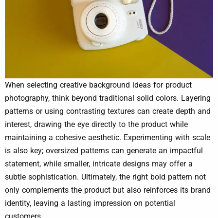
When selecting creative background ideas for product
photography, think beyond traditional solid colors. Layering
patterns or using contrasting textures can create depth and
interest, drawing the eye directly to the product while
maintaining a cohesive aesthetic. Experimenting with scale
is also key; oversized patterns can generate an impactful
statement, while smaller, intricate designs may offer a
subtle sophistication. Ultimately, the right bold pattern not
only complements the product but also reinforces its brand
identity, leaving a lasting impression on potential
customers.