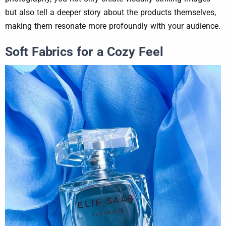
but also tell a deeper story about the products themselves,
making them resonate more profoundly with your audience.
Soft Fabrics for a Cozy Feel