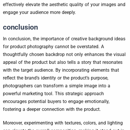
effectively elevate the aesthetic quality of your images and
engage your audience more deeply.
conclusion
In conclusion, the importance of creative background ideas
for product photography cannot be overstated. A
thoughtfully chosen backdrop not only enhances the visual
appeal of the product but also tells a story that resonates
with the target audience. By incorporating elements that
reflect the brand’s identity or the product’s purpose,
photographers can transform a simple image into a
powerful marketing tool. This strategic approach
encourages potential buyers to engage emotionally,
fostering a deeper connection with the product.
Moreover, experimenting with textures, colors, and lighting