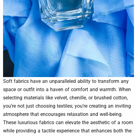
Soft fabrics have an unparalleled ability to transform any
space or outfit into a haven of comfort and warmth. When
selecting materials like velvet, chenille, or brushed cotton,
you’re not just choosing textiles; you’re creating an inviting
atmosphere that encourages relaxation and well-being.
These luxurious fabrics can elevate the aesthetic of a room
while providing a tactile experience that enhances both the