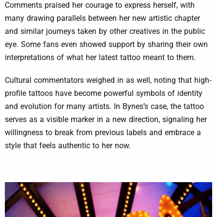
Comments praised her courage to express herself, with
many drawing parallels between her new artistic chapter
and similar journeys taken by other creatives in the public
eye. Some fans even showed support by sharing their own
interpretations of what her latest tattoo meant to them.
Cultural commentators weighed in as well, noting that high-
profile tattoos have become powerful symbols of identity
and evolution for many artists. In Bynes’s case, the tattoo
serves as a visible marker in a new direction, signaling her
willingness to break from previous labels and embrace a
style that feels authentic to her now.