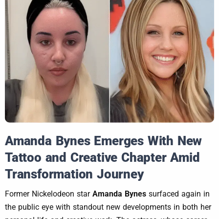
Amanda Bynes Emerges With New
Tattoo and Creative Chapter Amid
Transformation Journey
Former Nickelodeon star
Amanda Bynes
surfaced again in
the public eye with standout new developments in both her