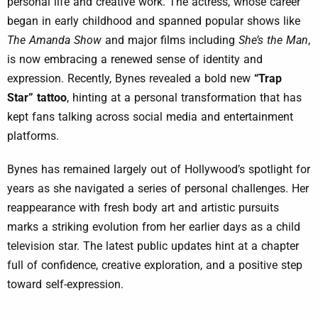
personal life and creative work. The actress, whose career
began in early childhood and spanned popular shows like
The Amanda Show
and major films including
She’s the Man
,
is now embracing a renewed sense of identity and
expression. Recently, Bynes revealed a bold new
“Trap
Star” tattoo
, hinting at a personal transformation that has
kept fans talking across social media and entertainment
platforms.
Bynes has remained largely out of Hollywood’s spotlight for
years as she navigated a series of personal challenges. Her
reappearance with fresh body art and artistic pursuits
marks a striking evolution from her earlier days as a child
television star. The latest public updates hint at a chapter
full of confidence, creative exploration, and a positive step
toward self-expression.