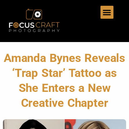
Amanda Bynes Reveals
‘Trap Star’ Tattoo as
She Enters a New
Creative Chapter