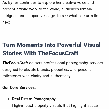
As Bynes continues to explore her creative voice and
present artistic work to the world, audiences remain
intrigued and supportive, eager to see what she unveils
next.
Turn Moments Into Powerful Visual
Stories With TheFocusCraft
TheFocusCraft
delivers professional photography services
designed to elevate brands, properties, and personal
milestones with clarity and authenticity.
Our Core Services:
Real Estate Photography
High-impact property visuals that highlight space,