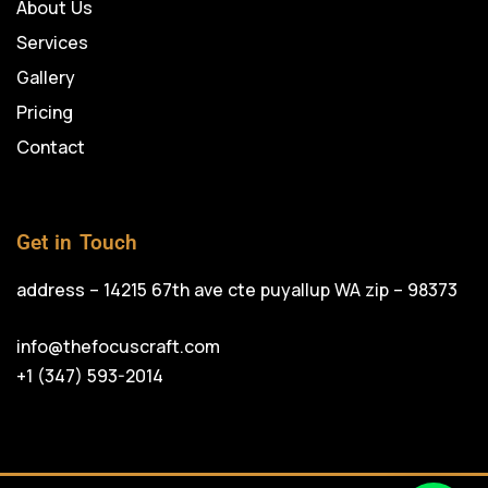
About Us
Services
Gallery
Pricing
Contact
Get in Touch
address – 14215 67th ave cte puyallup WA zip – 98373
info@thefocuscraft.com
+1 (347) 593-2014