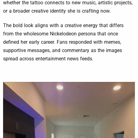
whether the tattoo connects to new music, artistic projects,
or a broader creative identity she is crafting now.
The bold look aligns with a creative energy that differs
from the wholesome Nickelodeon persona that once
defined her early career. Fans responded with memes,
supportive messages, and commentary as the images
spread across entertainment news feeds.