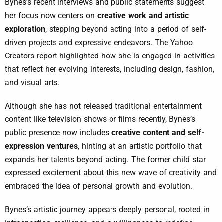
Bynes’s recent interviews and public statements suggest
her focus now centers on
creative work and artistic
exploration
, stepping beyond acting into a period of self-
driven projects and expressive endeavors. The Yahoo
Creators report highlighted how she is engaged in activities
that reflect her evolving interests, including design, fashion,
and visual arts.
Although she has not released traditional entertainment
content like television shows or films recently, Bynes’s
public presence now includes
creative content and self-
expression ventures
, hinting at an artistic portfolio that
expands her talents beyond acting. The former child star
expressed excitement about this new wave of creativity and
embraced the idea of personal growth and evolution.
Bynes’s artistic journey appears deeply personal, rooted in