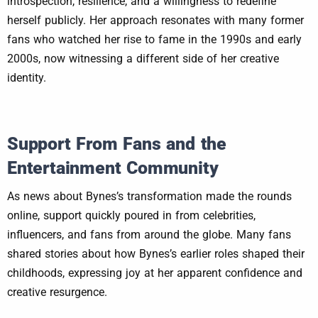
introspection, resilience, and a willingness to redefine
herself publicly. Her approach resonates with many former
fans who watched her rise to fame in the 1990s and early
2000s, now witnessing a different side of her creative
identity.
Support From Fans and the
Entertainment Community
As news about Bynes’s transformation made the rounds
online, support quickly poured in from celebrities,
influencers, and fans from around the globe. Many fans
shared stories about how Bynes’s earlier roles shaped their
childhoods, expressing joy at her apparent confidence and
creative resurgence.