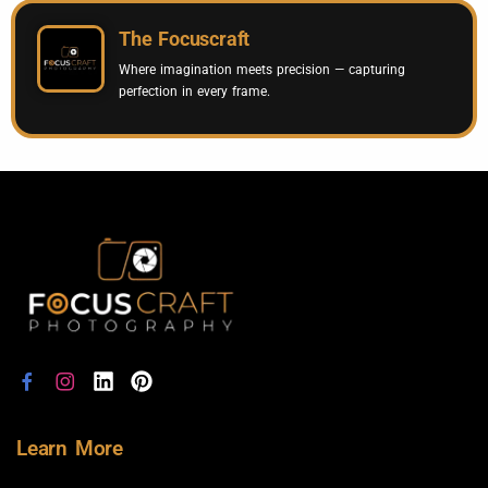
The Focuscraft
Where imagination meets precision — capturing
perfection in every frame.
Learn More