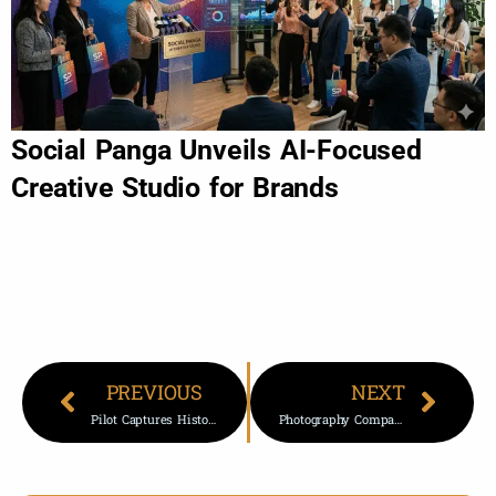
Social Panga Unveils AI-Focused
Creative Studio for Brands
PREVIOUS
NEXT
Pilot Captures Historic Aurora From 37,000 Feet In Stunning Display
Photography Company That Owed More Than 50 Brides Wedding Photos Shuts Down