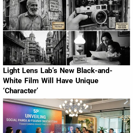
Light Lens Lab’s New Black-and-
White Film Will Have Unique
‘Character’