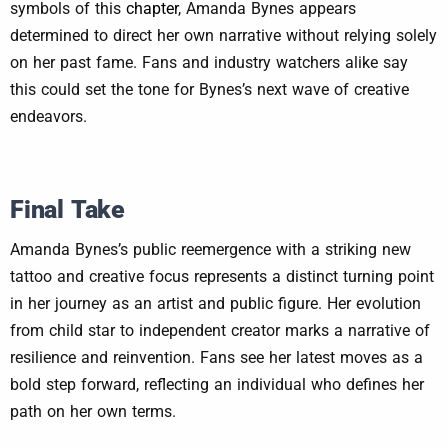
symbols of this
chapter
, Amanda Bynes appears
determined to direct her own narrative without relying solely
on her past fame. Fans and industry watchers alike say
this could set the tone for Bynes’s next wave of creative
endeavors.
Final Take
Amanda Bynes’s public reemergence with a striking new
tattoo and creative focus represents a distinct turning point
in her journey as an artist and public figure. Her evolution
from child star to independent creator marks a narrative of
resilience and reinvention. Fans see her latest moves as a
bold step forward, reflecting an individual who defines her
path on her own terms.