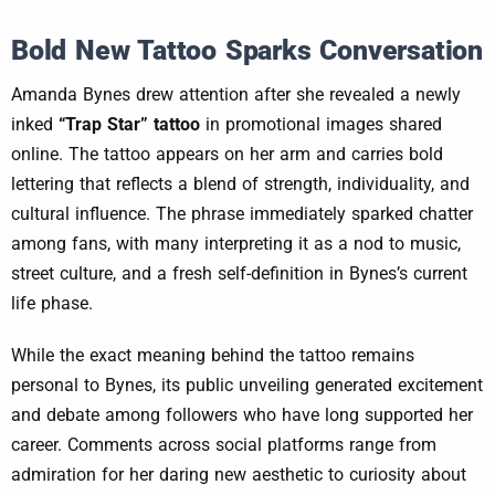
Bold New Tattoo Sparks Conversation
Amanda Bynes drew attention after she revealed a newly
inked
“Trap Star” tattoo
in promotional images shared
online. The tattoo appears on her arm and carries bold
lettering that reflects a blend of strength, individuality, and
cultural influence. The phrase immediately sparked chatter
among fans, with many interpreting it as a nod to music,
street culture, and a fresh self-definition in Bynes’s current
life phase.
While the exact meaning behind the tattoo remains
personal to Bynes, its public unveiling generated excitement
and debate among followers who have long supported her
career. Comments across social platforms range from
admiration for her daring new aesthetic to curiosity about