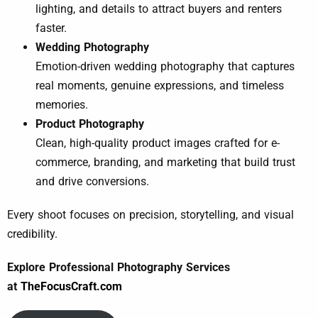
lighting, and details to attract buyers and renters
faster.
Wedding Photography
Emotion-driven wedding photography that captures
real moments, genuine expressions, and timeless
memories.
Product Photography
Clean, high-quality product images crafted for e-
commerce, branding, and marketing that build trust
and drive conversions.
Every shoot focuses on precision, storytelling, and visual
credibility.
Explore Professional Photography Services
at
TheFocusCraft.com