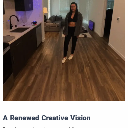
A Renewed Creative Vision