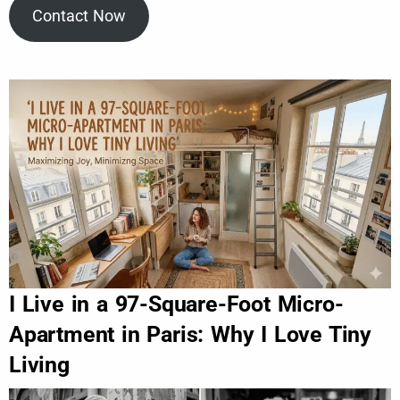
Contact Now
I Live in a 97-Square-Foot Micro-
Apartment in Paris: Why I Love Tiny
Living