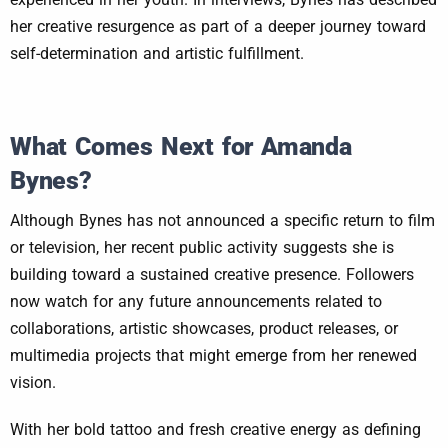
her creative resurgence as part of a deeper journey toward
self-determination and artistic fulfillment.
What Comes Next for Amanda
Bynes?
Although Bynes has not announced a specific return to film
or television, her recent public activity suggests she is
building toward a sustained creative presence. Followers
now watch for any future announcements related to
collaborations, artistic showcases, product releases, or
multimedia projects that might emerge from her renewed
vision.
With her bold tattoo and fresh creative energy as defining