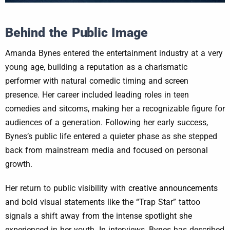
Behind the Public Image
Amanda Bynes entered the entertainment industry at a very
young age, building a reputation as a charismatic
performer with natural comedic timing and screen
presence. Her career included leading roles in teen
comedies and sitcoms, making her a recognizable figure for
audiences of a generation. Following her early success,
Bynes’s public life entered a quieter phase as she stepped
back from mainstream media and focused on personal
growth.
Her return to public visibility with
creative announcements
and bold visual statements like the “Trap Star” tattoo
signals a shift away from the intense spotlight she
experienced in her youth. In interviews, Bynes has described