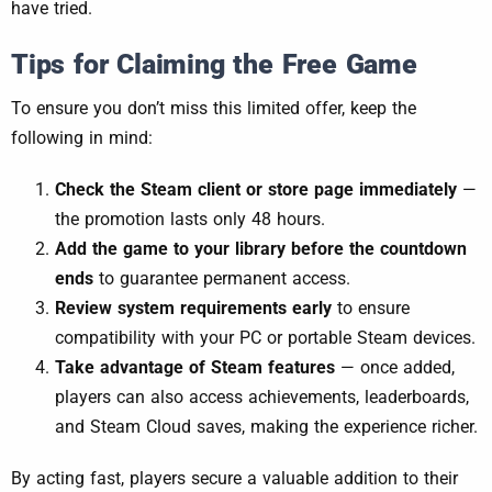
have tried.
Tips for Claiming the Free Game
To ensure you don’t miss this limited offer, keep the
following in mind:
Check the Steam client or store page immediately
—
the promotion lasts only 48 hours.
Add the game to your library before the countdown
ends
to guarantee permanent access.
Review system requirements early
to ensure
compatibility with your PC or portable Steam devices.
Take advantage of Steam features
— once added,
players can also access achievements, leaderboards,
and Steam Cloud saves, making the experience richer.
By acting fast, players secure a valuable addition to their