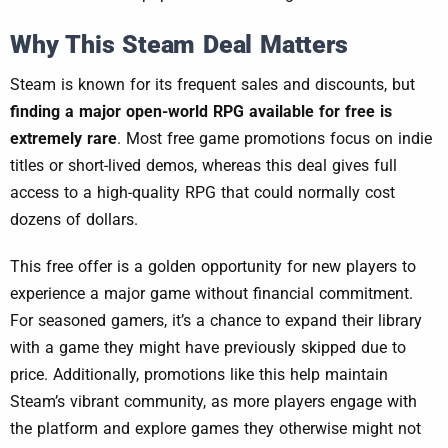
Why This Steam Deal Matters
Steam is known for its frequent sales and discounts, but
finding a major open-world RPG available for free is
extremely rare
. Most free game promotions focus on indie
titles or short-lived demos, whereas this deal gives full
access to a high-quality RPG that could normally cost
dozens of dollars.
This free offer is a golden opportunity for new players to
experience a major game without financial commitment.
For seasoned gamers, it’s a chance to expand their library
with a game they might have previously skipped due to
price. Additionally, promotions like this help maintain
Steam’s vibrant community, as more players engage with
the platform and explore games they otherwise might not