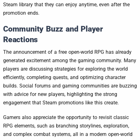
Steam library that they can enjoy anytime, even after the
promotion ends.
Community Buzz and Player
Reactions
The announcement of a free open-world RPG has already
generated excitement among the gaming community. Many
players are discussing strategies for exploring the world
efficiently, completing quests, and optimizing character
builds. Social forums and gaming communities are buzzing
with advice for new players, highlighting the strong
engagement that Steam promotions like this create.
Gamers also appreciate the opportunity to revisit classic
RPG elements, such as branching storylines, exploration,
and complex combat systems, all in a modern open-world