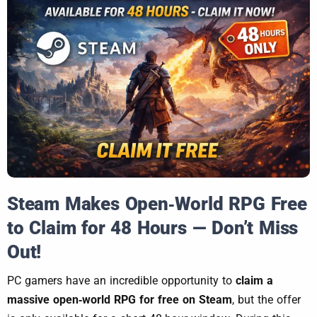
Steam Makes Open‑World RPG Free
to Claim for 48 Hours — Don’t Miss
Out!
PC gamers have an incredible opportunity to
claim a
massive open‑world RPG for free on Steam
, but the offer