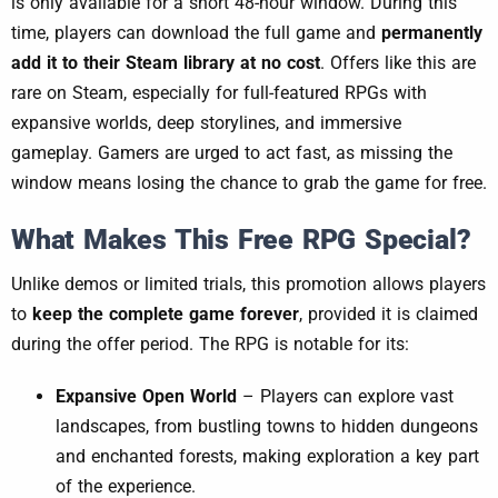
is only available for a short 48-hour window. During this
time, players can download the full game and
permanently
add it to their Steam library at no cost
. Offers like this are
rare on Steam, especially for full-featured RPGs with
expansive worlds, deep storylines, and immersive
gameplay. Gamers are urged to act fast, as missing the
window means losing the chance to grab the game for free.
What Makes This Free RPG Special?
Unlike demos or limited trials, this promotion allows players
to
keep the complete game forever
, provided it is claimed
during the offer period. The RPG is notable for its:
Expansive Open World
– Players can explore vast
landscapes, from bustling towns to hidden dungeons
and enchanted forests, making exploration a key part
of the experience.