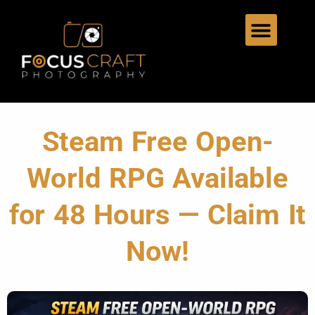
Steam Free Open-
World RPG Available
for 48 Hours — Claim It
Now!