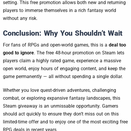
setting. This free promotion allows both new and returning
players to immerse themselves in a rich fantasy world
without any risk.
Conclusion: Why You Shouldn’t Wait
For fans of RPGs and open-world games, this is a
deal too
good to ignore
. The free 48-hour promotion on Steam lets
players claim a highly rated game, experience a massive
open world, enjoy hours of engaging content, and keep the
game permanently — all without spending a single dollar.
Whether you love quest-driven adventures, challenging
combat, or exploring expansive fantasy landscapes, this
Steam giveaway is an unmissable opportunity. Gamers
should act quickly to ensure they don’t miss out on this
limited-time offer and to enjoy one of the most exciting free
RPG deals in recent years.