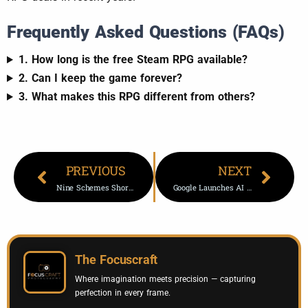
Frequently Asked Questions (FAQs)
1. How long is the free Steam RPG available?
2. Can I keep the game forever?
3. What makes this RPG different from others?
PREVIOUS
NEXT
Nine Schemes Shortlisted For Prestigious Architecture Awards 2026
Google Launches AI Product Photography Tool In Pomelli Platform
The Focuscraft
Where imagination meets precision — capturing
perfection in every frame.