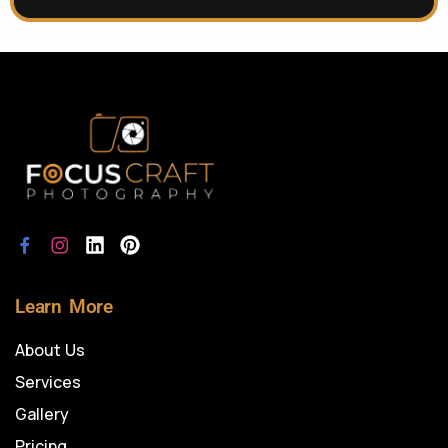
Learn More
About Us
Services
Gallery
Pricing