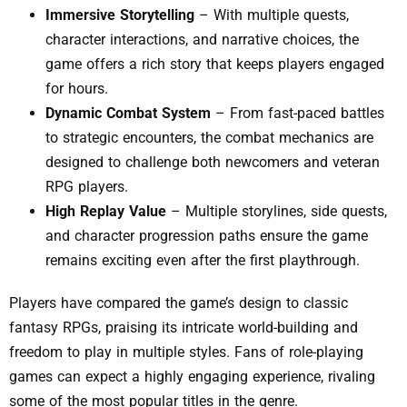
Immersive Storytelling
– With multiple quests,
character interactions, and narrative choices, the
game offers a rich story that keeps players engaged
for hours.
Dynamic Combat System
– From fast-paced battles
to strategic encounters, the combat mechanics are
designed to challenge both newcomers and veteran
RPG players.
High Replay Value
– Multiple storylines, side quests,
and character progression paths ensure the game
remains exciting even after the first playthrough.
Players have compared the game’s design to classic
fantasy RPGs, praising its intricate world-building and
freedom to play in multiple styles. Fans of role-playing
games can expect a highly engaging experience, rivaling
some of the most popular titles in the genre.