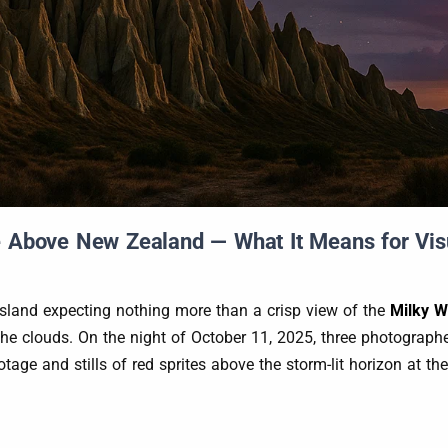
 Above New Zealand — What It Means for Visua
land expecting nothing more than a crisp view of the
Milky 
ve the clouds. On the night of October 11, 2025, three photogr
age and stills of red sprites above the storm-lit horizon at t