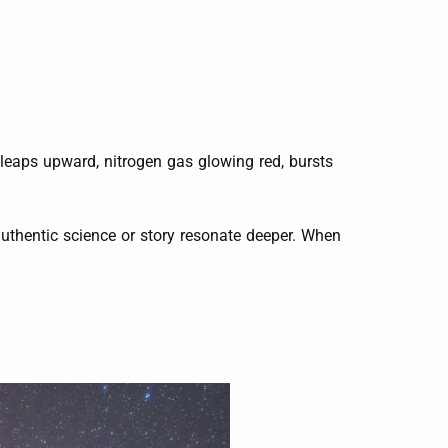
 leaps upward, nitrogen gas glowing red, bursts
 authentic science or story resonate deeper. When