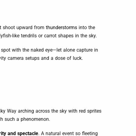
hat shoot upward from
thunderstorms
into the
sh-like tendrils or carrot shapes in the sky.
o spot with the naked eye—let alone capture in
ivity camera setups and a dose of luck.
ilky Way arching across the sky with red sprites
with such a phenomenon.
rity and spectacle
.
A natural event so fleeting