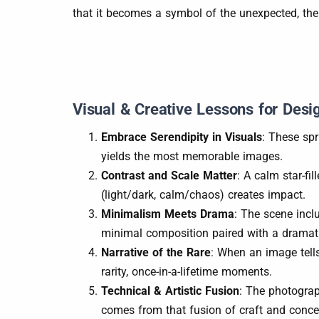
that it becomes a symbol of the unexpected, the
Visual & Creative Lessons for Desi
Embrace Serendipity in Visuals
: These sp
yields the most memorable images.
Contrast and Scale Matter
: A calm star-fi
(light/dark, calm/chaos) creates impact.
Minimalism Meets Drama
: The scene incl
minimal composition paired with a dramat
Narrative of the Rare
: When an image tells
rarity, once-in-a-lifetime moments.
Technical & Artistic Fusion
: The photograp
comes from that fusion of craft and conce