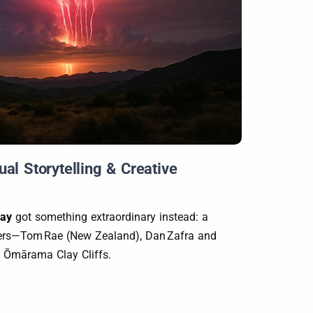
l Storytelling & Creative
Way
got something extraordinary instead: a
aphers—Tom Rae (New Zealand), Dan Zafra and
he Ōmārama Clay Cliffs.