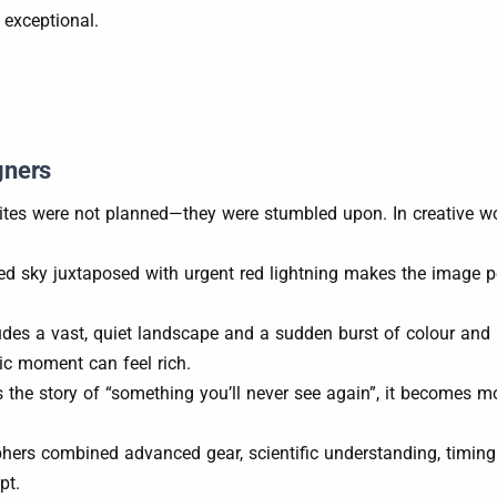
 exceptional.
gners
rites were not planned—they were stumbled upon. In creative wo
lled sky juxtaposed with urgent red lightning makes the image 
udes a vast, quiet landscape and a sudden burst of colour an
ic moment can feel rich.
 the story of “something you’ll never see again”, it becomes mor
hers combined advanced gear, scientific understanding, timing a
pt.