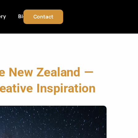
ery
Blog
Contact
ve New Zealand —
eative Inspiration