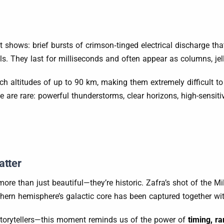
ht shows: brief bursts of crimson‐tinged electrical discharge t
They last for milliseconds and often appear as columns, jellyfi
each altitudes of up to 90 km, making them extremely difficult t
 are rare: powerful thunderstorms, clear horizons, high-sensit
tter
ore than just beautiful—they’re historic. Zafra’s shot of the M
outhern hemisphere’s galactic core has been captured together 
 storytellers—this moment reminds us of the power of
timing, ra