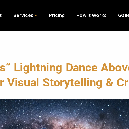
t
Services
Pricing
How It Works
Gall
es” Lightning Dance Abo
 Visual Storytelling & Cr