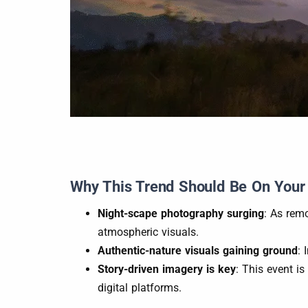
Why This Trend Should Be On Your
Night-scape photography surging
: As rem
atmospheric visuals.
Authentic-nature visuals gaining ground
: 
Story-driven imagery is key
: This event is
digital platforms.