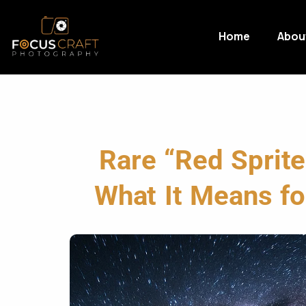
Home
Abou
Rare “Red Sprit
What It Means for