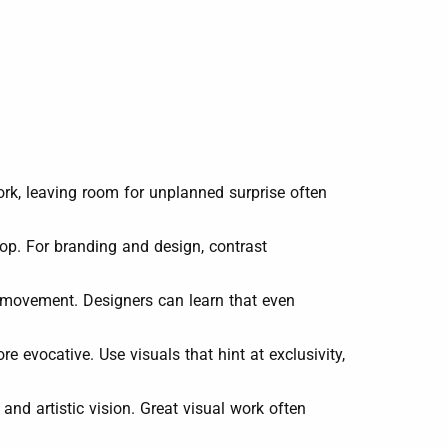
rk, leaving room for unplanned surprise often
pop. For branding and design, contrast
d movement. Designers can learn that even
e evocative. Use visuals that hint at exclusivity,
nd artistic vision. Great visual work often