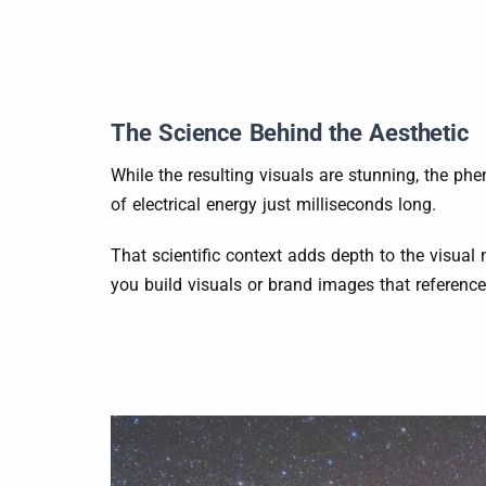
The Science Behind the Aesthetic
While the resulting visuals are stunning, the p
of electrical energy just milliseconds long.
That scientific context adds depth to the visual 
you build visuals or brand images that referenc