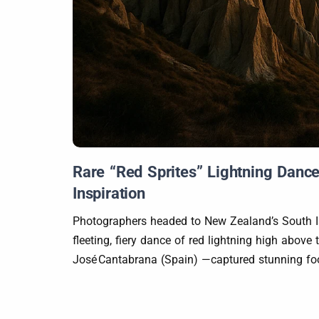
Rare “Red Sprites” Lightning Dance
Inspiration
Photographers headed to New Zealand’s South Is
fleeting, fiery dance of red lightning high abo
José Cantabrana (Spain) —captured stunning foot