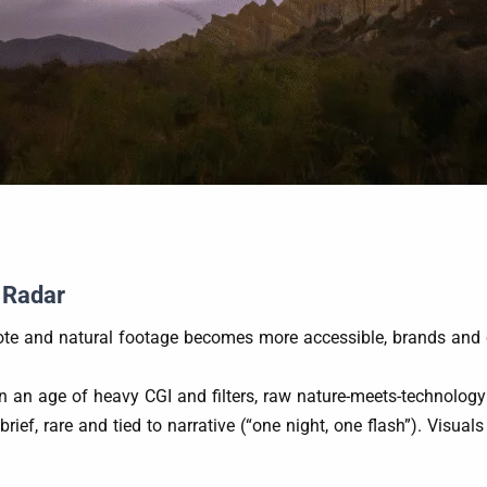
 Radar
ote and natural footage becomes more accessible, brands and cr
In an age of heavy CGI and filters, raw nature-meets-technology
 brief, rare and tied to narrative (“one night, one flash”). Visua