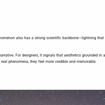
henomenon also has a strong scientific backbone—lightning that
narrative. For designers, it signals that aesthetics grounded in
e real phenomena, they feel more credible and memorable.