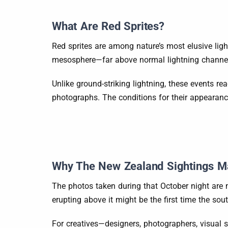
What Are Red Sprites?
Red sprites are among nature’s most elusive lig
mesosphere—far above normal lightning channels. 
Unlike ground-striking lightning, these events r
photographs. The conditions for their appearance
Why The New Zealand Sightings Ma
The photos taken during that October night are m
erupting above it might be the first time the s
For creatives—designers, photographers, visual