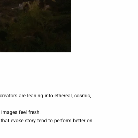
eators are leaning into ethereal, cosmic,
 images feel fresh.
ls that evoke story tend to perform better on