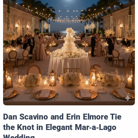
Dan Scavino and Erin Elmore Tie
the Knot in Elegant Mar‑a‑Lago
Wedding