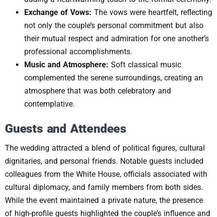
Exchange of Vows:
The vows were heartfelt, reflecting
not only the couple’s personal commitment but also
their mutual respect and admiration for one another’s
professional accomplishments.
Music and Atmosphere:
Soft classical music
complemented the serene surroundings, creating an
atmosphere that was both celebratory and
contemplative.
Guests and Attendees
The wedding attracted a blend of political figures, cultural
dignitaries, and personal friends. Notable guests included
colleagues from the White House, officials associated with
cultural diplomacy, and family members from both sides.
While the event maintained a private nature, the presence
of high-profile guests highlighted the couple’s influence and