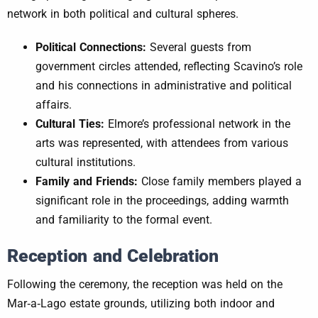
network in both political and cultural spheres.
Political Connections:
Several guests from
government circles attended, reflecting Scavino’s role
and his connections in administrative and political
affairs.
Cultural Ties:
Elmore’s professional network in the
arts was represented, with attendees from various
cultural institutions.
Family and Friends:
Close family members played a
significant role in the proceedings, adding warmth
and familiarity to the formal event.
Reception and Celebration
Following the ceremony, the reception was held on the
Mar‑a‑Lago estate grounds, utilizing both indoor and