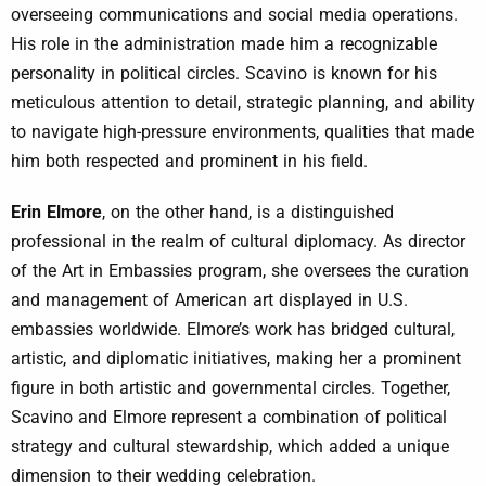
overseeing communications and social media operations.
His role in the administration made him a recognizable
personality in political circles. Scavino is known for his
meticulous attention to detail, strategic planning, and ability
to navigate high-pressure environments, qualities that made
him both respected and prominent in his field.
Erin Elmore
, on the other hand, is a distinguished
professional in the realm of cultural diplomacy. As director
of the Art in Embassies program, she oversees the curation
and management of American art displayed in U.S.
embassies worldwide. Elmore’s work has bridged cultural,
artistic, and diplomatic initiatives, making her a prominent
figure in both artistic and governmental circles. Together,
Scavino and Elmore represent a combination of political
strategy and cultural stewardship, which added a unique
dimension to their wedding celebration.