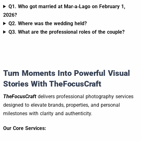
Q1. Who got married at Mar‑a‑Lago on February 1,
2026?
Q2. Where was the wedding held?
Q3. What are the professional roles of the couple?
Turn Moments Into Powerful Visual
Stories With TheFocusCraft
TheFocusCraft
delivers professional photography services
designed to elevate brands, properties, and personal
milestones with clarity and authenticity.
Our Core Services: