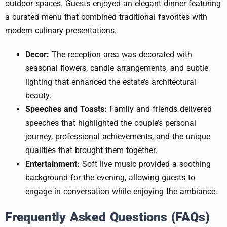
outdoor spaces. Guests enjoyed an elegant dinner featuring
a curated menu that combined traditional favorites with
modern culinary presentations.
Decor:
The reception area was decorated with
seasonal flowers, candle arrangements, and subtle
lighting that enhanced the estate’s architectural
beauty.
Speeches and Toasts:
Family and friends delivered
speeches that highlighted the couple’s personal
journey, professional achievements, and the unique
qualities that brought them together.
Entertainment:
Soft live music provided a soothing
background for the evening, allowing guests to
engage in conversation while enjoying the ambiance.
Frequently Asked Questions (FAQs)