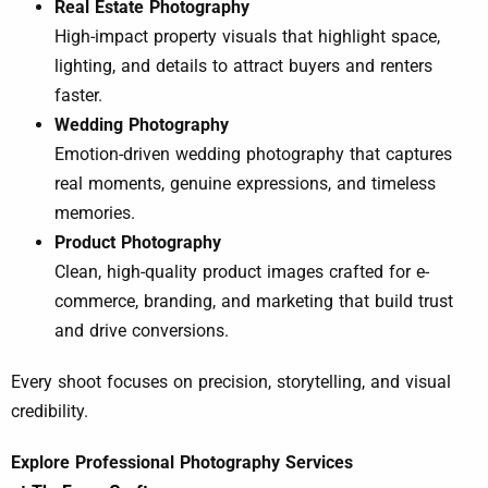
Real Estate Photography
High-impact property visuals that highlight space,
lighting, and details to attract buyers and renters
faster.
Wedding Photography
Emotion-driven wedding photography that captures
real moments, genuine expressions, and timeless
memories.
Product Photography
Clean, high-quality product images crafted for e-
commerce, branding, and marketing that build trust
and drive conversions.
Every shoot focuses on precision, storytelling, and visual
credibility.
Explore Professional Photography Services