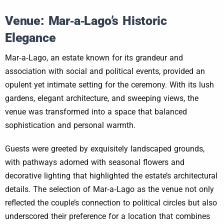
Venue: Mar‑a‑Lago’s Historic
Elegance
Mar‑a‑Lago, an estate known for its grandeur and
association with social and political events, provided an
opulent yet intimate setting for the ceremony. With its lush
gardens, elegant architecture, and sweeping views, the
venue was transformed into a space that balanced
sophistication and personal warmth.
Guests were greeted by exquisitely landscaped grounds,
with pathways adorned with seasonal flowers and
decorative lighting that highlighted the estate’s architectural
details. The selection of Mar‑a‑Lago as the venue not only
reflected the couple’s connection to political circles but also
underscored their preference for a location that combines