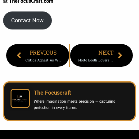
at
TheFocusCraft.com
Contact Now
PREVIOUS
NEXT
Critics Aghast As White House Displays Trump-Putin Photo
Photo Booth Lovers Enjoy Vintage And Retro Fun In Bucktown Chicago
The Focuscraft
Where imagination meets precision — capturing
perfection in every frame.