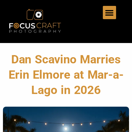
Dan Scavino Marries
Erin Elmore at Mar-a-
Lago in 2026