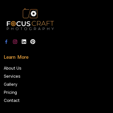
Learn More
About Us
Services
Gallery
Pricing
Contact