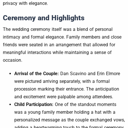
privacy with elegance.
Ceremony and Highlights
The wedding ceremony itself was a blend of personal
intimacy and formal elegance. Family members and close
friends were seated in an arrangement that allowed for
meaningful interactions while maintaining a sense of
occasion.
Arrival of the Couple:
Dan Scavino and Erin Elmore
were pictured arriving separately, with a formal
procession marking their entrance. The anticipation
and excitement were palpable among attendees.
Child Participation:
One of the standout moments
was a young family member holding a hat with a
personalized message as the couple exchanged vows,
adding a heartwarming touch to the formal ceremony.