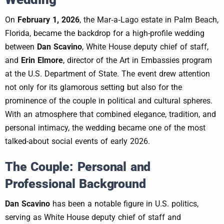
On
February 1, 2026
, the Mar‑a‑Lago estate in Palm Beach,
Florida, became the backdrop for a high-profile wedding
between
Dan Scavino
, White House deputy chief of staff,
and
Erin Elmore
, director of the Art in Embassies program
at the U.S. Department of State. The event drew attention
not only for its glamorous setting but also for the
prominence of the couple in political and cultural spheres.
With an atmosphere that combined elegance, tradition, and
personal intimacy, the wedding became one of the most
talked-about social events of early 2026.
The Couple: Personal and
Professional Background
Dan Scavino
has been a notable figure in U.S. politics,
serving as White House deputy chief of staff and