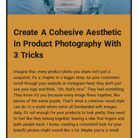
Create A Cohesive Aesthetic
In Product Photography With
3 Tricks
Imagine this: every product photo you share isn’t just a
snapshot, it’s a chapter in a bigger story. As your customers
scroll through your website or Instagram feed, they don’t just
see your logo and think, “Oh, that’s nice.” They feel something.
They know it’s you because every image flows together, like
pieces of the same puzzle. That’s what a cohesive visual style
can do. In a world where we’re all bombarded with images
daily, it’s not enough for your products to look pretty; they need
to feel like they belong together, leaving a vibe that lingers and
pulls people back. I know, creating a consistent look for your
brand’s photos might sound like a lot. Maybe you’re a small