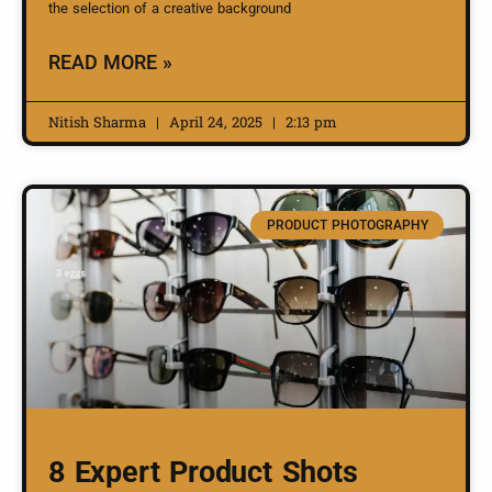
the selection of a creative background
READ MORE »
Nitish Sharma
April 24, 2025
2:13 pm
PRODUCT PHOTOGRAPHY
8 Expert Product Shots