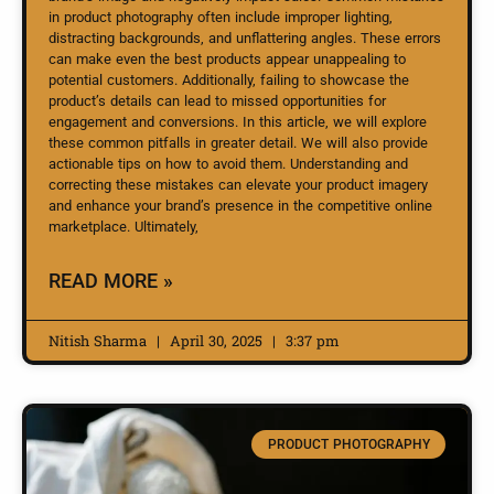
in product photography often include improper lighting,
distracting backgrounds, and unflattering angles. These errors
can make even the best products appear unappealing to
potential customers. Additionally, failing to showcase the
product’s details can lead to missed opportunities for
engagement and conversions. In this article, we will explore
these common pitfalls in greater detail. We will also provide
actionable tips on how to avoid them. Understanding and
correcting these mistakes can elevate your product imagery
and enhance your brand’s presence in the competitive online
marketplace. Ultimately,
READ MORE »
Nitish Sharma
April 30, 2025
3:37 pm
PRODUCT PHOTOGRAPHY