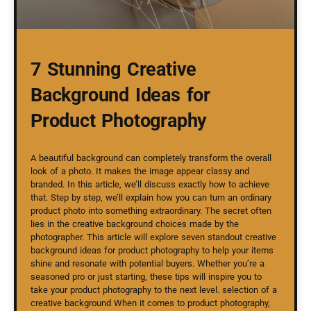
7 Stunning Creative
Background Ideas for
Product Photography
A beautiful background can completely transform the overall
look of a photo. It makes the image appear classy and
branded. In this article, we’ll discuss exactly how to achieve
that. Step by step, we’ll explain how you can turn an ordinary
product photo into something extraordinary. The secret often
lies in the creative background choices made by the
photographer. This article will explore seven standout creative
background ideas for product photography to help your items
shine and resonate with potential buyers. Whether you’re a
seasoned pro or just starting, these tips will inspire you to
take your product photography to the next level. selection of a
creative background When it comes to product photography,