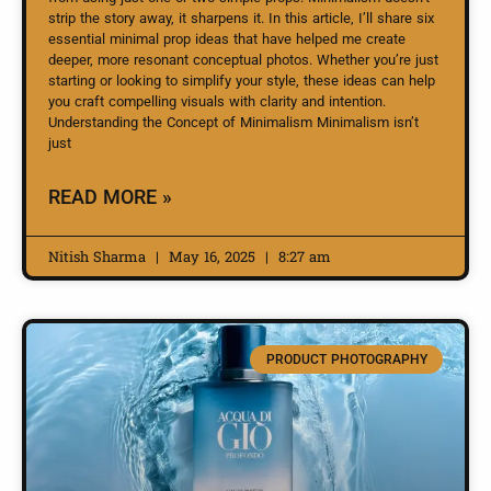
strip the story away, it sharpens it. In this article, I’ll share six
essential minimal prop ideas that have helped me create
deeper, more resonant conceptual photos. Whether you’re just
starting or looking to simplify your style, these ideas can help
you craft compelling visuals with clarity and intention.
Understanding the Concept of Minimalism Minimalism isn’t
just
READ MORE »
Nitish Sharma
May 16, 2025
8:27 am
PRODUCT PHOTOGRAPHY