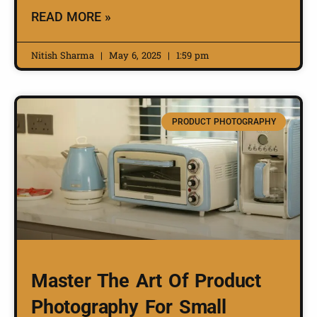
READ MORE »
Nitish Sharma
May 6, 2025
1:59 pm
PRODUCT PHOTOGRAPHY
Master The Art Of Product
Photography For Small