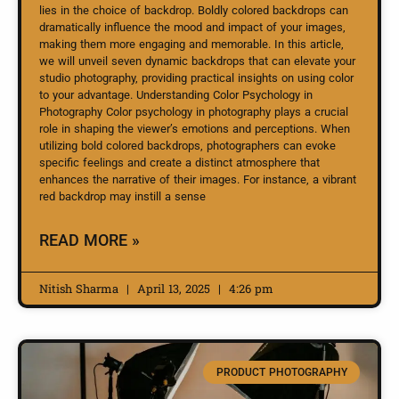
lies in the choice of backdrop. Boldly colored backdrops can
dramatically influence the mood and impact of your images,
making them more engaging and memorable. In this article,
we will unveil seven dynamic backdrops that can elevate your
studio photography, providing practical insights on using color
to your advantage. Understanding Color Psychology in
Photography Color psychology in photography plays a crucial
role in shaping the viewer’s emotions and perceptions. When
utilizing bold colored backdrops, photographers can evoke
specific feelings and create a distinct atmosphere that
enhances the narrative of their images. For instance, a vibrant
red backdrop may instill a sense
READ MORE »
Nitish Sharma
April 13, 2025
4:26 pm
PRODUCT PHOTOGRAPHY