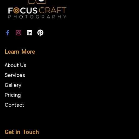
Learn More
About Us
Services
Gallery
Pricing
Contact
Get in Touch