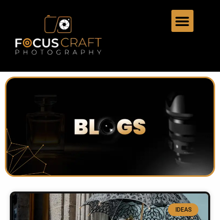
IDEAS