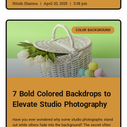
Nitish Sharma
April 20, 2025
3:38 pm
COLOR BACKGROUND
7 Bold Colored Backdrops to
Elevate Studio Photography
Have you ever wondered why some studio photographs stand
out while others fade into the background? The secret often