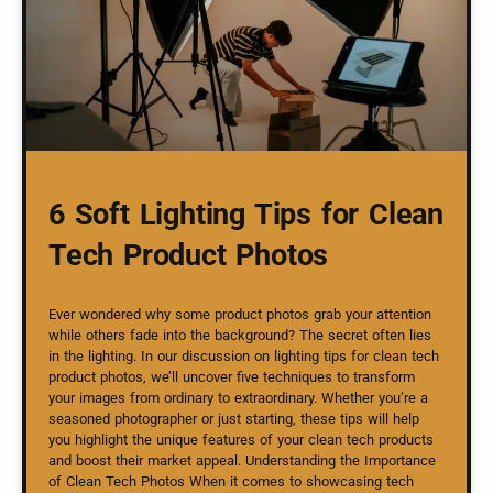
6 Soft Lighting Tips for Clean
Tech Product Photos
Ever wondered why some product photos grab your attention
while others fade into the background? The secret often lies
in the lighting. In our discussion on lighting tips for clean tech
product photos, we’ll uncover five techniques to transform
your images from ordinary to extraordinary. Whether you’re a
seasoned photographer or just starting, these tips will help
you highlight the unique features of your clean tech products
and boost their market appeal. Understanding the Importance
of Clean Tech Photos When it comes to showcasing tech