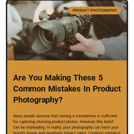
PRODUCT PHOTOGRAPHY
Are You Making These 5
Common Mistakes In Product
Photography?
Many people assume that owning a smartphone is sufficient
for capturing stunning product photos. However, this belief
can be misleading. In reality, poor photography can harm your
brand’s image and negatively impact sales. Common mistakes