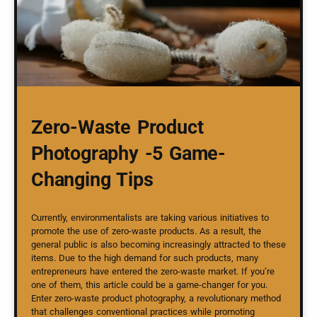
Zero-Waste Product
Photography -5 Game-
Changing Tips
Currently, environmentalists are taking various initiatives to
promote the use of zero-waste products. As a result, the
general public is also becoming increasingly attracted to these
items. Due to the high demand for such products, many
entrepreneurs have entered the zero-waste market. If you’re
one of them, this article could be a game-changer for you.
Enter zero-waste product photography, a revolutionary method
that challenges conventional practices while promoting