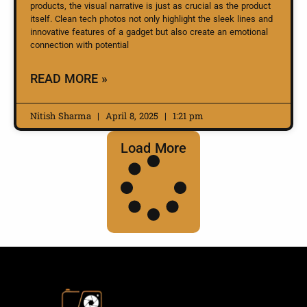
products, the visual narrative is just as crucial as the product
itself. Clean tech photos not only highlight the sleek lines and
innovative features of a gadget but also create an emotional
connection with potential
READ MORE »
Nitish Sharma
April 8, 2025
1:21 pm
Load More