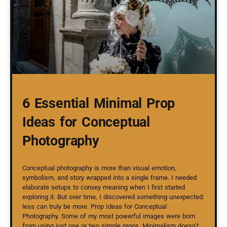
6 Essential Minimal Prop
Ideas for Conceptual
Photography
Conceptual photography is more than visual emotion,
symbolism, and story wrapped into a single frame. I needed
elaborate setups to convey meaning when I first started
exploring it. But over time, I discovered something unexpected:
less can truly be more. Prop Ideas for Conceptual
Photography. Some of my most powerful images were born
from using just one or two simple props. Minimalism doesn’t