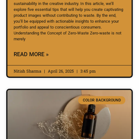
sustainability in the creative industry. In this article, we’ll
explore five essential tips that will help you create captivating
product images without contributing to waste. By the end,
you’ll be equipped with actionable insights to enhance your
portfolio and appeal to conscientious consumers.
Understanding the Concept of Zero-Waste Zero-waste is not
merely
READ MORE »
Nitish Sharma
April 26, 2025
3:45 pm
COLOR BACKGROUND