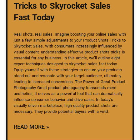
Tricks to Skyrocket Sales
Fast Today
Real shots, real sales. Imagine boosting your online sales with
just a few simple adjustments to your Product Shots Tricks to
Skyrocket Sales. With consumers increasingly influenced by
visual content, understanding effective product shots tricks is
essential for any business. In this article, we’ll outline eight
expert techniques designed to skyrocket sales fast today.
Equip yourself with these strategies to ensure your products
stand out and resonate with your target audience, ultimately
leading to increased conversions. The Power of Great Product
Photography Great product photography transcends mere
aesthetics; it serves as a powerful tool that can dramatically
influence consumer behavior and drive sales. In today’s
visually driven marketplace, high-quality product shots are
necessary. They provide potential buyers with a vivid,
READ MORE »