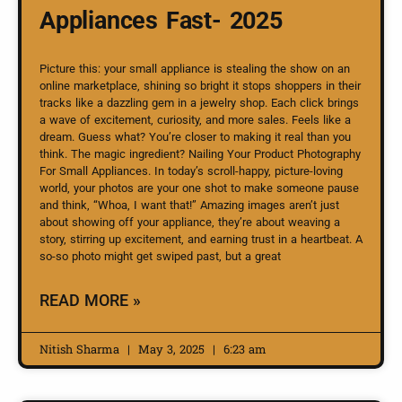
Appliances Fast- 2025
Picture this: your small appliance is stealing the show on an
online marketplace, shining so bright it stops shoppers in their
tracks like a dazzling gem in a jewelry shop. Each click brings
a wave of excitement, curiosity, and more sales. Feels like a
dream. Guess what? You’re closer to making it real than you
think. The magic ingredient? Nailing Your Product Photography
For Small Appliances. In today’s scroll-happy, picture-loving
world, your photos are your one shot to make someone pause
and think, “Whoa, I want that!” Amazing images aren’t just
about showing off your appliance, they’re about weaving a
story, stirring up excitement, and earning trust in a heartbeat. A
so-so photo might get swiped past, but a great
READ MORE »
Nitish Sharma
May 3, 2025
6:23 am