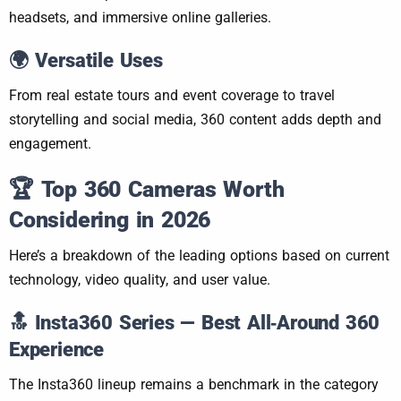
headsets, and immersive online galleries.
🌍 Versatile Uses
From real estate tours and event coverage to travel
storytelling and social media, 360 content adds depth and
engagement.
🏆
Top 360 Cameras Worth
Considering in 2026
Here’s a breakdown of the leading options based on current
technology, video quality, and user value.
🔝
Insta360 Series — Best All‑Around 360
Experience
The Insta360 lineup remains a benchmark in the category