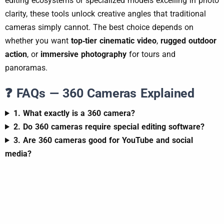
editing ecosystems or specialized models excelling in photo
clarity, these tools unlock creative angles that traditional
cameras simply cannot. The best choice depends on
whether you want
top‑tier cinematic video
,
rugged outdoor
action
, or
immersive photography
for tours and
panoramas.
❓ FAQs — 360 Cameras Explained
1. What exactly is a 360 camera?
2. Do 360 cameras require special editing software?
3. Are 360 cameras good for YouTube and social
media?