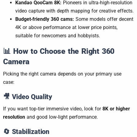
Kandao QooCam 8K:
Pioneers in ultra‑high‑resolution
video capture with depth mapping for creative effects.
Budget‑friendly 360 cams:
Some models offer decent
4K or above performance at lower price points,
suitable for newcomers and hobbyists.
📊
How to Choose the Right 360
Camera
Picking the right camera depends on your primary use
case:
🎥
Video Quality
If you want top‑tier immersive video, look for
8K or higher
resolution
and good low‑light performance.
🔄
Stabilization