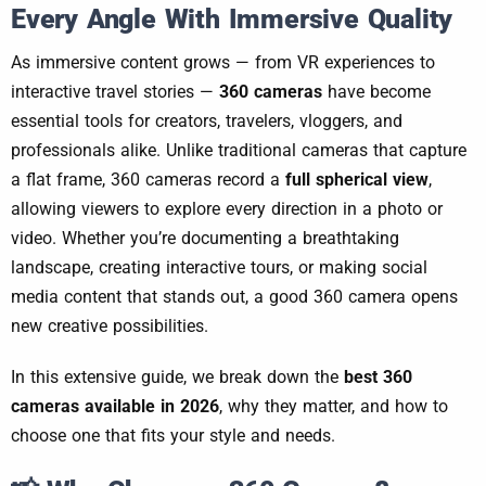
Every Angle With Immersive Quality
As immersive content grows — from VR experiences to
interactive travel stories —
360 cameras
have become
essential tools for creators, travelers, vloggers, and
professionals alike. Unlike traditional cameras that capture
a flat frame, 360 cameras record a
full spherical view
,
allowing viewers to explore every direction in a photo or
video. Whether you’re documenting a breathtaking
landscape, creating interactive tours, or making social
media content that stands out, a good 360 camera opens
new creative possibilities.
In this extensive guide, we break down the
best 360
cameras available in 2026
, why they matter, and how to
choose one that fits your style and needs.