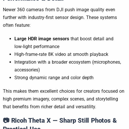
Newer 360 cameras from DJI push image quality even
further with industry‑first sensor design. These systems
often feature:
Large HDR image sensors
that boost detail and
low‑light performance
High‑frame‑rate 8K video at smooth playback
Integration with a broader ecosystem (microphones,
accessories)
Strong dynamic range and color depth
This makes them excellent choices for creators focused on
high premium imagery, complex scenes, and storytelling
that benefits from richer detail and versatility.
📷
Ricoh Theta X — Sharp Still Photos &