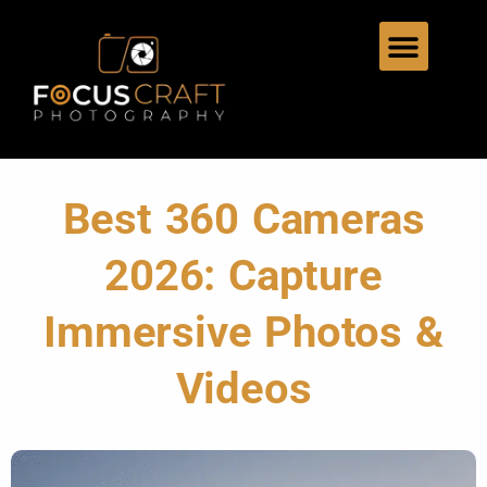
Best 360 Cameras
2026: Capture
Immersive Photos &
Videos