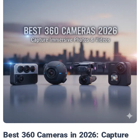
Best 360 Cameras in 2026: Capture