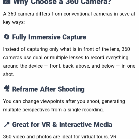
📸
Why Choose a 360 Camera?
A 360 camera differs from conventional cameras in several
key ways:
🔄 Fully Immersive Capture
Instead of capturing only what is in front of the lens, 360
cameras use dual or multiple lenses to record everything
around the device — front, back, above, and below — in one
shot.
🎥 Reframe After Shooting
You can change viewpoints after you shoot, generating
multiple perspectives from a single recording.
📍 Great for VR & Interactive Media
360 video and photos are ideal for virtual tours, VR