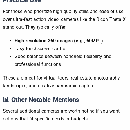
Practical Use
For those who prioritize high‑quality stills and ease of use
over ultra‑fast action video, cameras like the Ricoh Theta X
stand out. They typically offer:
High‑resolution 360 images (e.g., 60MP+)
Easy touchscreen control
Good balance between handheld flexibility and
professional functions
These are great for virtual tours, real estate photography,
landscapes, and creative panoramic capture.
📊
Other Notable Mentions
Several additional cameras are worth noting if you want
options that fit specific needs or budgets: