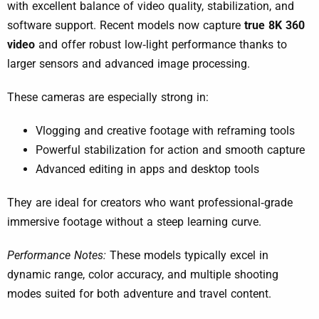
with excellent balance of video quality, stabilization, and
software support. Recent models now capture
true 8K 360
video
and offer robust low‑light performance thanks to
larger sensors and advanced image processing.
These cameras are especially strong in:
Vlogging and creative footage with reframing tools
Powerful stabilization for action and smooth capture
Advanced editing in apps and desktop tools
They are ideal for creators who want professional‑grade
immersive footage without a steep learning curve.
Performance Notes:
These models typically excel in
dynamic range, color accuracy, and multiple shooting
modes suited for both adventure and travel content.