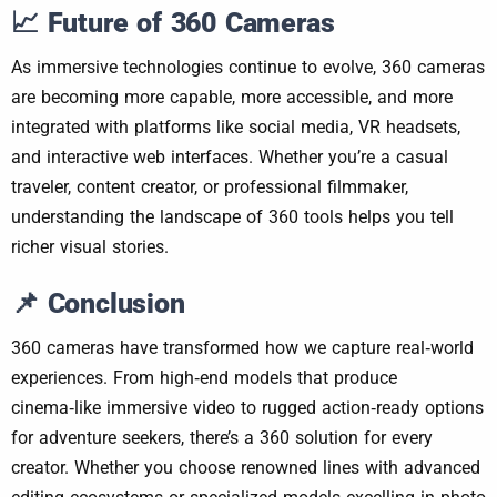
📈
Future of 360 Cameras
As immersive technologies continue to evolve, 360 cameras
are becoming more capable, more accessible, and more
integrated with platforms like social media, VR headsets,
and interactive web interfaces. Whether you’re a casual
traveler, content creator, or professional filmmaker,
understanding the landscape of 360 tools helps you tell
richer visual stories.
📌
Conclusion
360 cameras have transformed how we capture real‑world
experiences. From high‑end models that produce
cinema‑like immersive video to rugged action‑ready options
for adventure seekers, there’s a 360 solution for every
creator. Whether you choose renowned lines with advanced