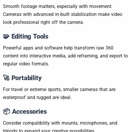
Smooth footage matters, especially with movement.
Cameras with advanced in‑built stabilization make video
look professional right off the camera.
🧩
Editing Tools
Powerful apps and software help transform raw 360
content into interactive media, add reframing, and export to
regular video formats.
🚀
Portability
For travel or extreme sports, smaller cameras that are
waterproof and rugged are ideal.
📦
Accessories
Consider compatibility with mounts, microphones, and
tripods to expand your creative possibilities.