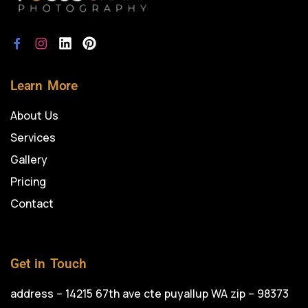
Learn More
About Us
Services
Gallery
Pricing
Contact
Get in Touch
address – 14215 67th ave cte puyallup WA zip – 98373