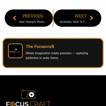
PREVIOUS
NEXT
Best Olympic Photos From Day 2 – 2026 Winter Olympics Highlights
ArchDaily 2026: 75 Finalists For Building Of The Year Awards
The Focuscraft
Where imagination meets precision — capturing
perfection in every frame.