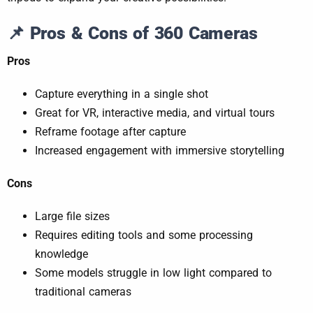
📌
Pros & Cons of 360 Cameras
Pros
Capture everything in a single shot
Great for VR, interactive media, and virtual tours
Reframe footage after capture
Increased engagement with immersive storytelling
Cons
Large file sizes
Requires editing tools and some processing
knowledge
Some models struggle in low light compared to
traditional cameras