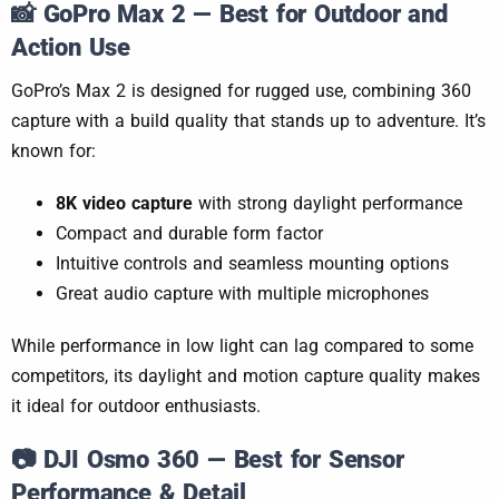
📸
GoPro Max 2 — Best for Outdoor and
Action Use
GoPro’s Max 2 is designed for rugged use, combining 360
capture with a build quality that stands up to adventure. It’s
known for:
8K video capture
with strong daylight performance
Compact and durable form factor
Intuitive controls and seamless mounting options
Great audio capture with multiple microphones
While performance in low light can lag compared to some
competitors, its daylight and motion capture quality makes
it ideal for outdoor enthusiasts.
📷
DJI Osmo 360 — Best for Sensor
Performance & Detail